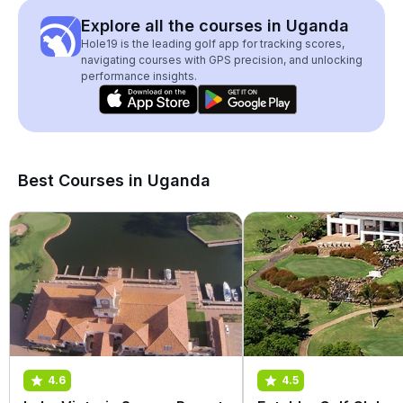
Explore all the courses in Uganda
Hole19 is the leading golf app for tracking scores,
navigating courses with GPS precision, and unlocking
performance insights.
Best Courses in Uganda
4.6
4.5