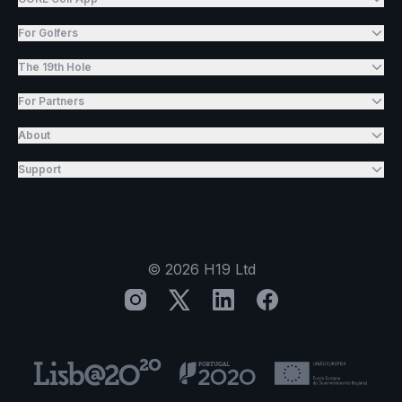
For Golfers
The 19th Hole
For Partners
About
Support
©
2026
H19 Ltd