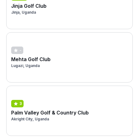
Jinja Golf Club
Jinja, Uganda
-
Mehta Golf Club
Lugazi, Uganda
3
Palm Valley Golf & Country Club
Akright City, Uganda