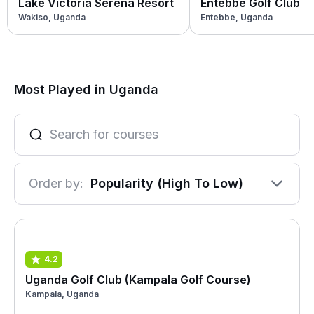
Lake Victoria Serena Resort
Entebbe Golf Club
Wakiso, Uganda
Entebbe, Uganda
Most Played in Uganda
Order by:
Popularity (High To Low)
4.2
Uganda Golf Club (Kampala Golf Course)
Kampala, Uganda