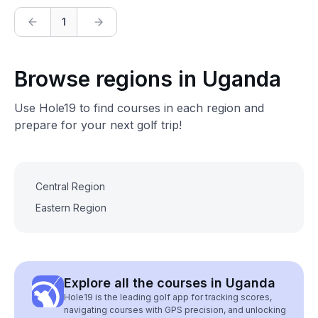
1
Browse regions in Uganda
Use Hole19 to find courses in each region and
prepare for your next golf trip!
Central Region
Eastern Region
Explore all the courses in Uganda
Hole19 is the leading golf app for tracking scores,
navigating courses with GPS precision, and unlocking