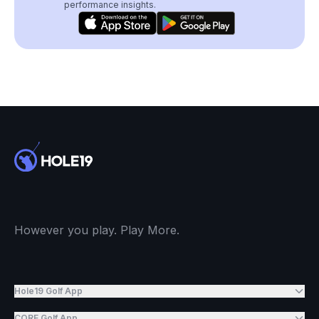
performance insights.
However you play. Play More.
Hole19 Golf App
CORE Golf App