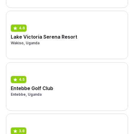
4.6
Lake Victoria Serena Resort
Wakiso, Uganda
4.5
Entebbe Golf Club
Entebbe, Uganda
3.8