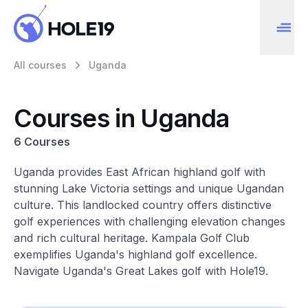
All courses
Uganda
Courses in Uganda
6 Courses
Uganda provides East African highland golf with
stunning Lake Victoria settings and unique Ugandan
culture. This landlocked country offers distinctive
golf experiences with challenging elevation changes
and rich cultural heritage. Kampala Golf Club
exemplifies Uganda's highland golf excellence.
Navigate Uganda's Great Lakes golf with Hole19.