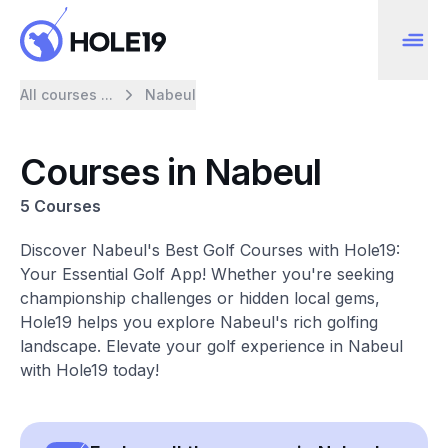
All courses ...
Nabeul
Courses in Nabeul
5 Courses
Discover Nabeul's Best Golf Courses with Hole19:
Your Essential Golf App! Whether you're seeking
championship challenges or hidden local gems,
Hole19 helps you explore Nabeul's rich golfing
landscape. Elevate your golf experience in Nabeul
with Hole19 today!