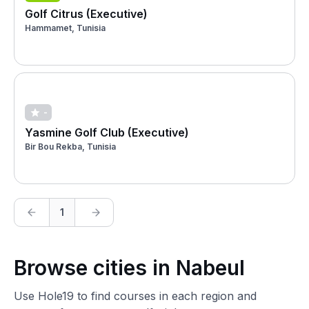
Golf Citrus (Executive)
Hammamet, Tunisia
-
Yasmine Golf Club (Executive)
Bir Bou Rekba, Tunisia
1
Browse cities in Nabeul
Use Hole19 to find courses in each region and