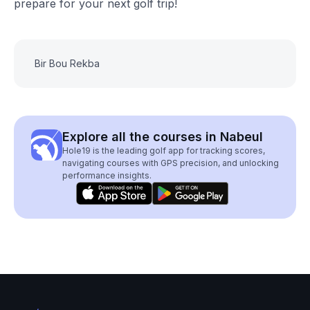
prepare for your next golf trip!
Bir Bou Rekba
Explore all the courses in Nabeul
Hole19 is the leading golf app for tracking scores,
navigating courses with GPS precision, and unlocking
performance insights.