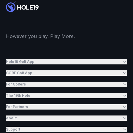
However you play. Play More.
Hole19 Golf App
CORE Golf App
For Golfers
The 19th Hole
For Partners
About
Support