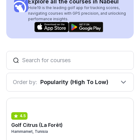
Explore all the courses in Nabeul
Hole19 is the leading golf app for tracking scores,
navigating courses with GPS precision, and unlocking
performance insights.
Order by:
Popularity (High To Low)
4.5
Golf Citrus (La Forêt)
Hammamet, Tunisia