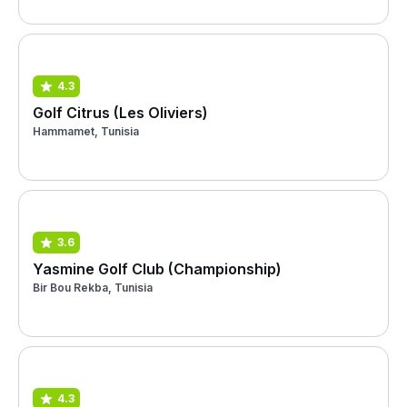
4.3
Golf Citrus (Les Oliviers)
Hammamet, Tunisia
3.6
Yasmine Golf Club (Championship)
Bir Bou Rekba, Tunisia
4.3