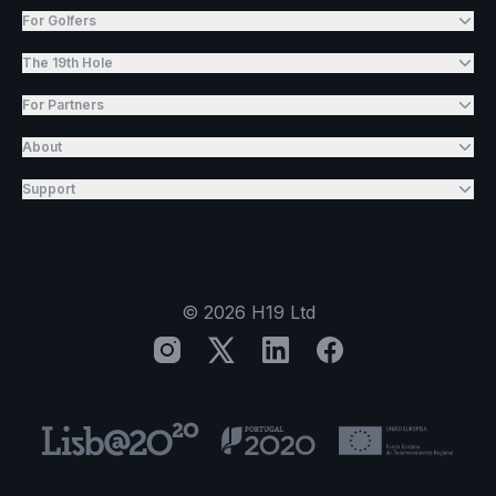
For Golfers
The 19th Hole
For Partners
About
Support
©
2026
H19 Ltd