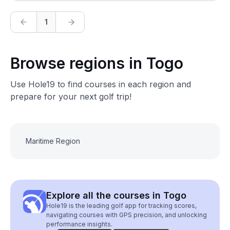
1
Browse regions in Togo
Use Hole19 to find courses in each region and
prepare for your next golf trip!
Maritime Region
Explore all the courses in Togo
Hole19 is the leading golf app for tracking scores,
navigating courses with GPS precision, and unlocking
performance insights.