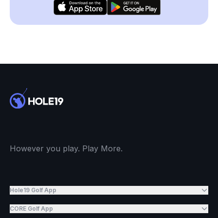
However you play. Play More.
Hole19 Golf App
CORE Golf App