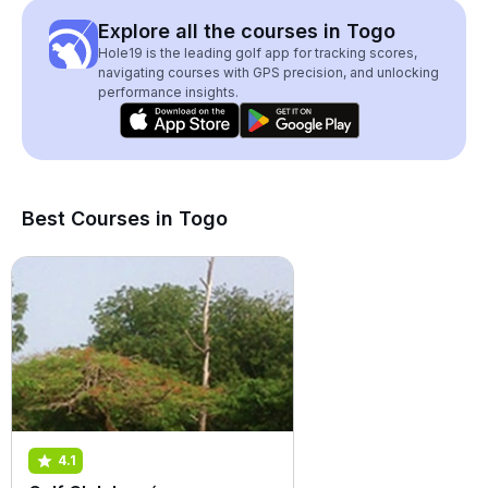
Explore all the courses in Togo
Hole19 is the leading golf app for tracking scores,
navigating courses with GPS precision, and unlocking
performance insights.
Best Courses in Togo
4.1