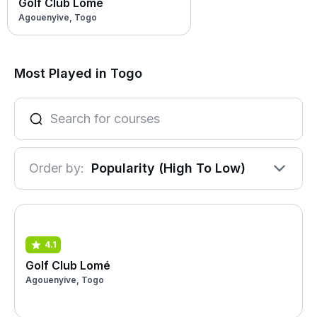
Golf Club Lomé
Agouenyive, Togo
Most Played in Togo
Order by:
Popularity (High To Low)
4.1
Golf Club Lomé
Agouenyive, Togo