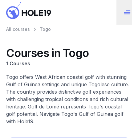
All courses
Togo
Courses in Togo
1 Courses
Togo offers West African coastal golf with stunning
Gulf of Guinea settings and unique Togolese culture.
The country provides distinctive golf experiences
with challenging tropical conditions and rich cultural
heritage. Golf de Lomé represents Togo's coastal
golf potential. Navigate Togo's Gulf of Guinea golf
with Hole19.