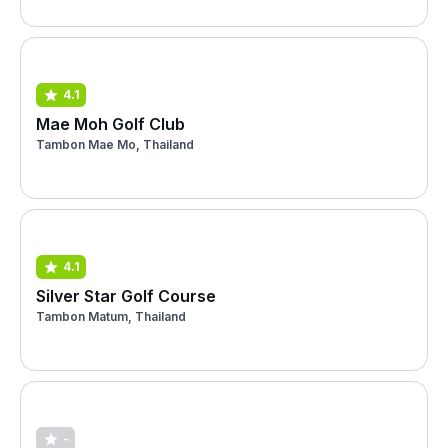
4.1
Mae Moh Golf Club
Tambon Mae Mo, Thailand
4.1
Silver Star Golf Course
Tambon Matum, Thailand
-