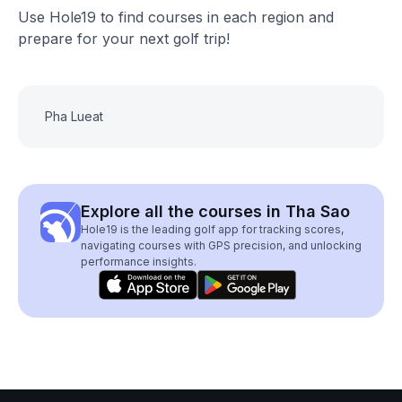
Use Hole19 to find courses in each region and
prepare for your next golf trip!
Pha Lueat
Explore all the courses in Tha Sao
Hole19 is the leading golf app for tracking scores,
navigating courses with GPS precision, and unlocking
performance insights.