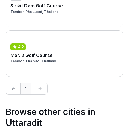
Sirikit Dam Golf Course
Tambon Pha Lueat, Thailand
4.2
Mor. 2 Golf Course
Tambon Tha Sao, Thailand
1
Browse other cities in
Uttaradit