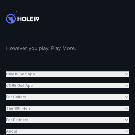
However you play. Play More.
Hole19 Golf App
CORE Golf App
For Golfers
The 19th Hole
For Partners
About