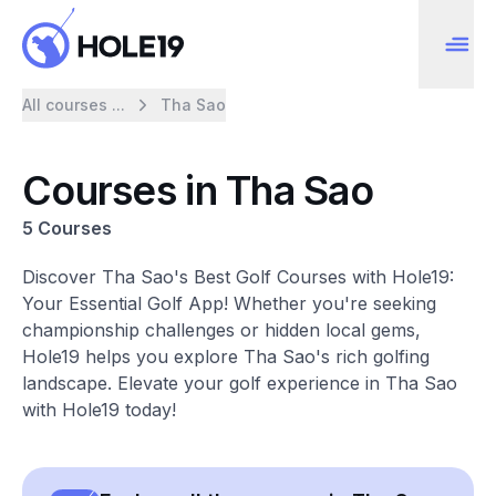
All courses ...
Tha Sao
Courses in Tha Sao
5 Courses
Discover Tha Sao's Best Golf Courses with Hole19:
Your Essential Golf App! Whether you're seeking
championship challenges or hidden local gems,
Hole19 helps you explore Tha Sao's rich golfing
landscape. Elevate your golf experience in Tha Sao
with Hole19 today!