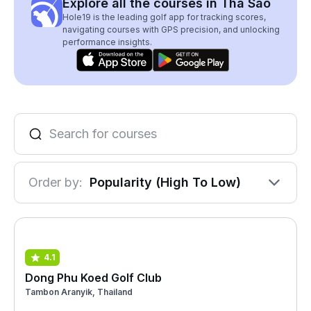
Explore all the courses in Tha Sao
Hole19 is the leading golf app for tracking scores,
navigating courses with GPS precision, and unlocking
performance insights.
Order by:
Popularity (High To Low)
4.1
Dong Phu Koed Golf Club
Tambon Aranyik, Thailand