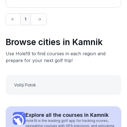
1
Browse cities in Kamnik
Use Hole19 to find courses in each region and
prepare for your next golf trip!
Volčji Potok
Explore all the courses in Kamnik
Hole19 is the leading golf app for tracking scores,
navigating courses with GPS precision, and unlocking