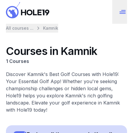
All courses ...
Kamnik
Courses in Kamnik
1 Courses
Discover Kamnik's Best Golf Courses with Hole19:
Your Essential Golf App! Whether you're seeking
championship challenges or hidden local gems,
Hole19 helps you explore Kamnik's rich golfing
landscape. Elevate your golf experience in Kamnik
with Hole19 today!