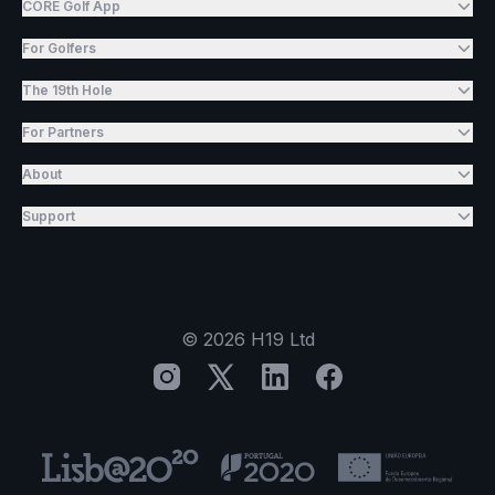
CORE Golf App
For Golfers
The 19th Hole
For Partners
About
Support
©
2026
H19 Ltd