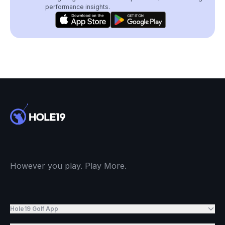
performance insights.
However you play. Play More.
Hole19 Golf App