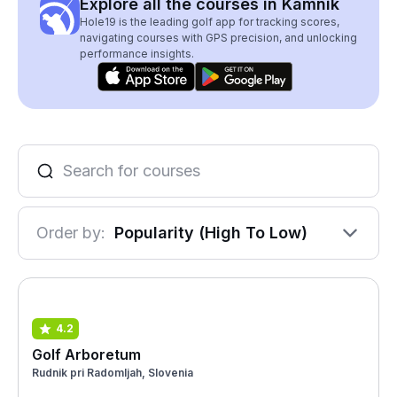
Explore all the courses in Kamnik
Hole19 is the leading golf app for tracking scores,
navigating courses with GPS precision, and unlocking
performance insights.
Order by:
Popularity (High To Low)
4.2
Golf Arboretum
Rudnik pri Radomljah, Slovenia