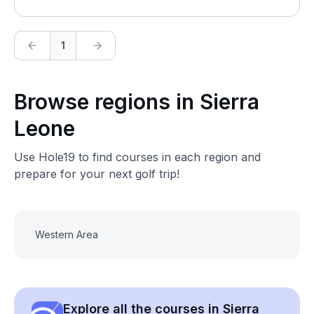
1
Browse regions in Sierra
Leone
Use Hole19 to find courses in each region and
prepare for your next golf trip!
Western Area
Explore all the courses in Sierra