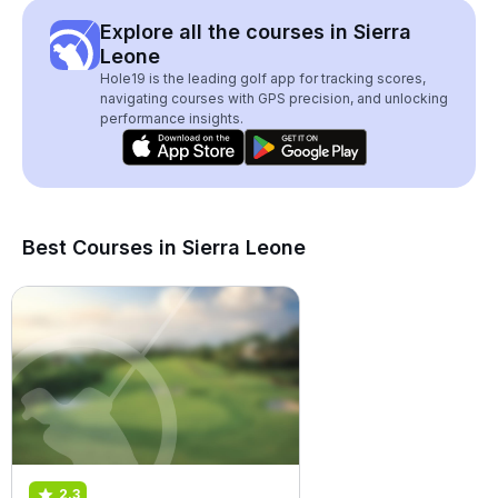
Explore all the courses in Sierra
Leone
Hole19 is the leading golf app for tracking scores,
navigating courses with GPS precision, and unlocking
performance insights.
Best Courses in Sierra Leone
2.3