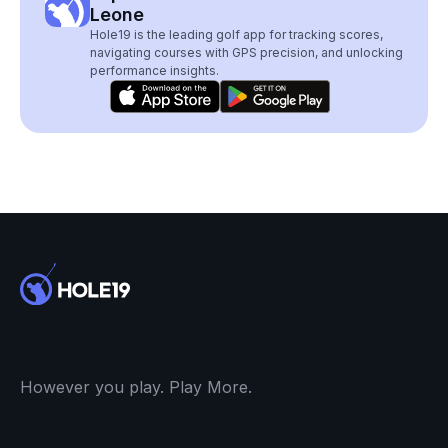
Leone
Hole19 is the leading golf app for tracking scores,
navigating courses with GPS precision, and unlocking
performance insights.
However you play. Play More.