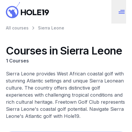
All courses
Sierra Leone
Courses in Sierra Leone
1 Courses
Sierra Leone provides West African coastal golf with
stunning Atlantic settings and unique Sierra Leonean
culture. The country offers distinctive golf
experiences with challenging tropical conditions and
rich cultural heritage. Freetown Golf Club represents
Sierra Leone's coastal golf potential. Navigate Sierra
Leone's Atlantic golf with Hole19.