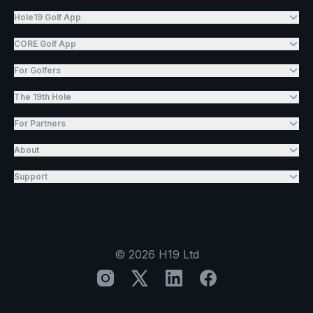
Hole19 Golf App
CORE Golf App
For Golfers
The 19th Hole
For Partners
About
Support
©
2026
H19 Ltd