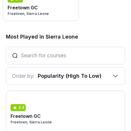
Freetown GC
Freetown, Sierra Leone
Most Played in Sierra Leone
Order by:
Popularity (High To Low)
2.3
Freetown GC
Freetown, Sierra Leone