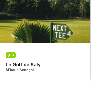
4
Le Golf de Saly
M'bour, Senegal