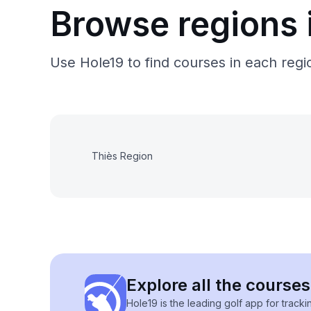
Browse regions 
Use Hole19 to find courses in each regio
Thiès Region
Explore all the courses
Hole19 is the leading golf app for track