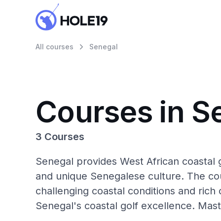
All courses
Senegal
Courses in S
3 Courses
Senegal provides West African coastal g
and unique Senegalese culture. The coun
challenging coastal conditions and rich 
Senegal's coastal golf excellence. Maste