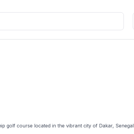
 golf course located in the vibrant city of Dakar, Senegal, 