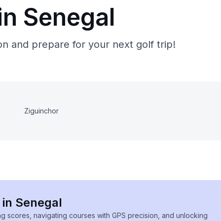
in Senegal
n and prepare for your next golf trip!
Ziguinchor
 in Senegal
ing scores, navigating courses with GPS precision, and unlocking