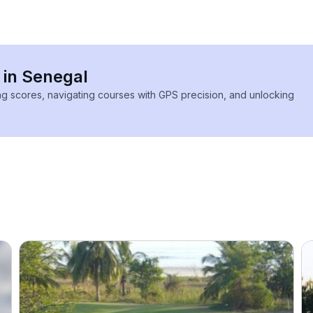
 in Senegal
ing scores, navigating courses with GPS precision, and unlocking