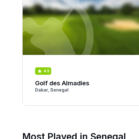
4.5
Golf des Almadies
Dakar, Senegal
Most Played in Senegal