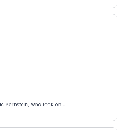
ic Bernstein, who took on ...