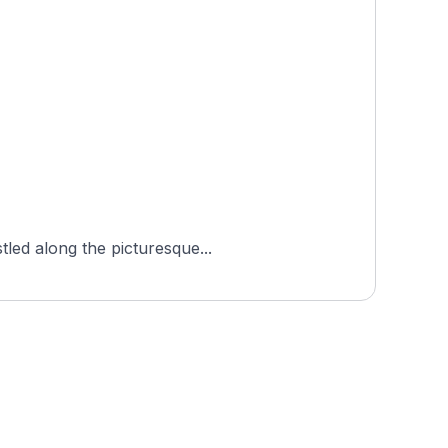
tled along the picturesque...