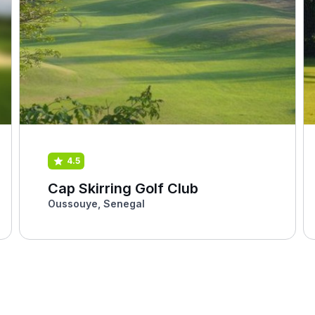
4.5
Cap Skirring Golf Club
Oussouye, Senegal