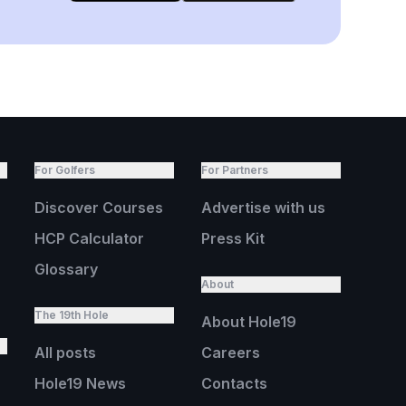
For Golfers
For Partners
Discover Courses
Advertise with us
HCP Calculator
Press Kit
Glossary
About
The 19th Hole
About Hole19
All posts
Careers
Hole19 News
Contacts