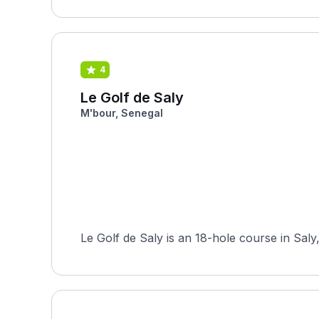
4
Le Golf de Saly
M'bour, Senegal
Le Golf de Saly is an 18-hole course in Saly