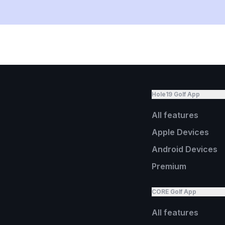
Hole19 Golf App
All features
Apple Devices
Android Devices
Premium
CORE Golf App
All features