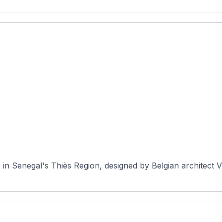
, in Senegal's Thiès Region, designed by Belgian architect V