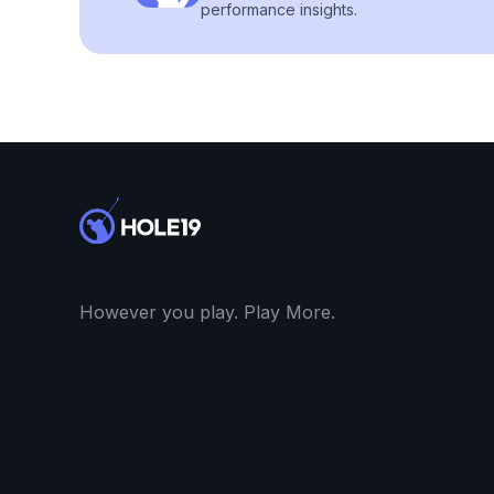
performance insights.
However you play. Play More.