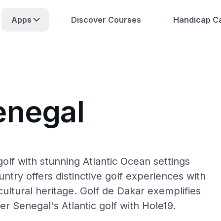
Apps
Discover Courses
Handicap Ca
enegal
olf with stunning Atlantic Ocean settings
try offers distinctive golf experiences with
cultural heritage. Golf de Dakar exemplifies
r Senegal's Atlantic golf with Hole19.