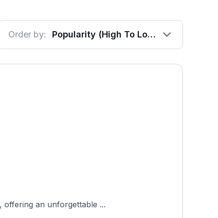
Order by:
Popularity (High To Low)
offering an unforgettable ...