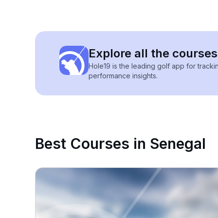
Explore all the courses
Hole19 is the leading golf app for track
performance insights.
Best Courses in Senegal