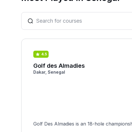
4.5
Golf des Almadies
Dakar, Senegal
Golf Des Almadies is an 18-hole championship