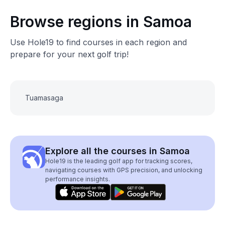
Browse regions in Samoa
Use Hole19 to find courses in each region and
prepare for your next golf trip!
Tuamasaga
Explore all the courses in Samoa
Hole19 is the leading golf app for tracking scores,
navigating courses with GPS precision, and unlocking
performance insights.