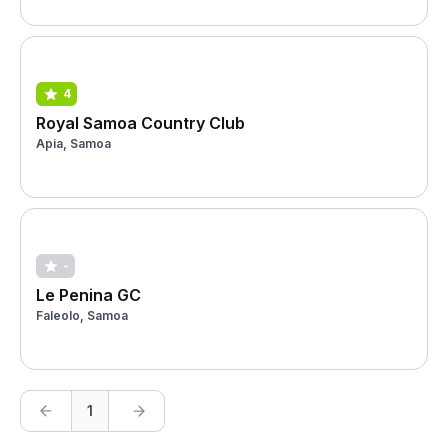
4
Royal Samoa Country Club
Apia, Samoa
-
Le Penina GC
Faleolo, Samoa
1