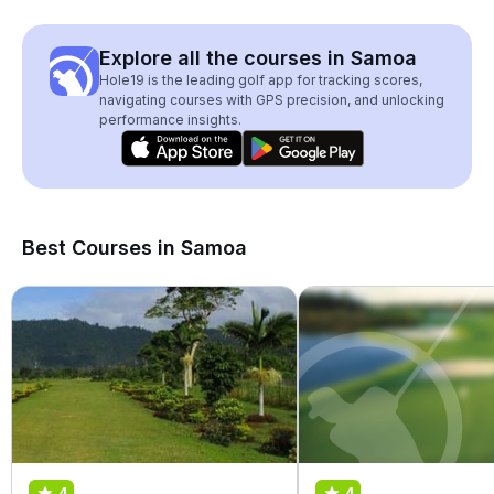
Explore all the courses in Samoa
Hole19 is the leading golf app for tracking scores,
navigating courses with GPS precision, and unlocking
performance insights.
Best Courses in Samoa
4
4