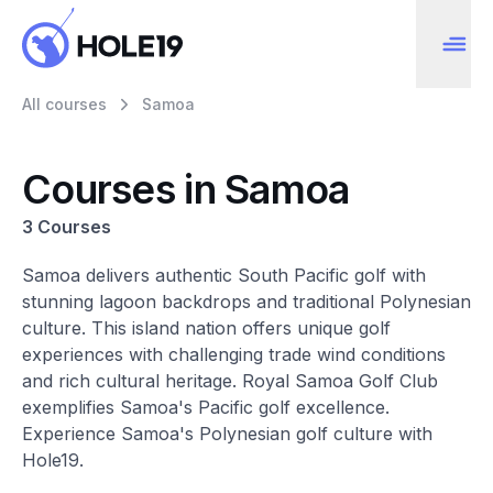
All courses
Samoa
Courses in Samoa
3 Courses
Samoa delivers authentic South Pacific golf with
stunning lagoon backdrops and traditional Polynesian
culture. This island nation offers unique golf
experiences with challenging trade wind conditions
and rich cultural heritage. Royal Samoa Golf Club
exemplifies Samoa's Pacific golf excellence.
Experience Samoa's Polynesian golf culture with
Hole19.