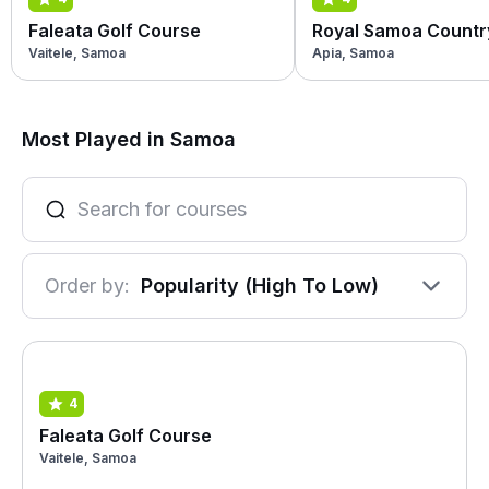
Faleata Golf Course
Royal Samoa Countr
Vaitele, Samoa
Apia, Samoa
Most Played in Samoa
Order by:
Popularity (High To Low)
4
Faleata Golf Course
Vaitele, Samoa