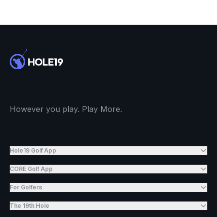
However you play. Play More.
Hole19 Golf App
CORE Golf App
For Golfers
The 19th Hole