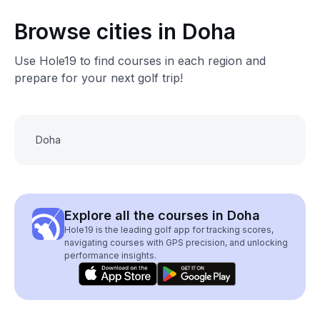
Browse cities in Doha
Use Hole19 to find courses in each region and
prepare for your next golf trip!
Doha
Explore all the courses in Doha
Hole19 is the leading golf app for tracking scores,
navigating courses with GPS precision, and unlocking
performance insights.