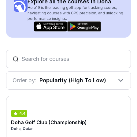
Explore all the courses in Doha
Hole19 is the leading golf app for tracking scores,
navigating courses with GPS precision, and unlocking
performance insights.
Order by:
Popularity (High To Low)
4.4
Doha Golf Club (Championship)
Doha, Qatar