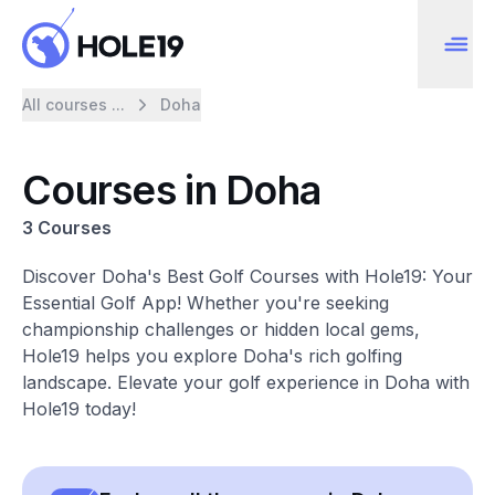
All courses ...
Doha
Courses in Doha
3 Courses
Discover Doha's Best Golf Courses with Hole19: Your
Essential Golf App! Whether you're seeking
championship challenges or hidden local gems,
Hole19 helps you explore Doha's rich golfing
landscape. Elevate your golf experience in Doha with
Hole19 today!