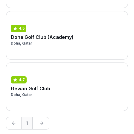
4.5
Doha Golf Club (Academy)
Doha, Qatar
4.7
Gewan Golf Club
Doha, Qatar
1