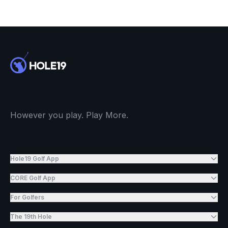
However you play. Play More.
Hole19 Golf App
CORE Golf App
For Golfers
The 19th Hole