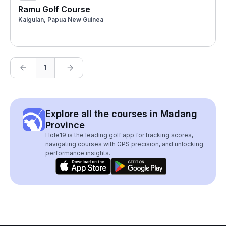
Ramu Golf Course
Kaigulan, Papua New Guinea
1
Explore all the courses in Madang
Province
Hole19 is the leading golf app for tracking scores,
navigating courses with GPS precision, and unlocking
performance insights.