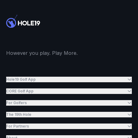
However you play. Play More.
Hole19 Golf App
CORE Golf App
For Golfers
The 19th Hole
For Partners
About