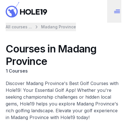
All courses ...
Madang Province
Courses in Madang
Province
1 Courses
Discover Madang Province's Best Golf Courses with
Hole19: Your Essential Golf App! Whether you're
seeking championship challenges or hidden local
gems, Hole19 helps you explore Madang Province's
rich golfing landscape. Elevate your golf experience
in Madang Province with Hole19 today!