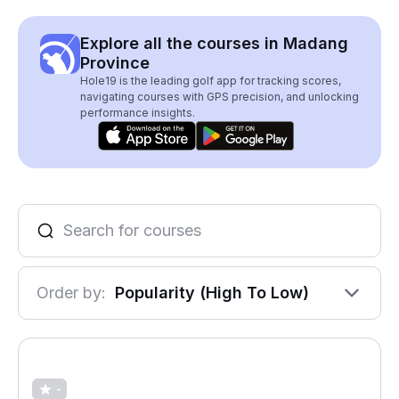
Explore all the courses in Madang
Province
Hole19 is the leading golf app for tracking scores,
navigating courses with GPS precision, and unlocking
performance insights.
Order by:
Popularity (High To Low)
-