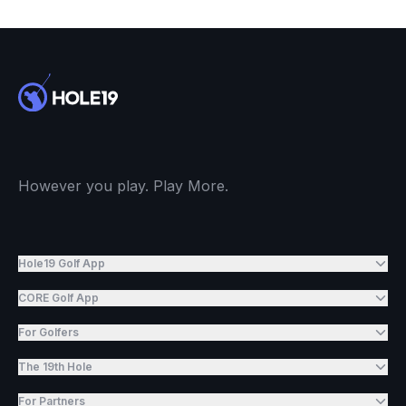
However you play. Play More.
Hole19 Golf App
CORE Golf App
For Golfers
The 19th Hole
For Partners