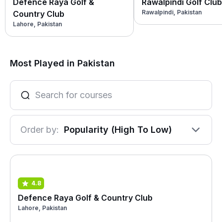
Defence Raya Golf &
Rawalpindi Golf Club
Rawalpindi, Pakistan
Country Club
Lahore, Pakistan
Most Played in Pakistan
Order by:
Popularity (High To Low)
4.8
Defence Raya Golf & Country Club
Lahore, Pakistan