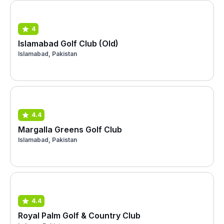
4
Islamabad Golf Club (Old)
Islamabad, Pakistan
4.4
Margalla Greens Golf Club
Islamabad, Pakistan
4.4
Royal Palm Golf & Country Club