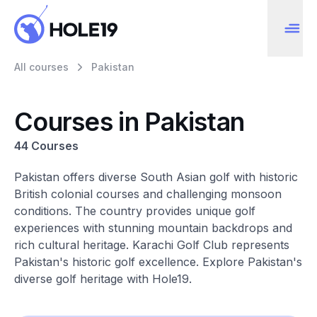
All courses
Pakistan
Courses in Pakistan
44 Courses
Pakistan offers diverse South Asian golf with historic
British colonial courses and challenging monsoon
conditions. The country provides unique golf
experiences with stunning mountain backdrops and
rich cultural heritage. Karachi Golf Club represents
Pakistan's historic golf excellence. Explore Pakistan's
diverse golf heritage with Hole19.