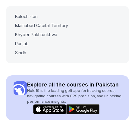
Balochistan
Islamabad Capital Territory
Khyber Pakhtunkhwa
Punjab
Sindh
Explore all the courses in Pakistan
Hole19 is the leading golf app for tracking scores,
navigating courses with GPS precision, and unlocking
performance insights.