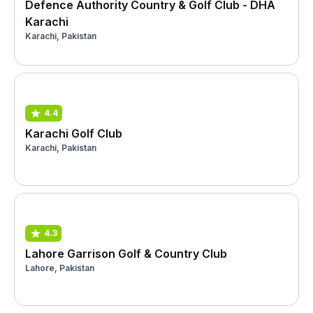
Defence Authority Country & Golf Club - DHA
Karachi
Karachi, Pakistan
4.4
Karachi Golf Club
Karachi, Pakistan
4.3
Lahore Garrison Golf & Country Club
Lahore, Pakistan