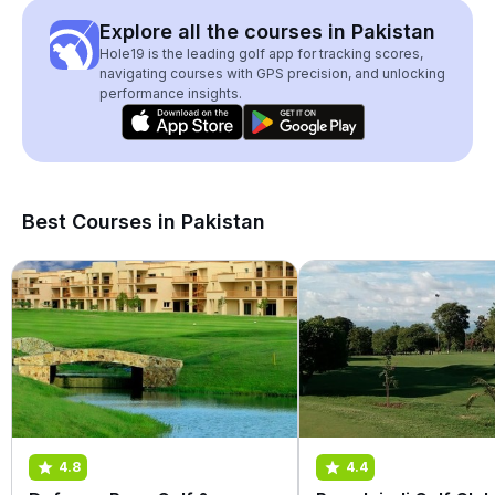
Explore all the courses in Pakistan
Hole19 is the leading golf app for tracking scores,
navigating courses with GPS precision, and unlocking
performance insights.
Best Courses in Pakistan
4.8
4.4