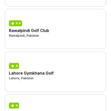
4.4
Rawalpindi Golf Club
Rawalpindi, Pakistan
4
Lahore Gymkhana Golf
Lahore, Pakistan
4