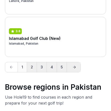
Lahore, Pakistan
3.6
Islamabad Golf Club (New)
Islamabad, Pakistan
1
2
3
4
5
Browse regions in Pakistan
Use Hole19 to find courses in each region and
prepare for your next golf trip!