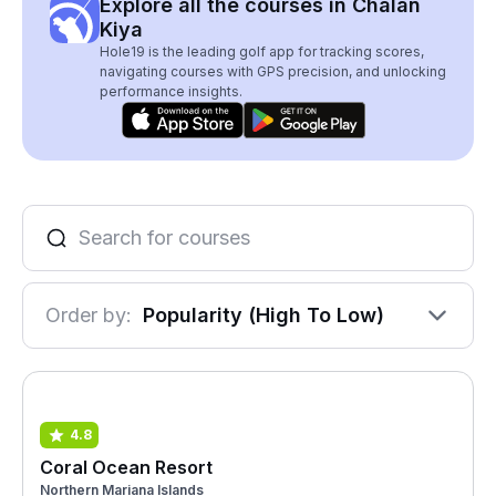
Explore all the courses in Chalan
Kiya
Hole19 is the leading golf app for tracking scores,
navigating courses with GPS precision, and unlocking
performance insights.
Order by:
Popularity (High To Low)
4.8
Coral Ocean Resort
Northern Mariana Islands