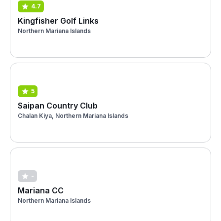
4.7
Kingfisher Golf Links
Northern Mariana Islands
5
Saipan Country Club
Chalan Kiya, Northern Mariana Islands
-
Mariana CC
Northern Mariana Islands