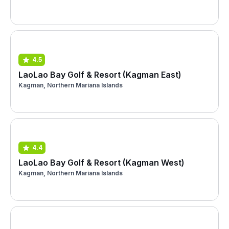
4.5
LaoLao Bay Golf & Resort (Kagman East)
Kagman, Northern Mariana Islands
4.4
LaoLao Bay Golf & Resort (Kagman West)
Kagman, Northern Mariana Islands