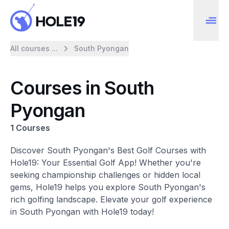
All courses ...
South Pyongan
Courses in South
Pyongan
1 Courses
Discover South Pyongan's Best Golf Courses with
Hole19: Your Essential Golf App! Whether you're
seeking championship challenges or hidden local
gems, Hole19 helps you explore South Pyongan's
rich golfing landscape. Elevate your golf experience
in South Pyongan with Hole19 today!