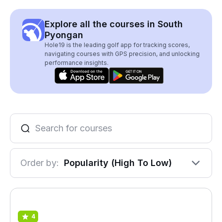
Explore all the courses in South
Pyongan
Hole19 is the leading golf app for tracking scores,
navigating courses with GPS precision, and unlocking
performance insights.
Order by:
Popularity (High To Low)
4