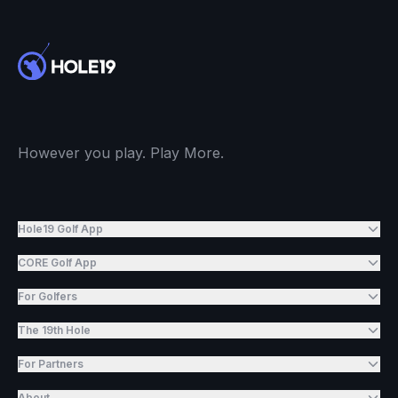
However you play. Play More.
Hole19 Golf App
CORE Golf App
For Golfers
The 19th Hole
For Partners
About