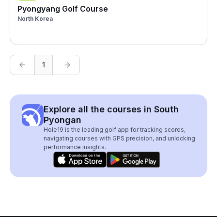
Pyongyang Golf Course
North Korea
1
Explore all the courses in South
Pyongan
Hole19 is the leading golf app for tracking scores,
navigating courses with GPS precision, and unlocking
performance insights.