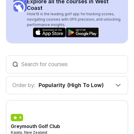
Explore all the courses in West
Coast
Hole19 is the leading golf app for tracking scores,
navigating courses with GPS precision, and unlocking
performance insights.
Order by:
Popularity (High To Low)
4
Greymouth Golf Club
Kaiata, New Zealand