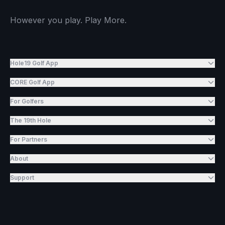
However you play. Play More.
Hole19 Golf App
CORE Golf App
For Golfers
The 19th Hole
For Partners
About
Support