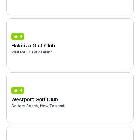
4
Hokitika Golf Club
Ruatapu, New Zealand
4
Westport Golf Club
Carters Beach, New Zealand