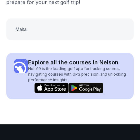
prepare for your next golf trip!
Maitai
Explore all the courses in Nelson
Hole19 is the leading golf app for tracking scores,
navigating courses with GPS precision, and unlocking
performance insights.