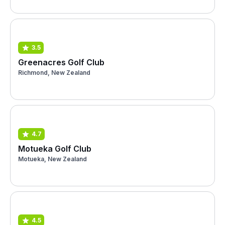
3.5
Greenacres Golf Club
Richmond, New Zealand
4.7
Motueka Golf Club
Motueka, New Zealand
4.5