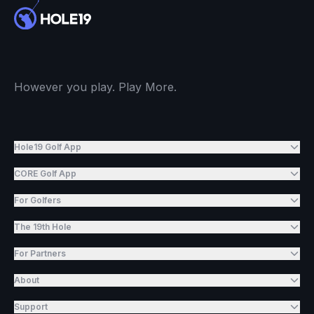
However you play. Play More.
Hole19 Golf App
CORE Golf App
For Golfers
The 19th Hole
For Partners
About
Support