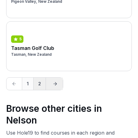
Pigeon Valley, New Zealand
5
Tasman Golf Club
Tasman, New Zealand
1
2
Browse other cities in
Nelson
Use Hole19 to find courses in each region and