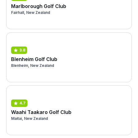
Marlborough Golf Club
Fairhall, New Zealand
3.8
Blenheim Golf Club
Blenheim, New Zealand
4.7
Waahi Taakaro Golf Club
Maitai, New Zealand