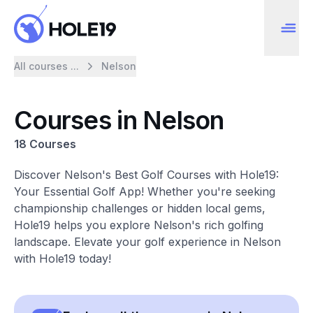
All courses ...
Nelson
Courses in Nelson
18 Courses
Discover Nelson's Best Golf Courses with Hole19:
Your Essential Golf App! Whether you're seeking
championship challenges or hidden local gems,
Hole19 helps you explore Nelson's rich golfing
landscape. Elevate your golf experience in Nelson
with Hole19 today!