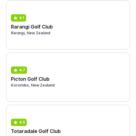
4.1
Rarangi Golf Club
Rarangi, New Zealand
4.7
Picton Golf Club
Koromiko, New Zealand
4.5
Totaradale Golf Club