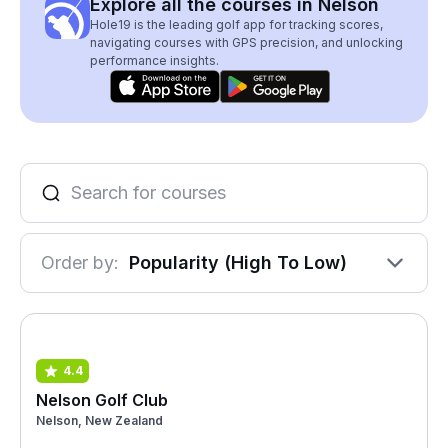
Explore all the courses in Nelson
Hole19 is the leading golf app for tracking scores,
navigating courses with GPS precision, and unlocking
performance insights.
Order by:
Popularity (High To Low)
4.4
Nelson Golf Club
Nelson, New Zealand