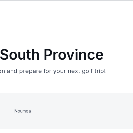
 South Province
n and prepare for your next golf trip!
Noumea