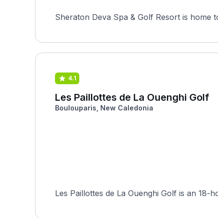
Sheraton Deva Spa & Golf Resort is home to 
4.1
Les Paillottes de La Ouenghi Golf
Boulouparis, New Caledonia
Les Paillottes de La Ouenghi Golf is an 18-