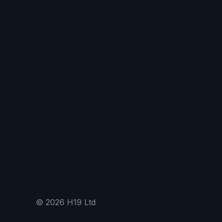
©
2026
H19 Ltd