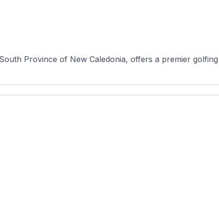
South Province of New Caledonia, offers a premier golfing e