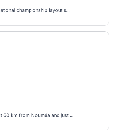
ational championship layout s...
ut 60 km from Nouméa and just ...