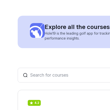
Explore all the courses
Hole19 is the leading golf app for track
performance insights.
4.2