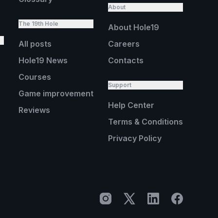
About
The 19th Hole
About Hole19
All posts
Careers
Hole19 News
Contacts
Courses
Support
Game improvement
Help Center
Reviews
Terms & Conditions
Privacy Policy