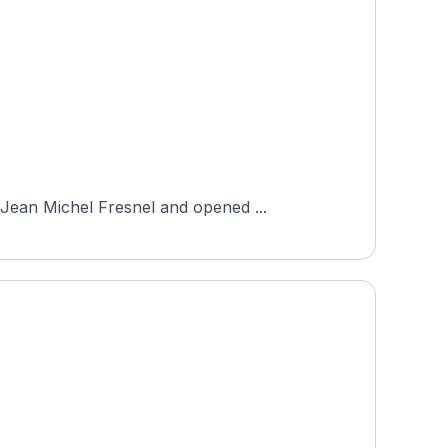
Jean Michel Fresnel and opened ...