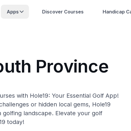
Apps
Discover Courses
Handicap Ca
outh Province
urses with Hole19: Your Essential Golf App!
hallenges or hidden local gems, Hole19
 golfing landscape. Elevate your golf
19 today!