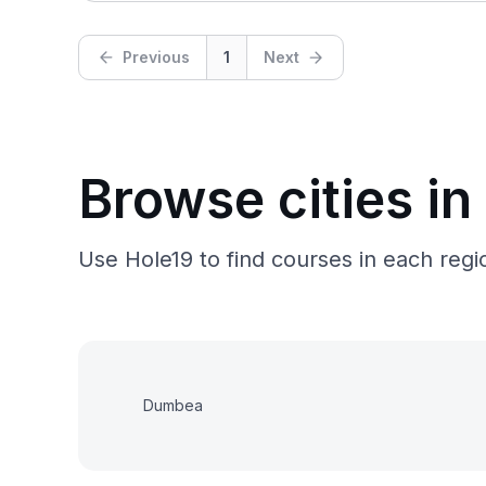
Previous
1
Next
Browse cities in
Use Hole19 to find courses in each regio
Dumbea