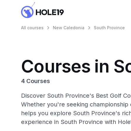
All courses
New Caledonia
South Province
Courses in S
4 Courses
Discover South Province's Best Golf Co
Whether you're seeking championship c
helps you explore South Province's rich
experience in South Province with Hole