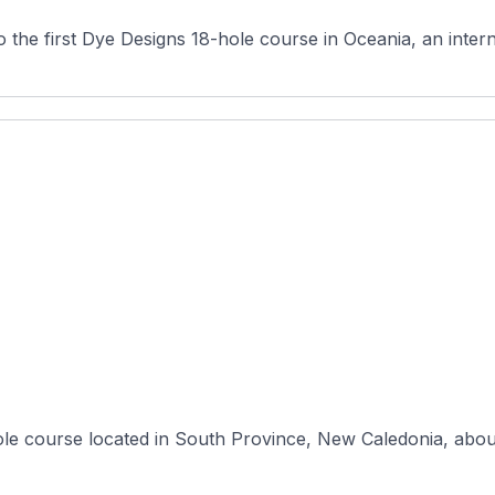
the first Dye Designs 18-hole course in Oceania, an intern
hole course located in South Province, New Caledonia, abo