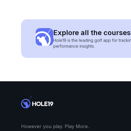
Explore all the courses
Hole19 is the leading golf app for track
performance insights.
However you play. Play More.