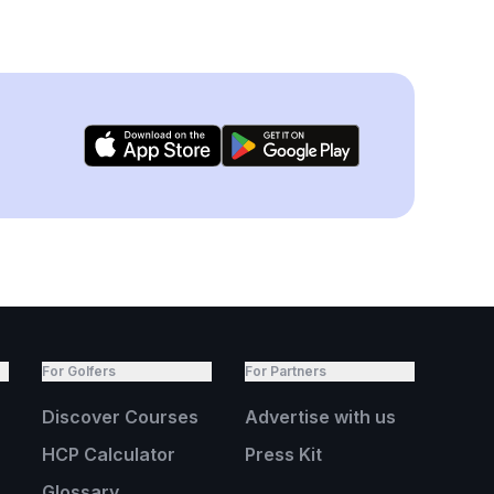
For Golfers
For Partners
Discover Courses
Advertise with us
HCP Calculator
Press Kit
Glossary