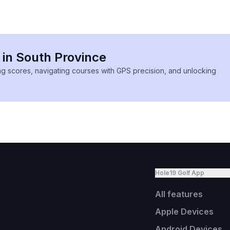
 in South Province
ing scores, navigating courses with GPS precision, and unlocking
Hole19 Golf App
All features
Apple Devices
Android Devices