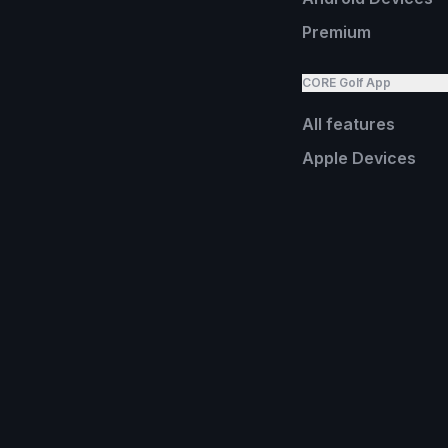
Premium
CORE Golf App
All features
Apple Devices