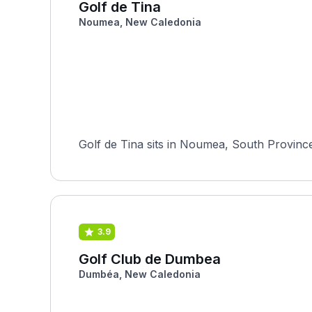
Golf de Tina
Noumea, New Caledonia
Golf de Tina sits in Noumea, South Provinc
3.9
Golf Club de Dumbea
Dumbéa, New Caledonia