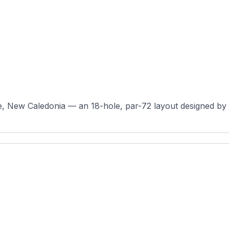
e, New Caledonia — an 18-hole, par-72 layout designed by 