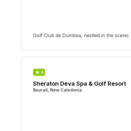
Golf Club de Dumbea, nestled in the scenic 
4
Sheraton Deva Spa & Golf Resort
Bourail, New Caledonia