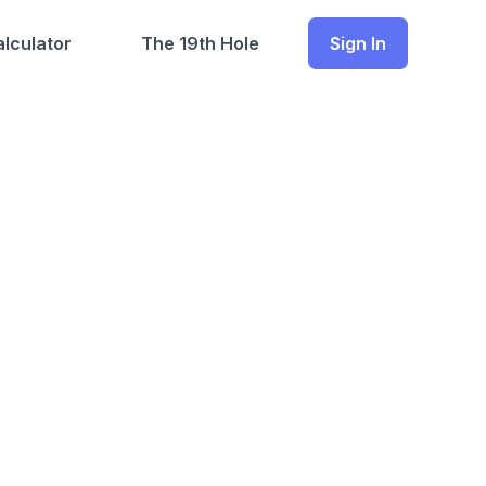
lculator
The 19th Hole
Sign In