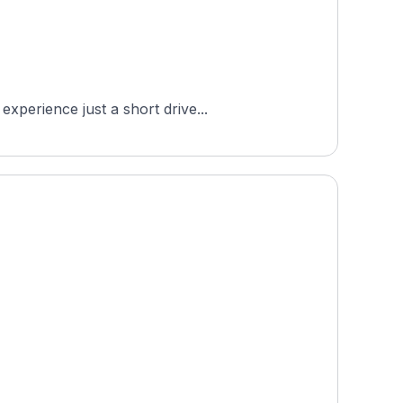
xperience just a short drive...