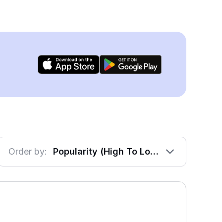
Order by:
Popularity (High To Low)