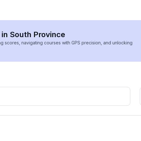
 in South Province
ing scores, navigating courses with GPS precision, and unlocking