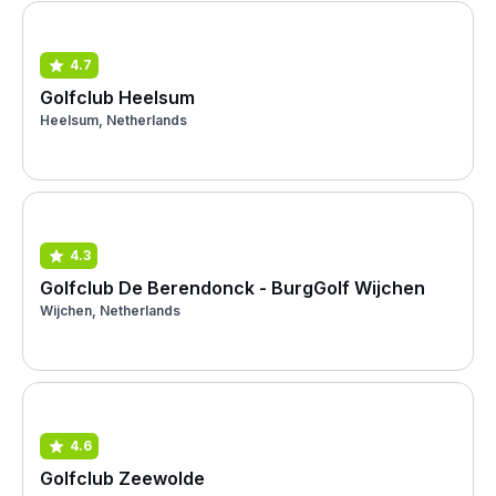
4.7
Golfclub Heelsum
Heelsum, Netherlands
4.3
Golfclub De Berendonck - BurgGolf Wijchen
Wijchen, Netherlands
4.6
Golfclub Zeewolde