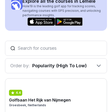
Explore all the courses in Lemele
Hole19 is the leading golf app for tracking scores,
navigating courses with GPS precision, and unlocking
performance insights.
Order by:
Popularity (High To Low)
4.4
Golfbaan Het Rijk van Nijmegen
Groesbeek, Netherlands