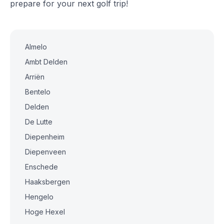
prepare for your next golf trip!
Almelo
Ambt Delden
Arriën
Bentelo
Delden
De Lutte
Diepenheim
Diepenveen
Enschede
Haaksbergen
Hengelo
Hoge Hexel