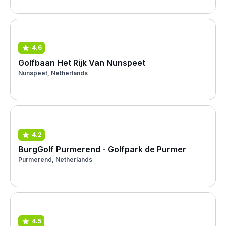
4.6
Golfbaan Het Rijk Van Nunspeet
Nunspeet, Netherlands
4.2
BurgGolf Purmerend - Golfpark de Purmer
Purmerend, Netherlands
4.5