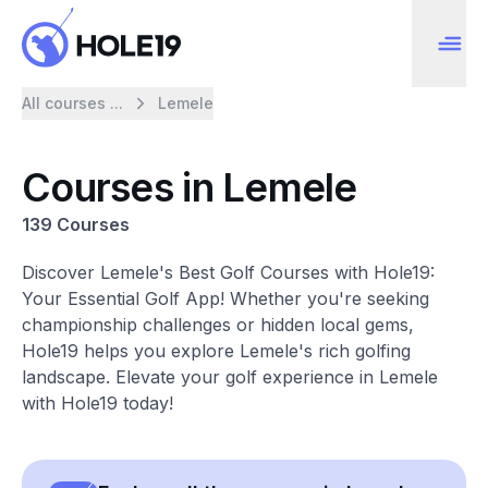
All courses ...
Lemele
Courses in Lemele
139 Courses
Discover Lemele's Best Golf Courses with Hole19:
Your Essential Golf App! Whether you're seeking
championship challenges or hidden local gems,
Hole19 helps you explore Lemele's rich golfing
landscape. Elevate your golf experience in Lemele
with Hole19 today!