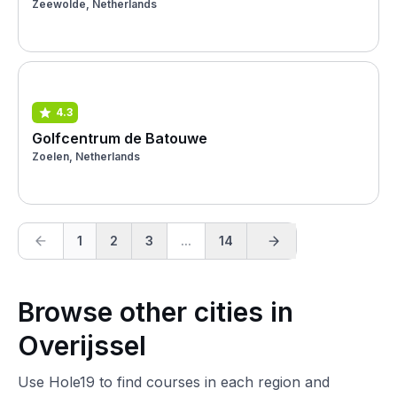
Zeewolde, Netherlands
4.3
Golfcentrum de Batouwe
Zoelen, Netherlands
1
2
3
...
14
Browse other cities in
Overijssel
Use Hole19 to find courses in each region and