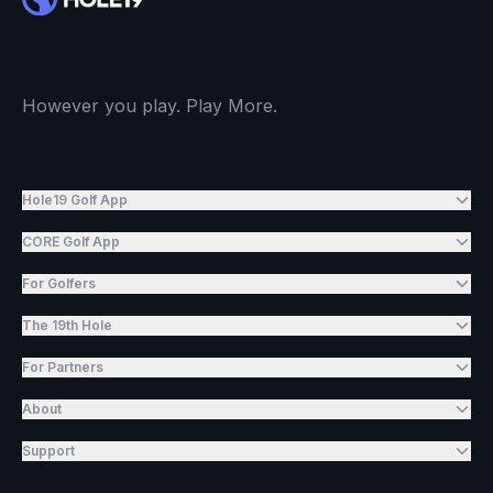
However you play. Play More.
Hole19 Golf App
CORE Golf App
For Golfers
The 19th Hole
For Partners
About
Support