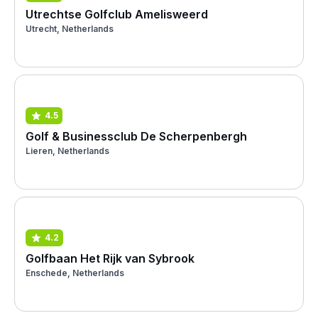
Utrechtse Golfclub Amelisweerd
Utrecht, Netherlands
4.5
Golf & Businessclub De Scherpenbergh
Lieren, Netherlands
4.2
Golfbaan Het Rijk van Sybrook
Enschede, Netherlands