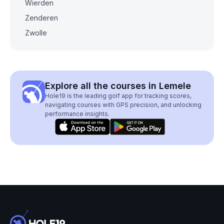
Wierden
Zenderen
Zwolle
Explore all the courses in Lemele
Hole19 is the leading golf app for tracking scores,
navigating courses with GPS precision, and unlocking
performance insights.