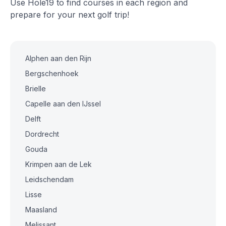
Use Hole19 to find courses in each region and
prepare for your next golf trip!
Alphen aan den Rijn
Bergschenhoek
Brielle
Capelle aan den IJssel
Delft
Dordrecht
Gouda
Krimpen aan de Lek
Leidschendam
Lisse
Maasland
Melissant