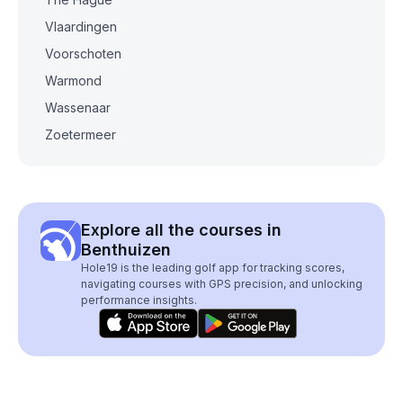
Vlaardingen
Voorschoten
Warmond
Wassenaar
Zoetermeer
Explore all the courses in
Benthuizen
Hole19 is the leading golf app for tracking scores,
navigating courses with GPS precision, and unlocking
performance insights.