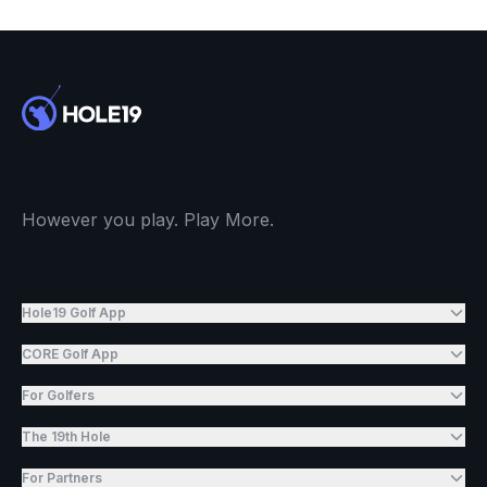
However you play. Play More.
Hole19 Golf App
CORE Golf App
For Golfers
The 19th Hole
For Partners