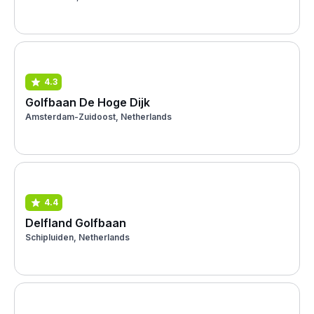
4.3
Golfbaan De Hoge Dijk
Amsterdam-Zuidoost, Netherlands
4.4
Delfland Golfbaan
Schipluiden, Netherlands