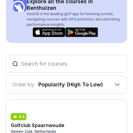
Explore all the courses in
Benthuizen
Hole19 is the leading golf app for tracking scores,
navigating courses with GPS precision, and unlocking
performance insights.
Order by:
Popularity (High To Low)
4.2
Golfclub Spaarnwoude
Velsen-Zuid, Netherlands