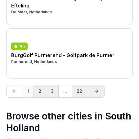
Efteling
De Moer, Netherlands
4.2
BurgGolf Purmerend - Golfpark de Purmer
Purmerend, Netherlands
1
2
3
...
22
Browse other cities in South
Holland