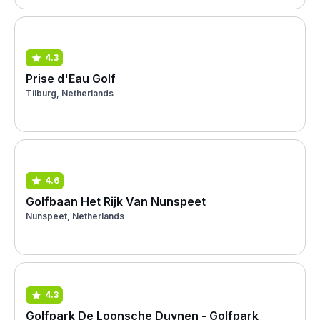
4.3
Prise d'Eau Golf
Tilburg, Netherlands
4.6
Golfbaan Het Rijk Van Nunspeet
Nunspeet, Netherlands
4.3
Golfpark De Loonsche Duynen - Golfpark