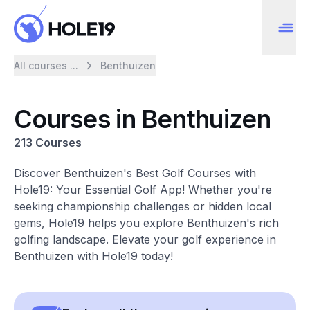
All courses ...
Benthuizen
Courses in Benthuizen
213 Courses
Discover Benthuizen's Best Golf Courses with
Hole19: Your Essential Golf App! Whether you're
seeking championship challenges or hidden local
gems, Hole19 helps you explore Benthuizen's rich
golfing landscape. Elevate your golf experience in
Benthuizen with Hole19 today!