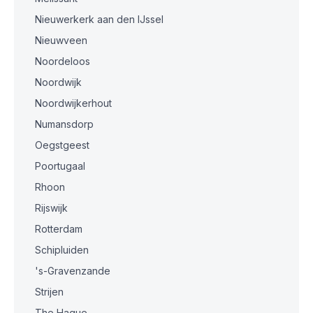
Nieuwerkerk aan den IJssel
Nieuwveen
Noordeloos
Noordwijk
Noordwijkerhout
Numansdorp
Oegstgeest
Poortugaal
Rhoon
Rijswijk
Rotterdam
Schipluiden
's-Gravenzande
Strijen
The Hague