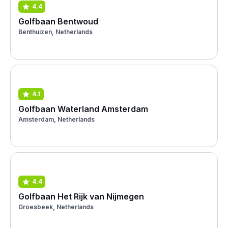
4.4
Golfbaan Bentwoud
Benthuizen, Netherlands
4.1
Golfbaan Waterland Amsterdam
Amsterdam, Netherlands
4.4
Golfbaan Het Rijk van Nijmegen
Groesbeek, Netherlands