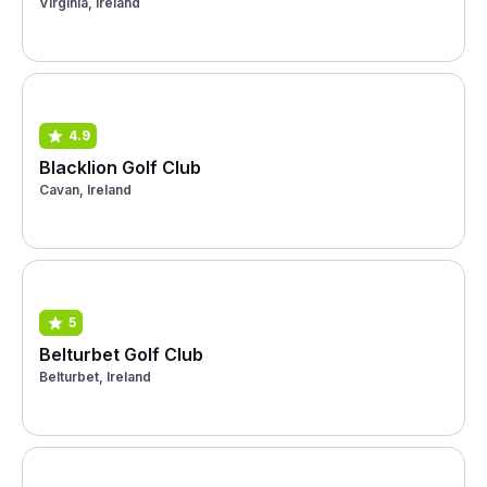
Virginia, Ireland
4.9
Blacklion Golf Club
Cavan, Ireland
5
Belturbet Golf Club
Belturbet, Ireland