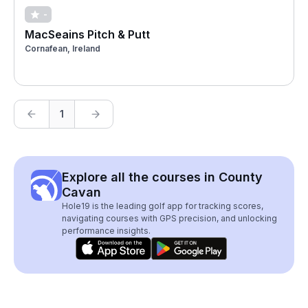
-
MacSeains Pitch & Putt
Cornafean, Ireland
1
Explore all the courses in County
Cavan
Hole19 is the leading golf app for tracking scores,
navigating courses with GPS precision, and unlocking
performance insights.