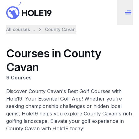
All courses ...
County Cavan
Courses in County
Cavan
9 Courses
Discover County Cavan's Best Golf Courses with
Hole19: Your Essential Golf App! Whether you're
seeking championship challenges or hidden local
gems, Hole19 helps you explore County Cavan's rich
golfing landscape. Elevate your golf experience in
County Cavan with Hole19 today!