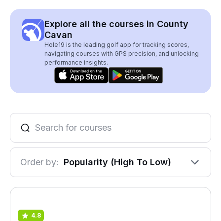
Explore all the courses in County
Cavan
Hole19 is the leading golf app for tracking scores,
navigating courses with GPS precision, and unlocking
performance insights.
Order by:
Popularity (High To Low)
4.8