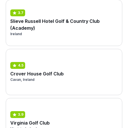
3.7
Slieve Russell Hotel Golf & Country Club
(Academy)
Ireland
4.5
Crover House Golf Club
Cavan, Ireland
3.9
Virginia Golf Club