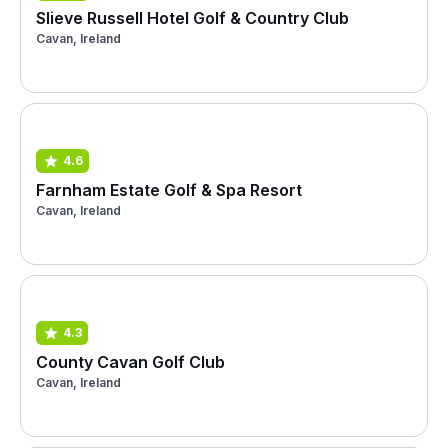
Slieve Russell Hotel Golf & Country Club
Cavan, Ireland
4.6
Farnham Estate Golf & Spa Resort
Cavan, Ireland
4.3
County Cavan Golf Club
Cavan, Ireland