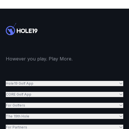
However you play. Play More.
Hole19 Golf App
CORE Golf App
For Golfers
The 19th Hole
For Partners