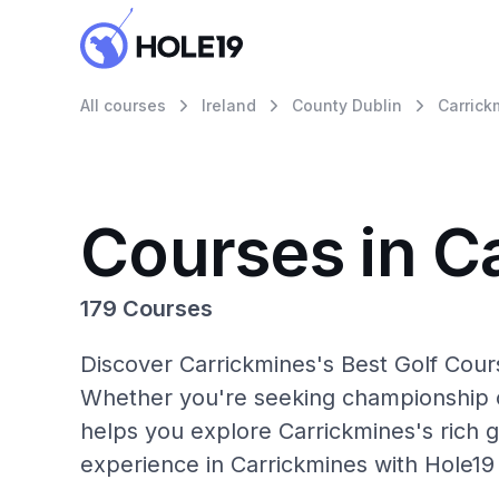
All courses
Ireland
County Dublin
Carrick
Courses in C
179 Courses
Discover Carrickmines's Best Golf Cours
Whether you're seeking championship c
helps you explore Carrickmines's rich g
experience in Carrickmines with Hole19