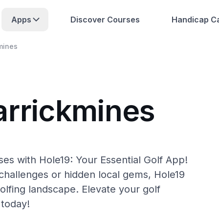
Apps
Discover Courses
Handicap Ca
mines
arrickmines
es with Hole19: Your Essential Golf App!
hallenges or hidden local gems, Hole19
olfing landscape. Elevate your golf
 today!