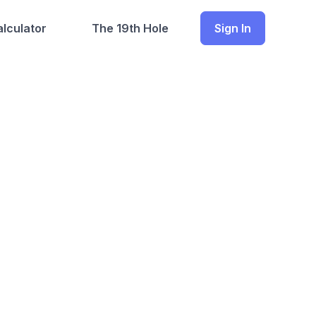
lculator
The 19th Hole
Sign In