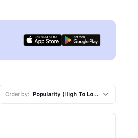
Order by:
Popularity (High To Low)