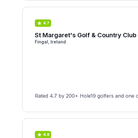
4.7
St Margaret's Golf & Country Club
Fingal, Ireland
Rated 4.7 by 200+ Hole19 golfers and one o
4.8