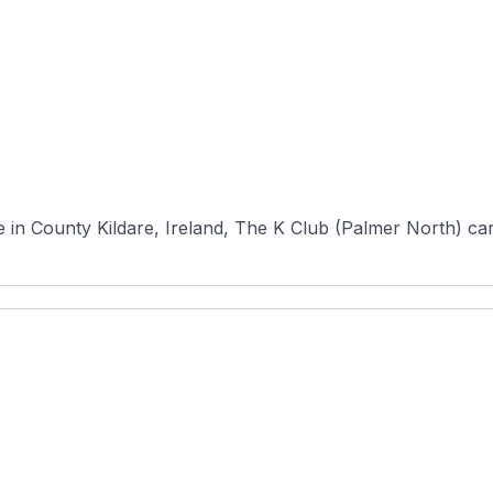
n County Kildare, Ireland, The K Club (Palmer North) carri