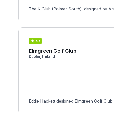
The K Club (Palmer South), designed by Arno
4.5
Elmgreen Golf Club
Dublin, Ireland
Eddie Hackett designed Elmgreen Golf Club, 