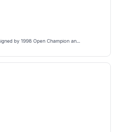
esigned by 1998 Open Champion an...