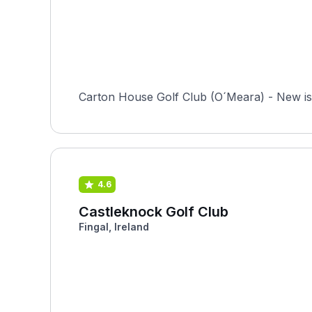
Carton House Golf Club (O´Meara) - New is 
4.6
Castleknock Golf Club
Fingal, Ireland