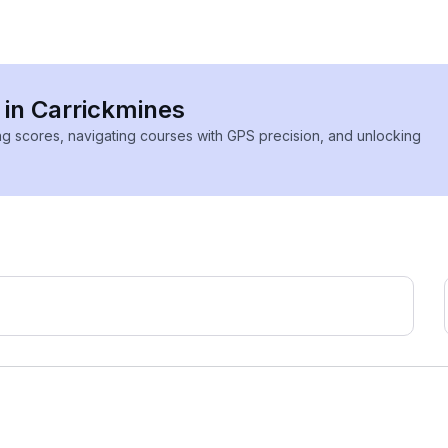
 in Carrickmines
ing scores, navigating courses with GPS precision, and unlocking