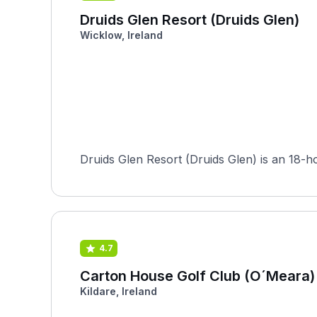
Druids Glen Resort (Druids Glen)
Wicklow, Ireland
Druids Glen Resort (Druids Glen) is an 18-
4.7
Carton House Golf Club (O´Meara)
Kildare, Ireland