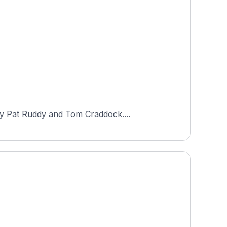
by Pat Ruddy and Tom Craddock....