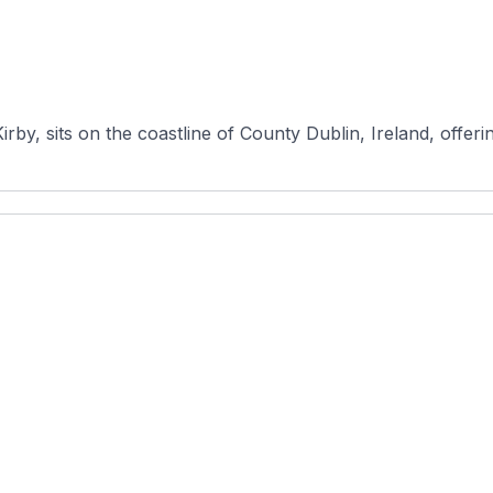
rby, sits on the coastline of County Dublin, Ireland, offerin