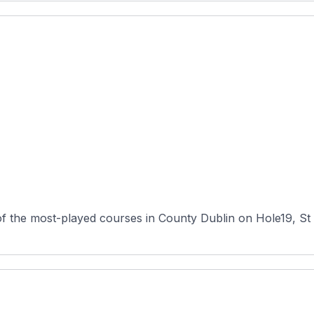
f the most-played courses in County Dublin on Hole19, St 