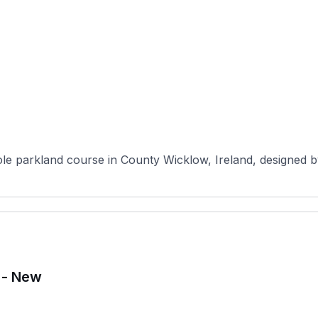
hole parkland course in County Wicklow, Ireland, designed 
 - New