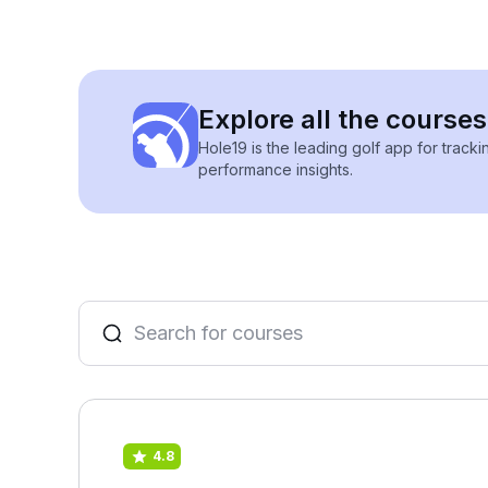
Explore all the courses
Hole19 is the leading golf app for track
performance insights.
4.8