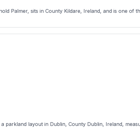
ld Palmer, sits in County Kildare, Ireland, and is one of t
a parkland layout in Dublin, County Dublin, Ireland, measur