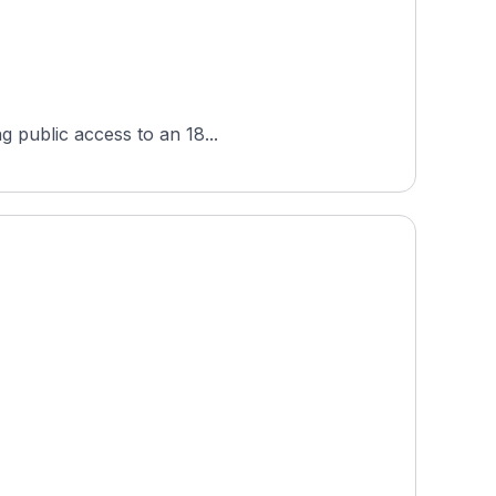
g public access to an 18...