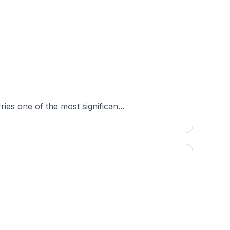
es one of the most significan...