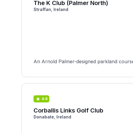
The K Club (Palmer North)
Straffan, Ireland
An Arnold Palmer-designed parkland course i
4.6
Corballis Links Golf Club
Donabate, Ireland