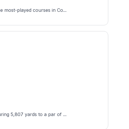
he most-played courses in Co...
ing 5,807 yards to a par of ...