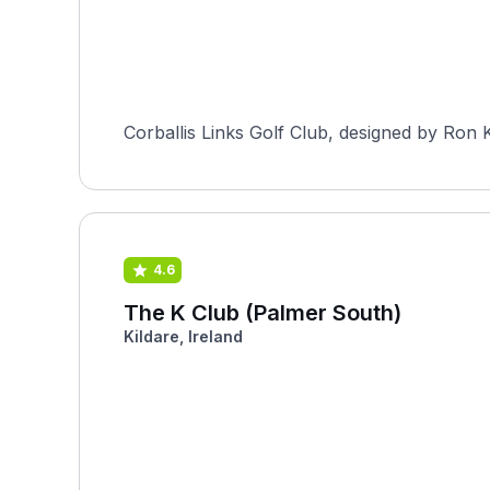
Corballis Links Golf Club, designed by Ron Ki
4.6
The K Club (Palmer South)
Kildare, Ireland