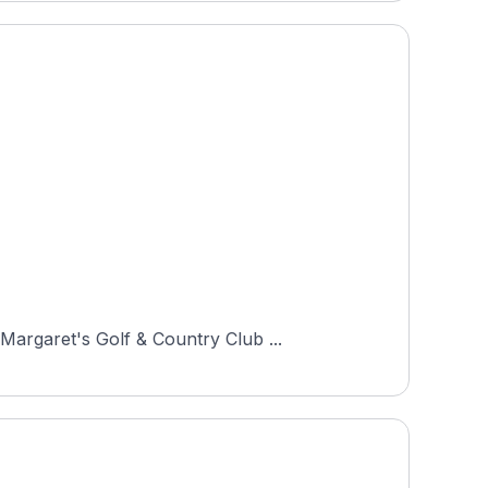
Margaret's Golf & Country Club ...