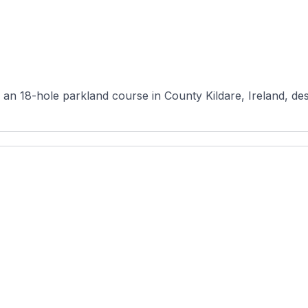
an 18-hole parkland course in County Kildare, Ireland, d