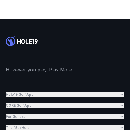
However you play. Play More.
Hole19 Golf App
CORE Golf App
For Golfers
The 19th Hole