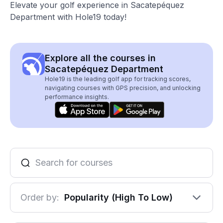
Elevate your golf experience in Sacatepéquez
Department with Hole19 today!
Explore all the courses in
Sacatepéquez Department
Hole19 is the leading golf app for tracking scores,
navigating courses with GPS precision, and unlocking
performance insights.
Order by:
Popularity (High To Low)