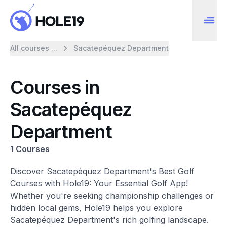
All courses ...
Sacatepéquez Department
Courses in
Sacatepéquez
Department
1 Courses
Discover Sacatepéquez Department's Best Golf
Courses with Hole19: Your Essential Golf App!
Whether you're seeking championship challenges or
hidden local gems, Hole19 helps you explore
Sacatepéquez Department's rich golfing landscape.