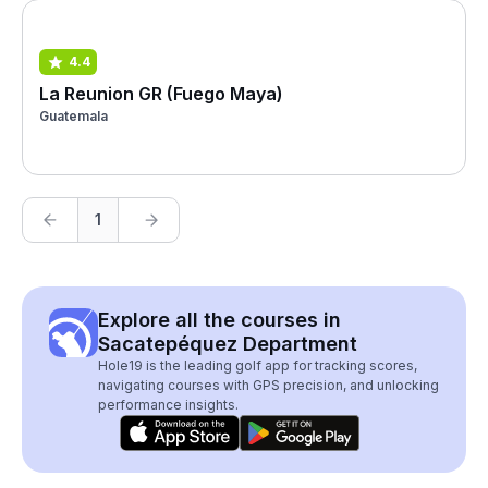
4.4
La Reunion GR (Fuego Maya)
Guatemala
1
Explore all the courses in
Sacatepéquez Department
Hole19 is the leading golf app for tracking scores,
navigating courses with GPS precision, and unlocking
performance insights.