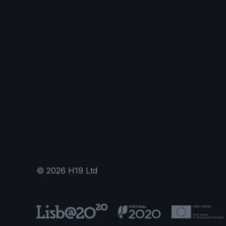
©
2026
H19 Ltd