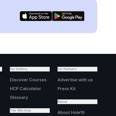
For Golfers
For Partners
Discover Courses
Advertise with us
HCP Calculator
Press Kit
Glossary
About
The 19th Hole
About Hole19