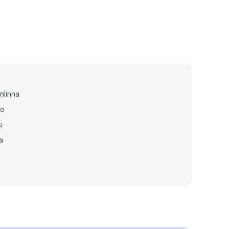
nlinna
io
u
a