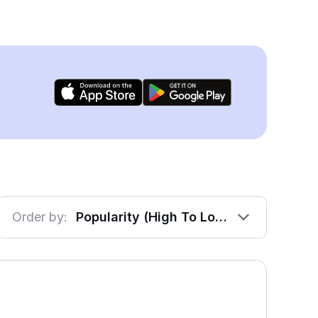
Order by:
Popularity (High To Low)