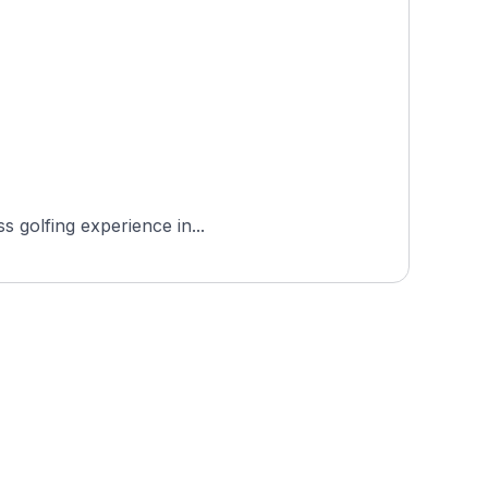
s golfing experience in...