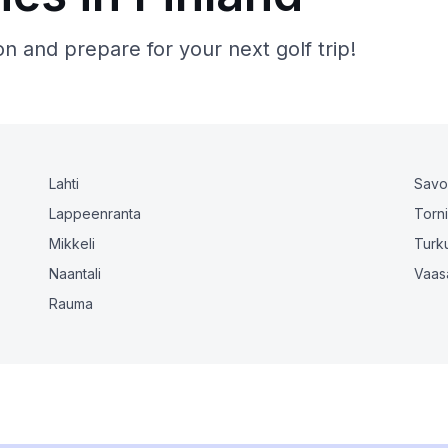
n and prepare for your next golf trip!
Lahti
Savo
Lappeenranta
Torn
Mikkeli
Turk
Naantali
Vaas
Rauma