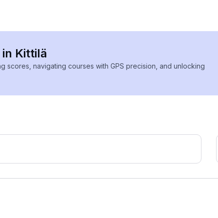
in Kittilä
ing scores, navigating courses with GPS precision, and unlocking