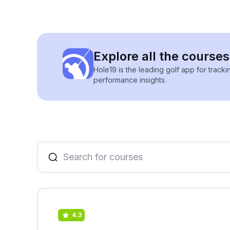
Explore all the courses 
Hole19 is the leading golf app for track
performance insights.
4.3