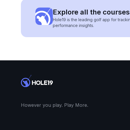
Explore all the courses 
Hole19 is the leading golf app for track
performance insights.
However you play. Play More.