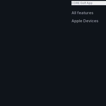
CORE Golf App
All features
Apple Devices