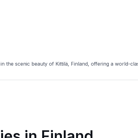
n the scenic beauty of Kittilä, Finland, offering a world-clas
ies in Finland