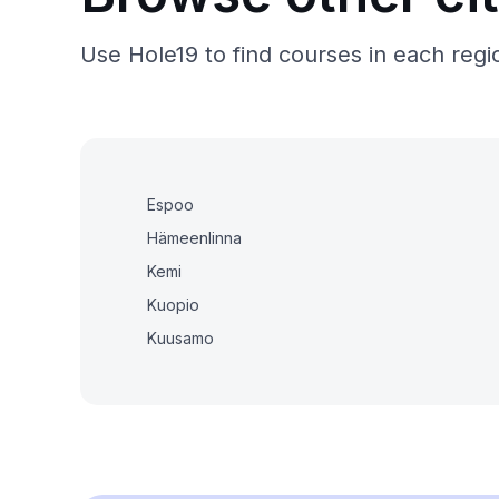
Use Hole19 to find courses in each regio
Espoo
Hämeenlinna
Kemi
Kuopio
Kuusamo