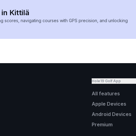
in Kittilä
ing scores, navigating courses with GPS precision, and unlocking
Hole19 Golf App
All features
Apple Devices
Android Devices
Premium