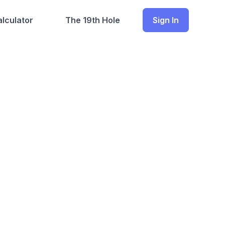
lculator
The 19th Hole
Sign In