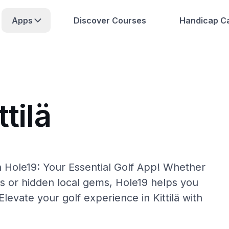
Apps
Discover Courses
Handicap Ca
tilä
th Hole19: Your Essential Golf App! Whether
s or hidden local gems, Hole19 helps you
 Elevate your golf experience in Kittilä with