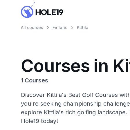
All courses
Finland
Kittilä
Courses in Kit
1 Courses
Discover Kittilä's Best Golf Courses wi
you're seeking championship challenge
explore Kittilä's rich golfing landscape.
Hole19 today!