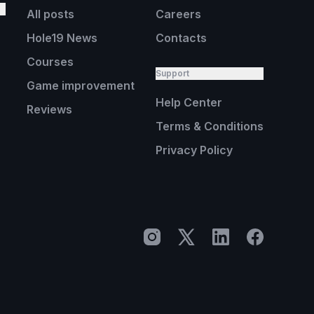
All posts
Careers
Hole19 News
Contacts
Courses
Support
Game improvement
Help Center
Reviews
Terms & Conditions
Privacy Policy