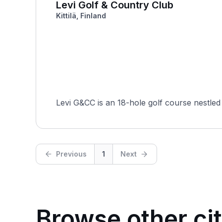
Levi Golf & Country Club
Kittilä, Finland
Levi G&CC is an 18-hole golf course nestled i
Previous
1
Next
Browse other cit