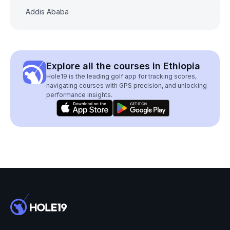
Addis Ababa
Explore all the courses in Ethiopia
Hole19 is the leading golf app for tracking scores,
navigating courses with GPS precision, and unlocking
performance insights.