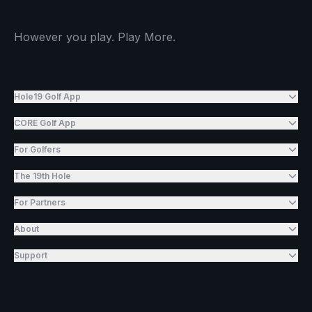
However you play. Play More.
Hole19 Golf App
CORE Golf App
For Golfers
The 19th Hole
For Partners
About
Support