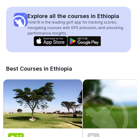
Explore all the courses in Ethiopia
Hole19 is the leading golf app for tracking scores,
navigating courses with GPS precision, and unlocking
performance insights.
Best Courses in Ethiopia
3.7
-