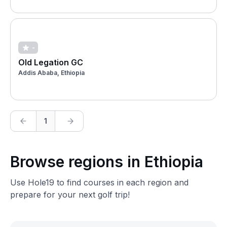
-
Old Legation GC
Addis Ababa, Ethiopia
1
Browse regions in Ethiopia
Use Hole19 to find courses in each region and
prepare for your next golf trip!