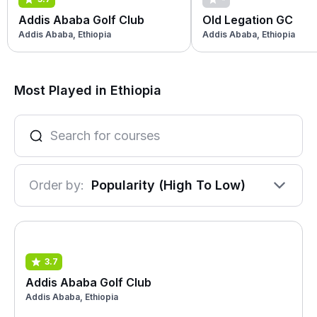
Addis Ababa Golf Club
Old Legation GC
Addis Ababa, Ethiopia
Addis Ababa, Ethiopia
Most Played in Ethiopia
Order by:
Popularity (High To Low)
3.7
Addis Ababa Golf Club
Addis Ababa, Ethiopia