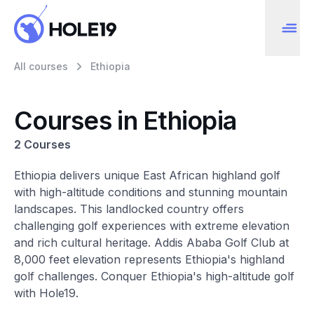
All courses
Ethiopia
Courses in Ethiopia
2 Courses
Ethiopia delivers unique East African highland golf
with high-altitude conditions and stunning mountain
landscapes. This landlocked country offers
challenging golf experiences with extreme elevation
and rich cultural heritage. Addis Ababa Golf Club at
8,000 feet elevation represents Ethiopia's highland
golf challenges. Conquer Ethiopia's high-altitude golf
with Hole19.