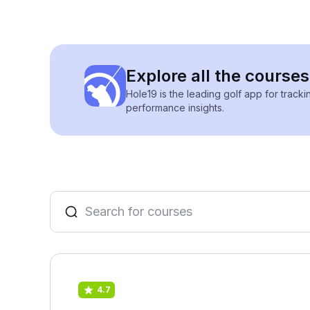
Explore all the course
Hole19 is the leading golf app for track
performance insights.
4.7