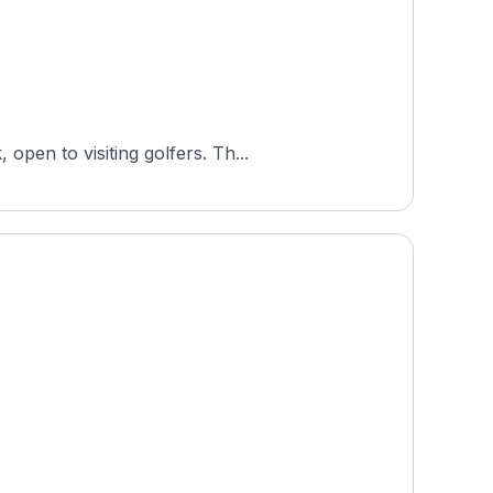
Sydsjællands Golfklub is a semi-private 18-hole parkland course in Næstved, Region Zealand, Denmark, open to visiting golfers. Th...