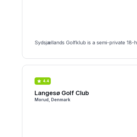
4.4
Langesø Golf Club
Morud, Denmark