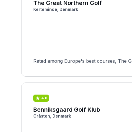
The Great Northern Golf
Kerteminde, Denmark
Rated among Europe's best courses, The Gr
4.8
Benniksgaard Golf Klub
Gråsten, Denmark