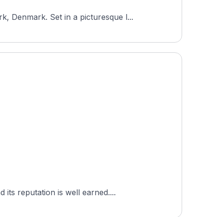
 Denmark. Set in a picturesque l...
ts reputation is well earned....