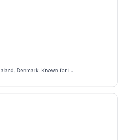
ealand, Denmark. Known for i...