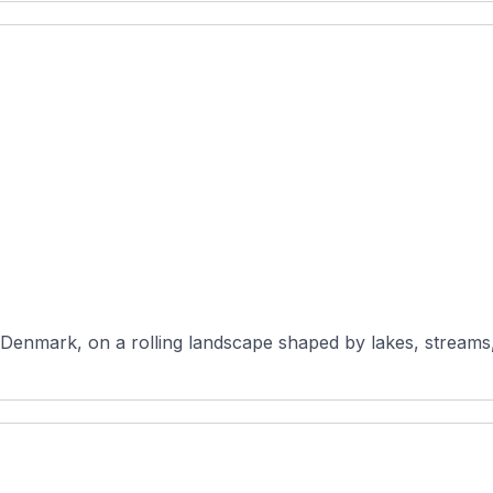
 Denmark, on a rolling landscape shaped by lakes, streams,