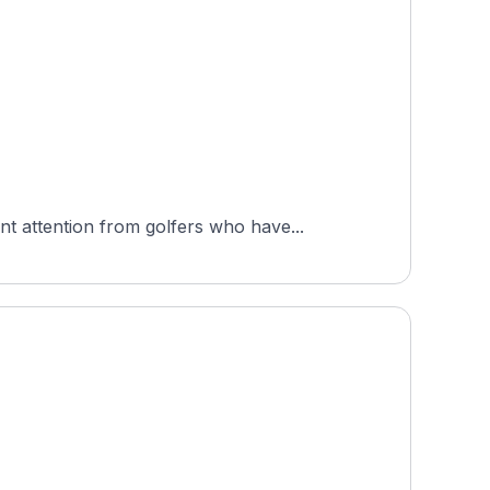
 attention from golfers who have...