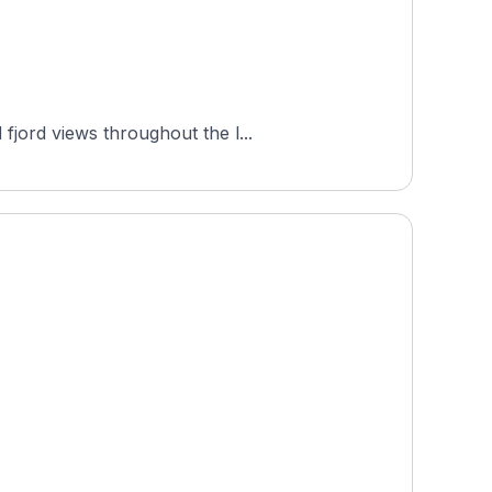
fjord views throughout the l...