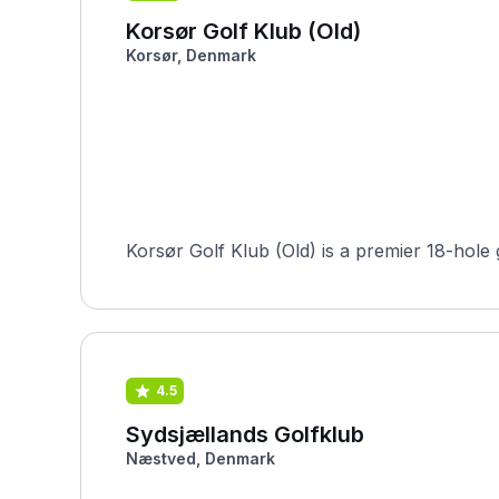
Korsør Golf Klub (Old)
Korsør, Denmark
Korsør Golf Klub (Old) is a premier 18-hole
4.5
Sydsjællands Golfklub
Næstved, Denmark