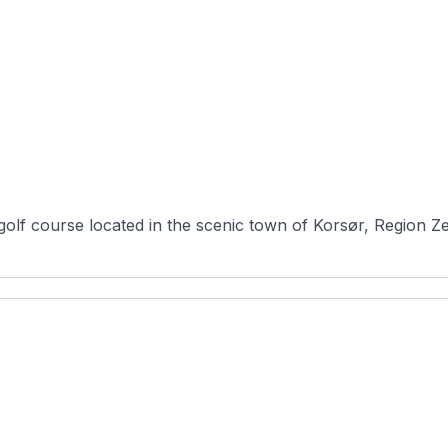
 golf course located in the scenic town of Korsør, Region Z