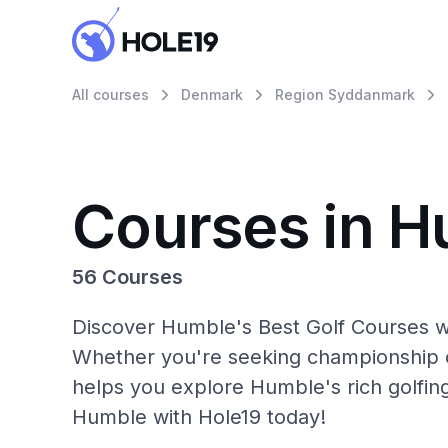
All courses
Denmark
Region Syddanmark
Courses in 
56 Courses
Discover Humble's Best Golf Courses wi
Whether you're seeking championship c
helps you explore Humble's rich golfin
Humble with Hole19 today!