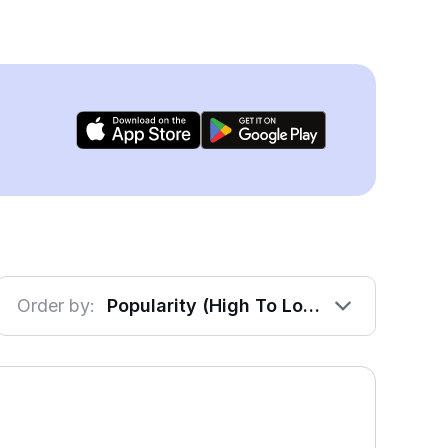
Order by:
Popularity (High To Low)