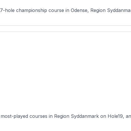
7-hole championship course in Odense, Region Syddanmark,
 most-played courses in Region Syddanmark on Hole19, and i