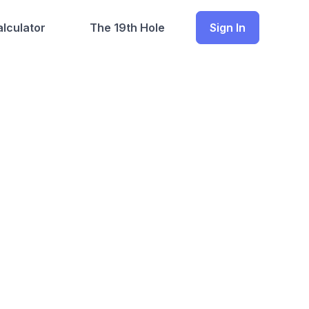
lculator
The 19th Hole
Sign In