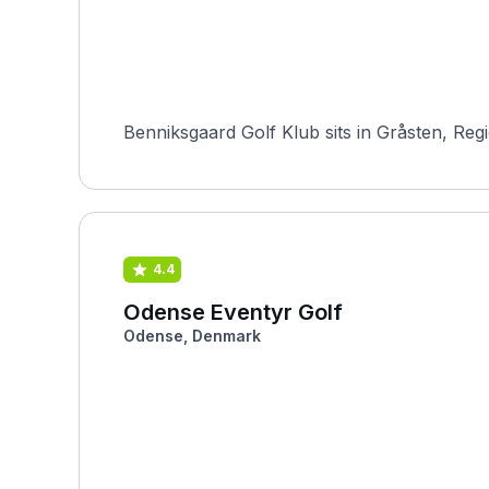
Benniksgaard Golf Klub sits in Gråsten, Reg
4.4
Odense Eventyr Golf
Odense, Denmark