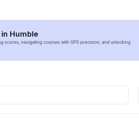
s in Humble
ing scores, navigating courses with GPS precision, and unlocking