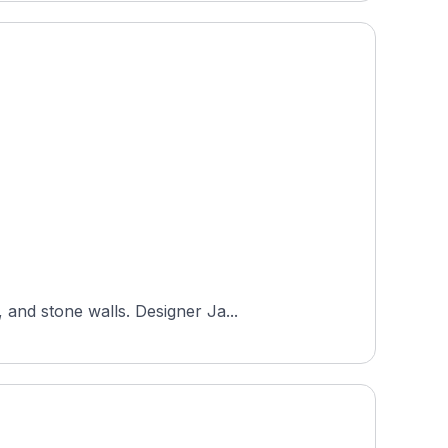
 and stone walls. Designer Ja...