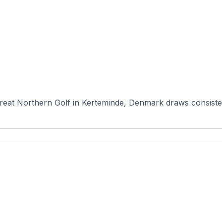
eat Northern Golf in Kerteminde, Denmark draws consistent