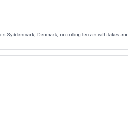
ion Syddanmark, Denmark, on rolling terrain with lakes and 