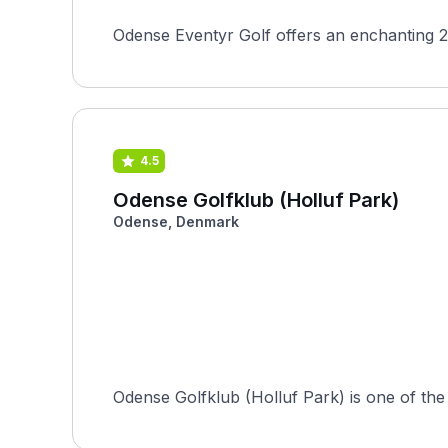
Odense Eventyr Golf offers an enchanting 2
4.5
Odense Golfklub (Holluf Park)
Odense, Denmark
Odense Golfklub (Holluf Park) is one of the