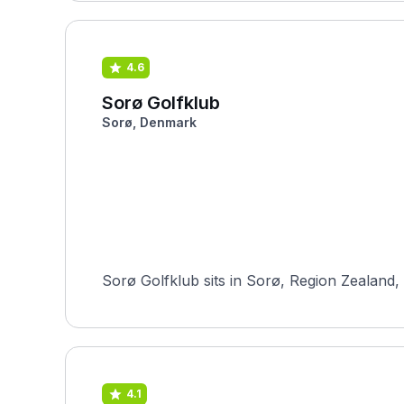
4.6
Sorø Golfklub
Sorø, Denmark
Sorø Golfklub sits in Sorø, Region Zealand,
4.1