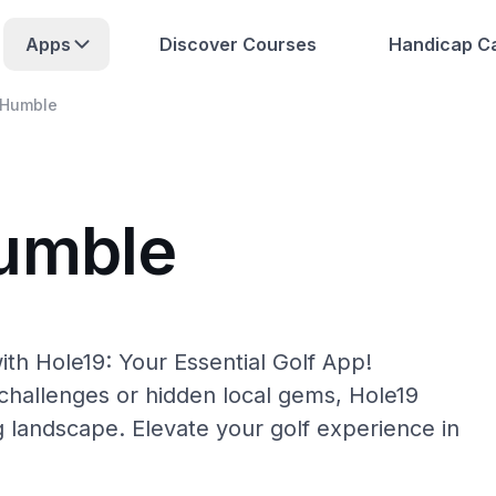
Apps
Discover Courses
Handicap Ca
Humble
Humble
th Hole19: Your Essential Golf App!
hallenges or hidden local gems, Hole19
g landscape. Elevate your golf experience in