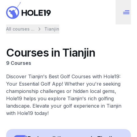
All courses ...
Tianjin
Courses in Tianjin
9 Courses
Discover Tianjin's Best Golf Courses with Hole19:
Your Essential Golf App! Whether you're seeking
championship challenges or hidden local gems,
Hole19 helps you explore Tianjin's rich golfing
landscape. Elevate your golf experience in Tianjin
with Hole19 today!