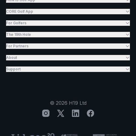
CORE Golf App
For Golfers
The 19th Hole
For Partners
About
Support
©
2026
H19 Ltd