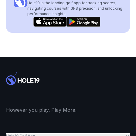
Hole19 is the leading golf app for tracking scores,
navigating courses with GPS precision, and unlocking
performance insights.
However you play. Play More.
Hole19 Golf App