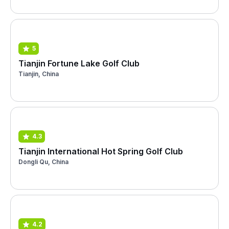
5
Tianjin Fortune Lake Golf Club
Tianjin, China
4.3
Tianjin International Hot Spring Golf Club
Dongli Qu, China
4.2