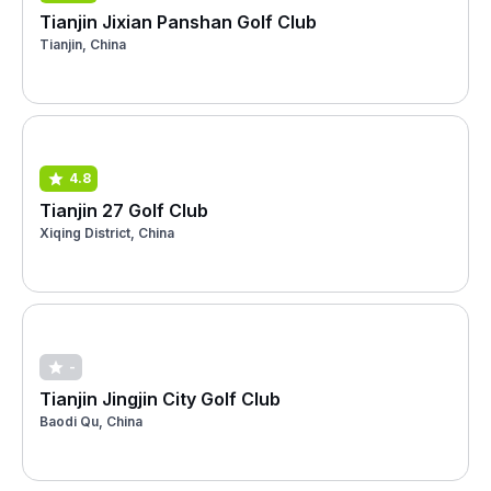
Tianjin Jixian Panshan Golf Club
Tianjin, China
4.8
Tianjin 27 Golf Club
Xiqing District, China
-
Tianjin Jingjin City Golf Club
Baodi Qu, China