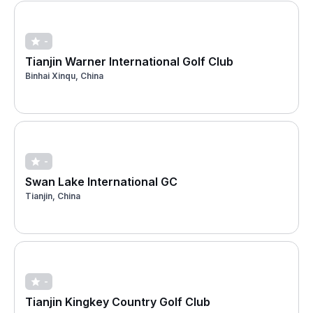
-
Tianjin Warner International Golf Club
Binhai Xinqu, China
-
Swan Lake International GC
Tianjin, China
-
Tianjin Kingkey Country Golf Club