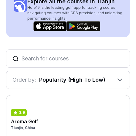
Explore all the courses in Tianjin
Hole19 is the leading golf app for tracking scores,
navigating courses with GPS precision, and unlocking
performance insights.
Order by:
Popularity (High To Low)
3.9
Aroma Golf
Tianjin, China