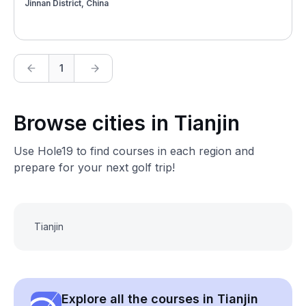
Jinnan District, China
1
Browse cities in Tianjin
Use Hole19 to find courses in each region and
prepare for your next golf trip!
Tianjin
Explore all the courses in Tianjin