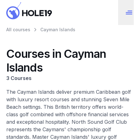
All courses
Cayman Islands
Courses in Cayman
Islands
3 Courses
The Cayman Islands deliver premium Caribbean golf
with luxury resort courses and stunning Seven Mile
Beach settings. This British territory offers world-
class golf combined with offshore financial services
and exceptional hospitality. North Sound Golf Club
represents the Caymans' championship golf
standards. Master Cayman Islands' luxury golf