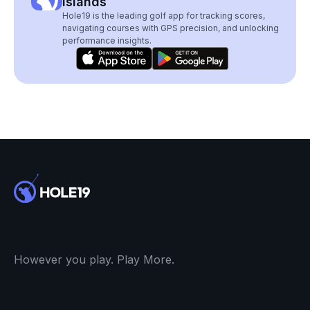
Islands
Hole19 is the leading golf app for tracking scores,
navigating courses with GPS precision, and unlocking
performance insights.
However you play. Play More.