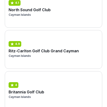
4.1
North Sound Golf Club
Cayman Islands
4.9
Ritz-Carlton Golf Club Grand Cayman
Cayman Islands
4
Britannia Golf Club
Cayman Islands