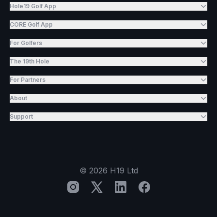
Hole19 Golf App
CORE Golf App
For Golfers
The 19th Hole
For Partners
About
Support
©
2026
H19 Ltd