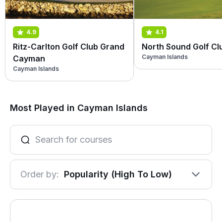
4.9
4.1
Ritz-Carlton Golf Club Grand
North Sound Golf Cl
Cayman Islands
Cayman
Cayman Islands
Most Played in Cayman Islands
Order by:
Popularity (High To Low)