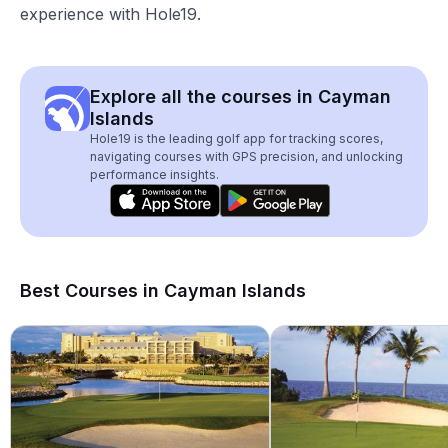
experience with Hole19.
Explore all the courses in Cayman
Islands
Hole19 is the leading golf app for tracking scores,
navigating courses with GPS precision, and unlocking
performance insights.
Best Courses in Cayman Islands