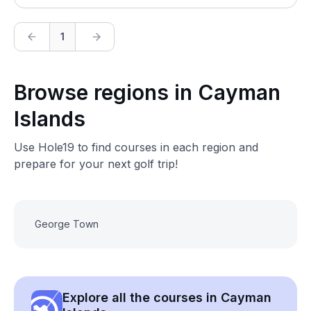
1
Browse regions in Cayman
Islands
Use Hole19 to find courses in each region and
prepare for your next golf trip!
George Town
Explore all the courses in Cayman