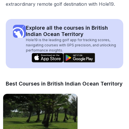
extraordinary remote golf destination with Hole19.
Explore all the courses in British
Indian Ocean Territory
Hole19 is the leading golf app for tracking scores,
navigating courses with GPS precision, and unlocking
performance insights.
Best Courses in British Indian Ocean Territory