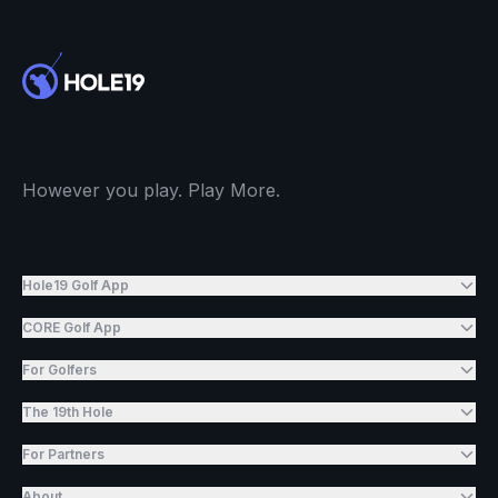
However you play. Play More.
Hole19 Golf App
CORE Golf App
For Golfers
The 19th Hole
For Partners
About