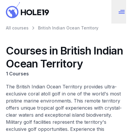
All courses
British Indian Ocean Territory
Courses in British Indian
Ocean Territory
1 Courses
The British Indian Ocean Territory provides ultra-
exclusive coral atoll golf in one of the world's most
pristine marine environments. This remote territory
offers unique tropical golf experiences with crystal-
clear waters and exceptional island biodiversity.
Military golf facilities represent the territory's
exclusive golf opportunities. Experience this