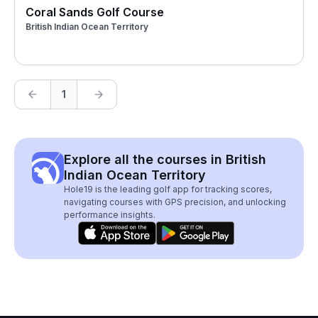
Coral Sands Golf Course
British Indian Ocean Territory
1
Explore all the courses in British
Indian Ocean Territory
Hole19 is the leading golf app for tracking scores,
navigating courses with GPS precision, and unlocking
performance insights.