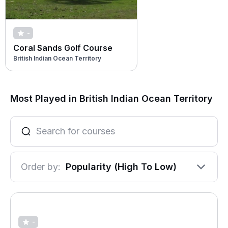
-
Coral Sands Golf Course
British Indian Ocean Territory
Most Played in British Indian Ocean Territory
Order by:
Popularity (High To Low)
-