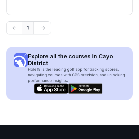
1
Explore all the courses in Cayo
District
Hole19 is the leading golf app for tracking scores,
navigating courses with GPS precision, and unlocking
performance insights.