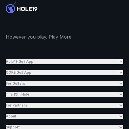
However you play. Play More.
Hole19 Golf App
CORE Golf App
For Golfers
The 19th Hole
For Partners
About
Support