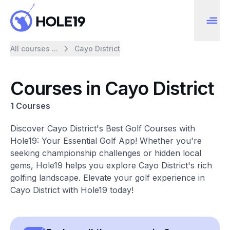
All courses ...
Cayo District
Courses in Cayo District
1 Courses
Discover Cayo District's Best Golf Courses with
Hole19: Your Essential Golf App! Whether you're
seeking championship challenges or hidden local
gems, Hole19 helps you explore Cayo District's rich
golfing landscape. Elevate your golf experience in
Cayo District with Hole19 today!