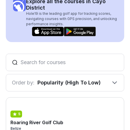
Explore all the courses in Cayo
District
Hole19 is the leading golf app for tracking scores,
navigating courses with GPS precision, and unlocking
performance insights.
Order by:
Popularity (High To Low)
5
Roaring River Golf Club
Belize