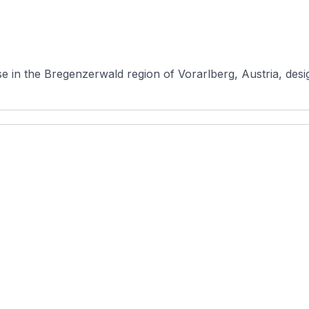
 in the Bregenzerwald region of Vorarlberg, Austria, desig