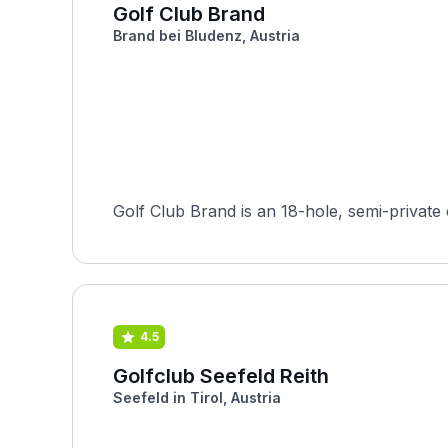
Golf Club Brand
Brand bei Bludenz, Austria
Golf Club Brand is an 18-hole, semi-private 
4.5
Golfclub Seefeld Reith
Seefeld in Tirol, Austria