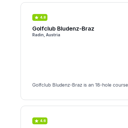
4.8
Golfclub Bludenz-Braz
Radin, Austria
4.6