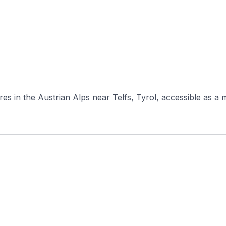
es in the Austrian Alps near Telfs, Tyrol, accessible as a 