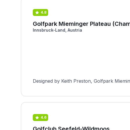
4.8
Golfpark Mieminger Plateau (Cham
Innsbruck-Land, Austria
Designed by Keith Preston, Golfpark Mieming
4.6
Golfclub Seefeld-Wildmoos