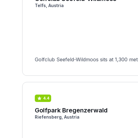
Telfs, Austria
Golfclub Seefeld-Wildmoos sits at 1,300 metr
4.4
Golfpark Bregenzerwald
Riefensberg, Austria