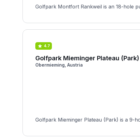
4.7
Golfpark Mieminger Plateau (Park)
Obermieming, Austria
Golfpark Mieminger Plateau (Park) is a 9-ho