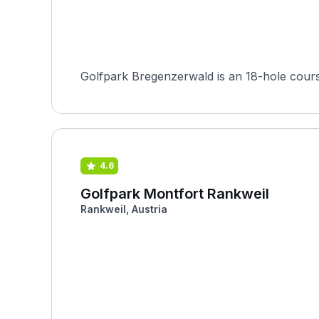
Golfpark Bregenzerwald is an 18-hole course
4.6
Golfpark Montfort Rankweil
Rankweil, Austria