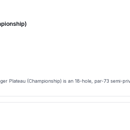
pionship)
er Plateau (Championship) is an 18-hole, par-73 semi-privat