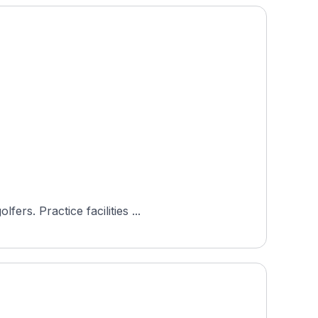
Golfclub Bludenz-Braz is an 18-hole course in Bludenz, Vorarlberg, Austria, rated 4.8 by 60+ Hole19 golfers. Practice facilities ...