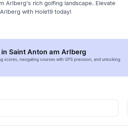
 Arlberg's rich golfing landscape. Elevate
Arlberg with Hole19 today!
s in Saint Anton am Arlberg
ing scores, navigating courses with GPS precision, and unlocking