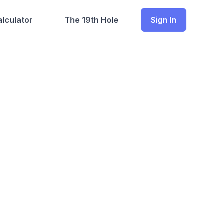
lculator
The 19th Hole
Sign In