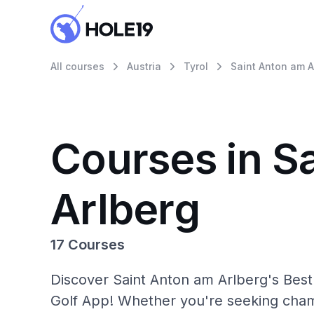
All courses
Austria
Tyrol
Saint Anton am A
Courses in S
Arlberg
17 Courses
Discover Saint Anton am Arlberg's Best
Golf App! Whether you're seeking cham