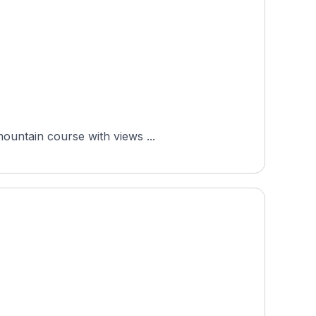
mountain course with views ...