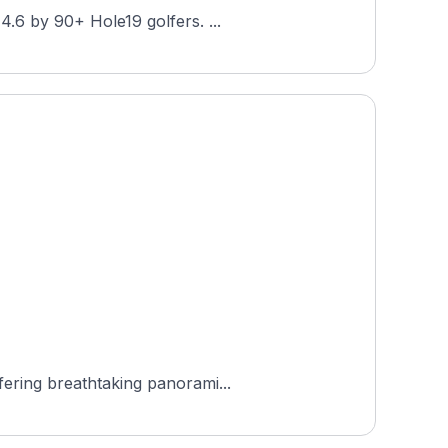
Golfpark Montfort Rankweil is an 18-hole public-access course in Rankweil, Vorarlberg, Austria, rated 4.6 by 90+ Hole19 golfers. ...
fering breathtaking panorami...