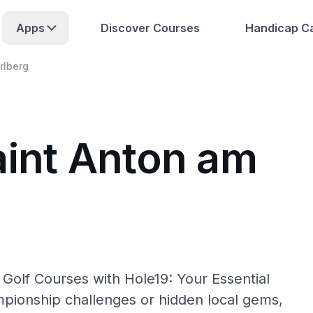
Apps
Discover Courses
Handicap Ca
rlberg
aint Anton am
 Golf Courses with Hole19: Your Essential
pionship challenges or hidden local gems,