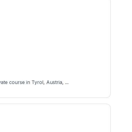
e course in Tyrol, Austria, ...