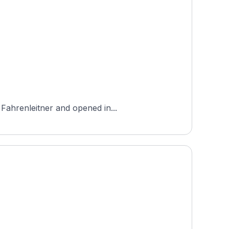
 Fahrenleitner and opened in...