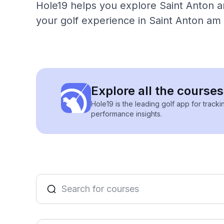
Hole19 helps you explore Saint Anton am
your golf experience in Saint Anton am 
Explore all the course
Hole19 is the leading golf app for track
performance insights.