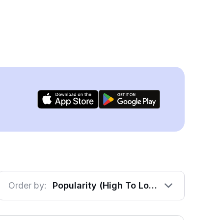
Order by:
Popularity (High To Low)