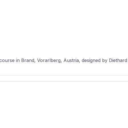
course in Brand, Vorarlberg, Austria, designed by Diethard