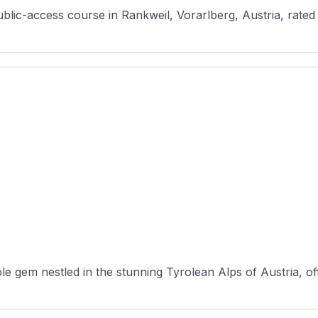
le gem nestled in the stunning Tyrolean Alps of Austria, of