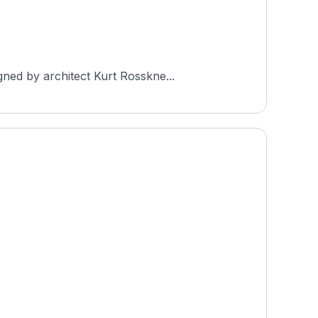
ned by architect Kurt Rosskne...