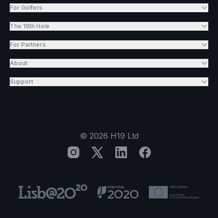
For Golfers
The 19th Hole
For Partners
About
Support
©
2026
H19 Ltd