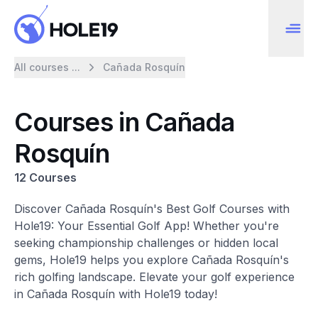
All courses ...
Cañada Rosquín
Courses in Cañada
Rosquín
12 Courses
Discover Cañada Rosquín's Best Golf Courses with
Hole19: Your Essential Golf App! Whether you're
seeking championship challenges or hidden local
gems, Hole19 helps you explore Cañada Rosquín's
rich golfing landscape. Elevate your golf experience
in Cañada Rosquín with Hole19 today!