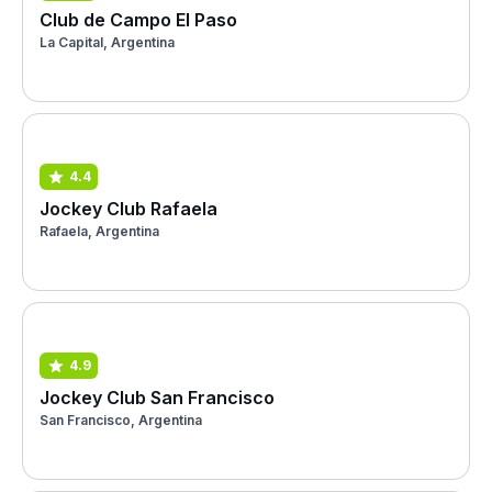
Club de Campo El Paso
La Capital, Argentina
4.4
Jockey Club Rafaela
Rafaela, Argentina
4.9
Jockey Club San Francisco
San Francisco, Argentina