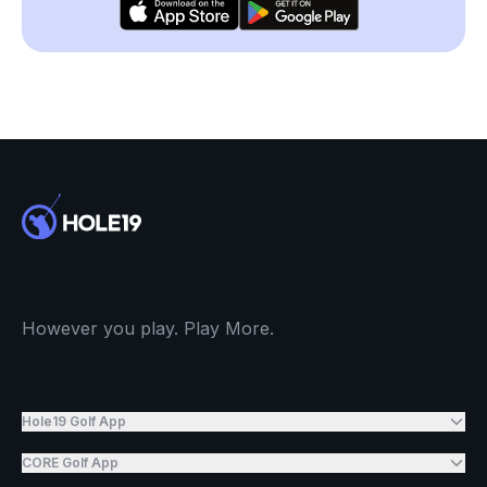
However you play. Play More.
Hole19 Golf App
CORE Golf App