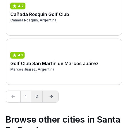
4.7
Cañada Rosquin Golf Club
Cañada Rosquín, Argentina
4.1
Golf Club San Martín de Marcos Juárez
Marcos Juárez, Argentina
1
2
Browse other cities in Santa