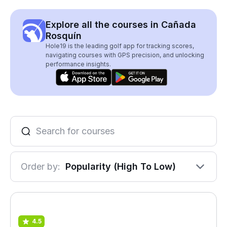
Explore all the courses in Cañada
Rosquín
Hole19 is the leading golf app for tracking scores,
navigating courses with GPS precision, and unlocking
performance insights.
Order by:
Popularity (High To Low)
4.5