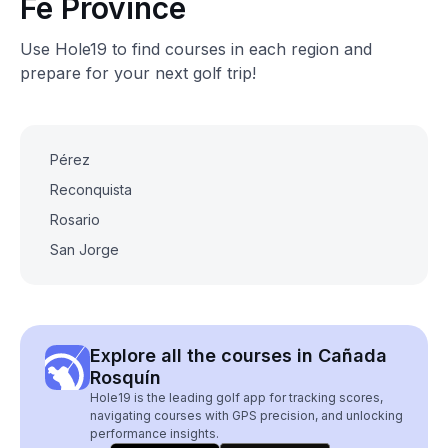
Fe Province
Use Hole19 to find courses in each region and
prepare for your next golf trip!
Pérez
Reconquista
Rosario
San Jorge
Explore all the courses in Cañada
Rosquín
Hole19 is the leading golf app for tracking scores,
navigating courses with GPS precision, and unlocking
performance insights.