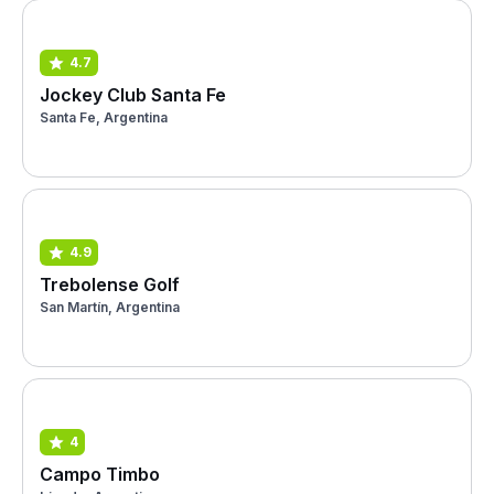
4.7
Jockey Club Santa Fe
Santa Fe, Argentina
4.9
Trebolense Golf
San Martín, Argentina
4
Campo Timbo