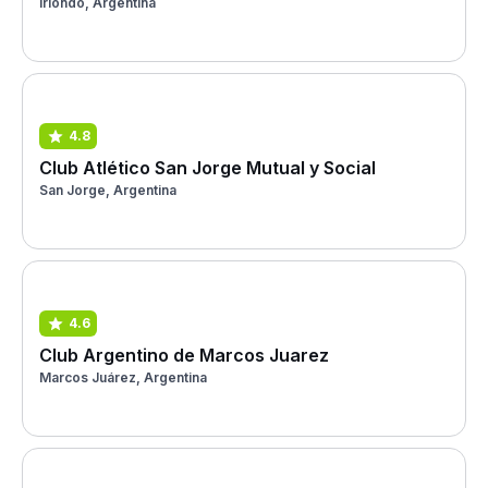
Iriondo, Argentina
4.8
Club Atlético San Jorge Mutual y Social
San Jorge, Argentina
4.6
Club Argentino de Marcos Juarez
Marcos Juárez, Argentina