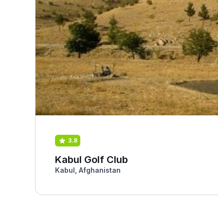
3.8
Kabul Golf Club
Kabul, Afghanistan