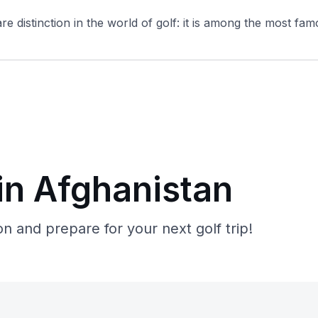
e distinction in the world of golf: it is among the most famo
in Afghanistan
n and prepare for your next golf trip!