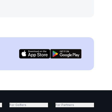
For Golfers
For Partners