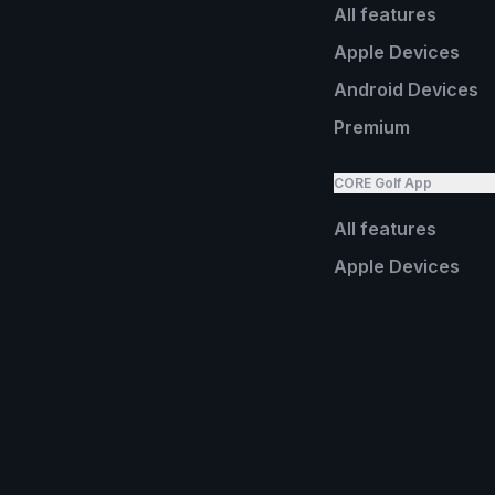
All features
Apple Devices
Android Devices
Premium
CORE Golf App
All features
Apple Devices