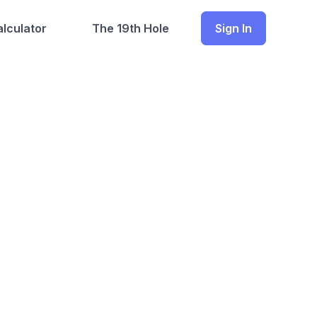
lculator
The 19th Hole
Sign In