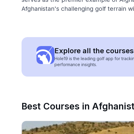
Afghanistan's challenging golf terrain w
Explore all the courses
Hole19 is the leading golf app for track
performance insights.
Best Courses in Afghanis