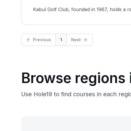
Kabul Golf Club, founded in 1967, holds a rar
Previous
1
Next
Browse regions 
Use Hole19 to find courses in each regio