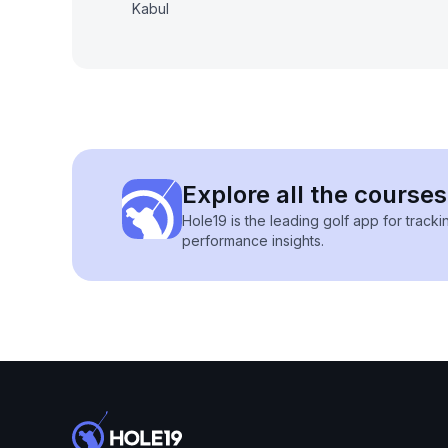
Kabul
Explore all the courses
Hole19 is the leading golf app for track
performance insights.