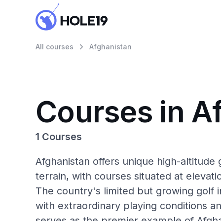
All courses
Afghanistan
Courses in A
1 Courses
Afghanistan offers unique high-altitude 
terrain, with courses situated at elevat
The country's limited but growing golf 
with extraordinary playing conditions a
serves as the premier example of Afgha