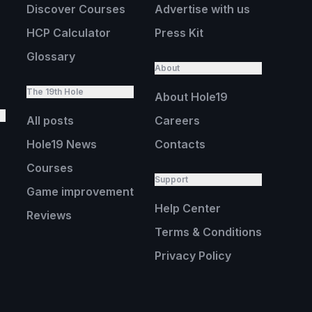
Discover Courses
Advertise with us
HCP Calculator
Press Kit
Glossary
About
The 19th Hole
About Hole19
All posts
Careers
Hole19 News
Contacts
Courses
Support
Game improvement
Help Center
Reviews
Terms & Conditions
Privacy Policy