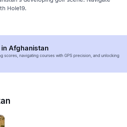
ith Hole19.
 in Afghanistan
ing scores, navigating courses with GPS precision, and unlocking
tan