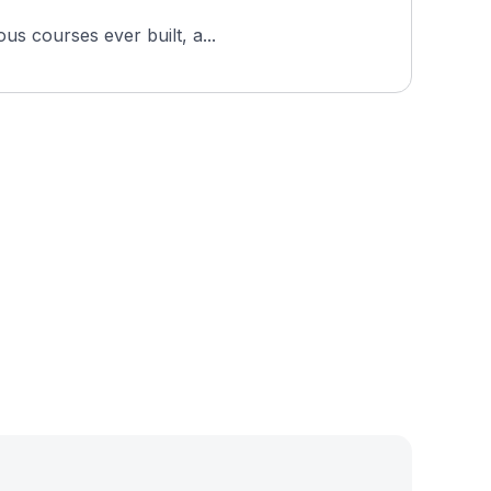
us courses ever built, a...