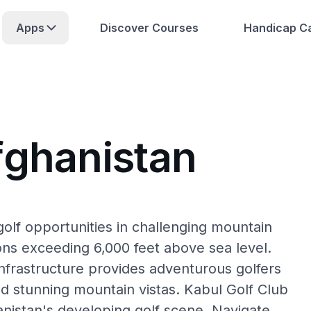
Apps
Discover Courses
Handicap Ca
fghanistan
golf opportunities in challenging mountain
ions exceeding 6,000 feet above sea level.
infrastructure provides adventurous golfers
nd stunning mountain vistas. Kabul Golf Club
nistan's developing golf scene. Navigate