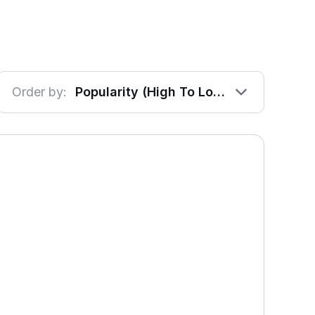
Order by:
Popularity (High To Low)