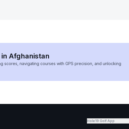
 in Afghanistan
ing scores, navigating courses with GPS precision, and unlocking
Hole19 Golf App