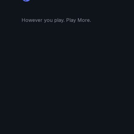
However you play. Play More.