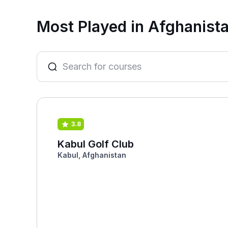
Most Played in Afghanist
3.8
Kabul Golf Club
Kabul, Afghanistan