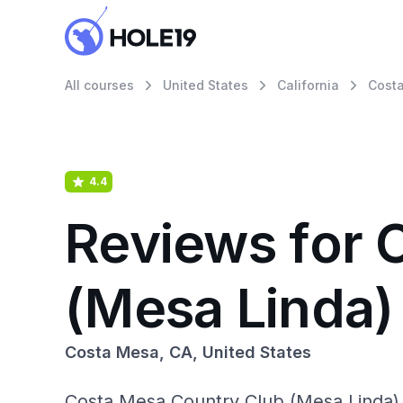
All courses
United States
California
Cost
4.4
Reviews for 
(Mesa Linda)
Costa Mesa, CA, United States
Costa Mesa Country Club (Mesa Linda) i