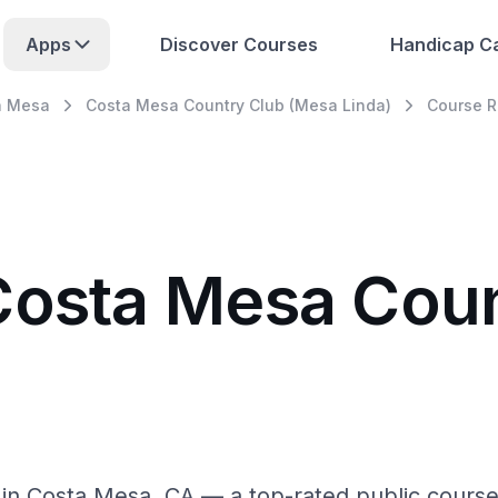
Apps
Discover Courses
Handicap Ca
a Mesa
Costa Mesa Country Club (Mesa Linda)
Course 
Costa Mesa Cou
n Costa Mesa, CA — a top-rated public course w