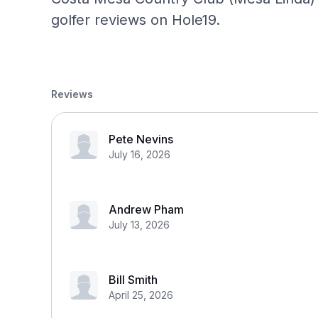
golfer reviews on Hole19.
Reviews
Pete Nevins
July 16, 2026
Andrew Pham
July 13, 2026
Bill Smith
April 25, 2026