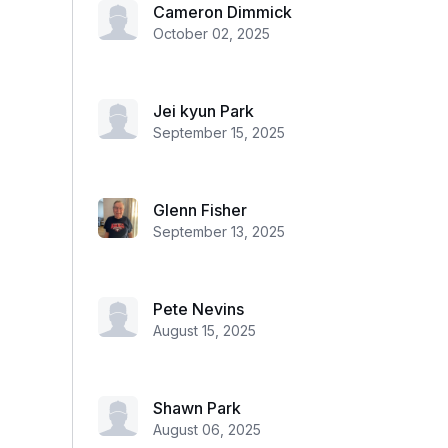
Cameron Dimmick
October 02, 2025
Jei kyun Park
September 15, 2025
Glenn Fisher
September 13, 2025
Pete Nevins
August 15, 2025
Shawn Park
August 06, 2025