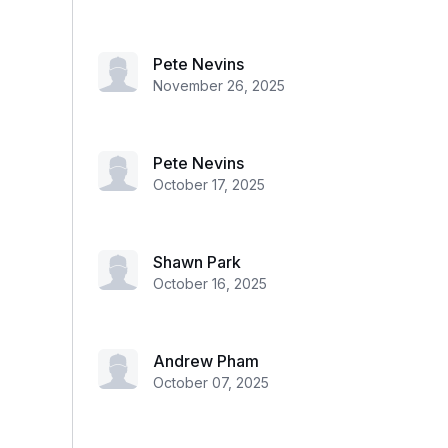
Pete Nevins
November 26, 2025
Pete Nevins
October 17, 2025
Shawn Park
October 16, 2025
Andrew Pham
October 07, 2025