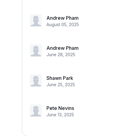
Andrew Pham
August 05, 2025
Andrew Pham
June 28, 2025
Shawn Park
June 25, 2025
Pete Nevins
June 13, 2025