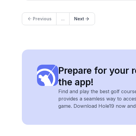
Previous
...
Next
Prepare for your r
the app!
Find and play the best golf cours
provides a seamless way to acce
game. Download Hole19 now and e