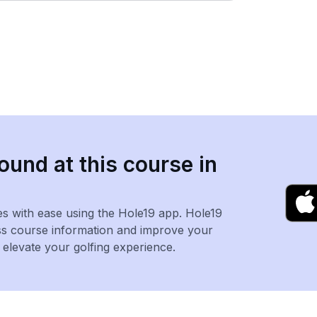
ound at this course in
es with ease using the Hole19 app. Hole19
ss course information and improve your
levate your golfing experience.