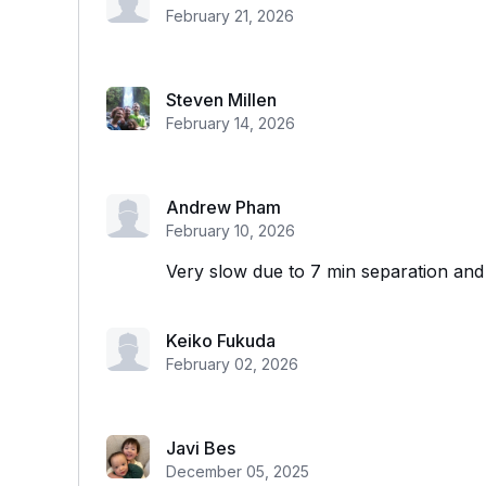
February 21, 2026
Steven Millen
February 14, 2026
Andrew Pham
February 10, 2026
Very slow due to 7 min separation an
Keiko Fukuda
February 02, 2026
Javi Bes
December 05, 2025