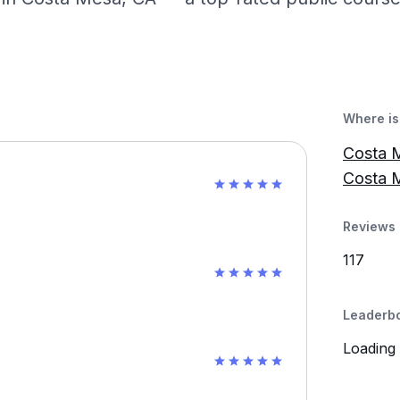
Where is 
Costa M
Costa 
Reviews 
117
Leaderb
Loading