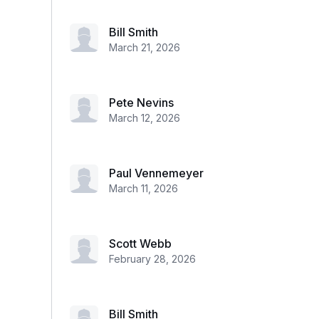
Bill Smith
March 21, 2026
Pete Nevins
March 12, 2026
Paul Vennemeyer
March 11, 2026
Scott Webb
February 28, 2026
Bill Smith