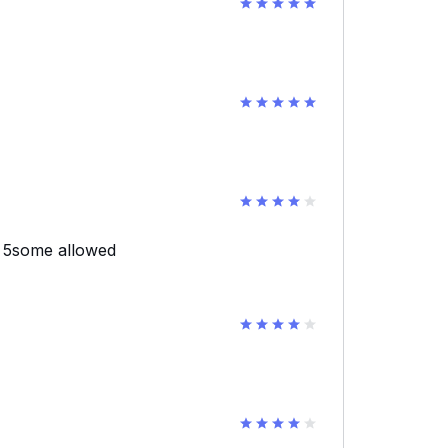
d 5some allowed