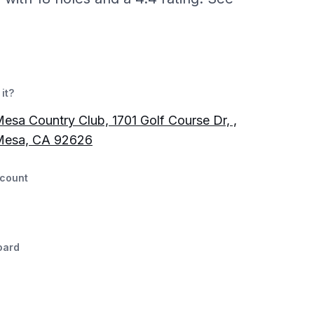
it?
esa Country Club, 1701 Golf Course Dr, ,
Mesa, CA 92626
count
oard