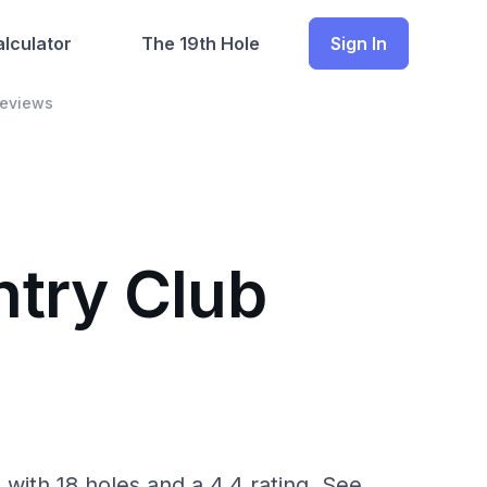
lculator
The 19th Hole
Sign In
Reviews
ntry Club
ith 18 holes and a 4.4 rating. See