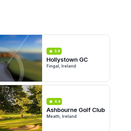
3.9
Hollystown GC
Fingal, Ireland
4.4
Ashbourne Golf Club
Meath, Ireland