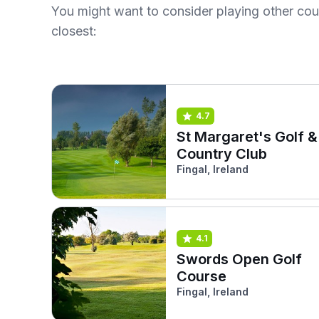
You might want to consider playing other co
closest:
4.7
St Margaret's Golf &
Country Club
Fingal, Ireland
4.1
Swords Open Golf
Course
Fingal, Ireland