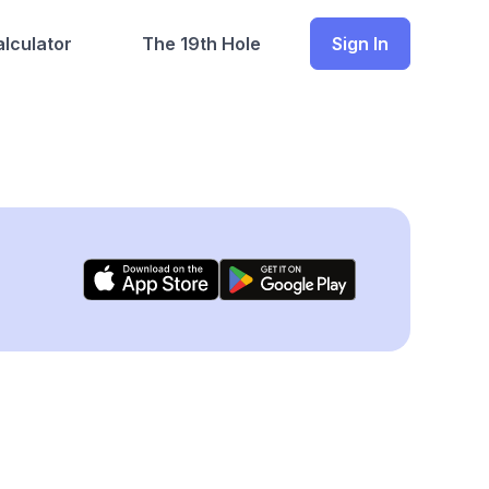
lculator
The 19th Hole
Sign In