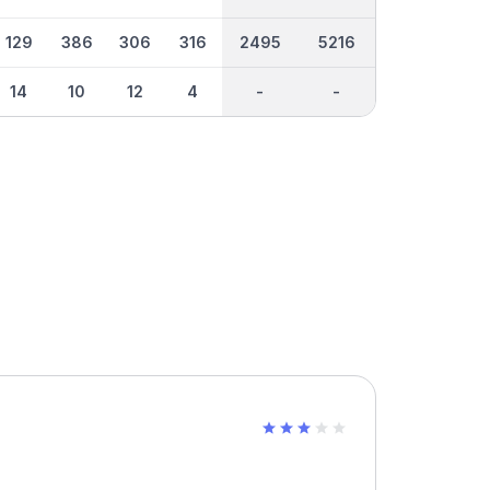
129
386
306
316
2495
5216
14
10
12
4
-
-