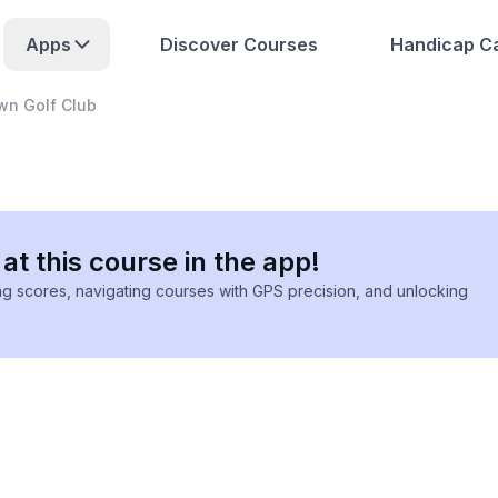
Apps
Discover Courses
Handicap Ca
wn Golf Club
at this course in the app!
ing scores, navigating courses with GPS precision, and unlocking