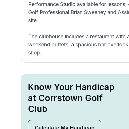
Performance Studio available for lessons,
Golf Professional Brian Sweeney and Assi
site.
The clubhouse includes a restaurant with 
weekend buffets, a spacious bar overlooki
shop.
Know Your Handicap
at Corrstown Golf
Club
Calculate My Handicap