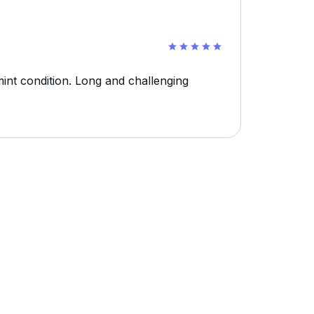
int condition. Long and challenging