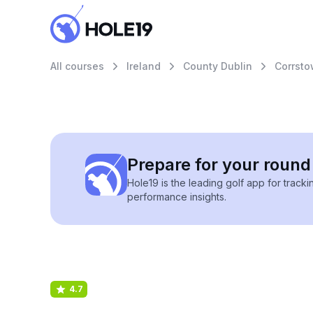
All courses
Ireland
County Dublin
Corrsto
Prepare for your round 
Hole19 is the leading golf app for track
performance insights.
4.7