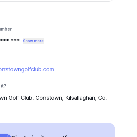
umber
*** ***
Show more
orrstowngolfclub.com
it?
wn Golf Club, Corrstown, Kilsallaghan, Co.