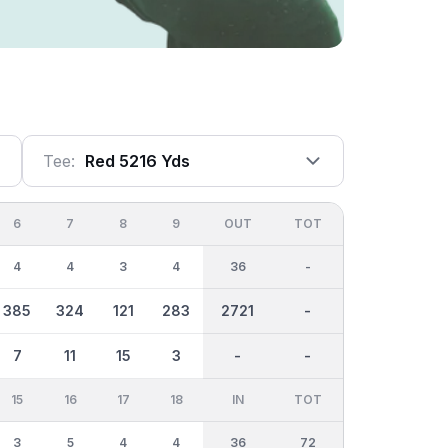
Tee:
Red 5216 Yds
6
7
8
9
OUT
TOT
4
4
3
4
36
-
385
324
121
283
2721
-
7
11
15
3
-
-
15
16
17
18
IN
TOT
3
5
4
4
36
72