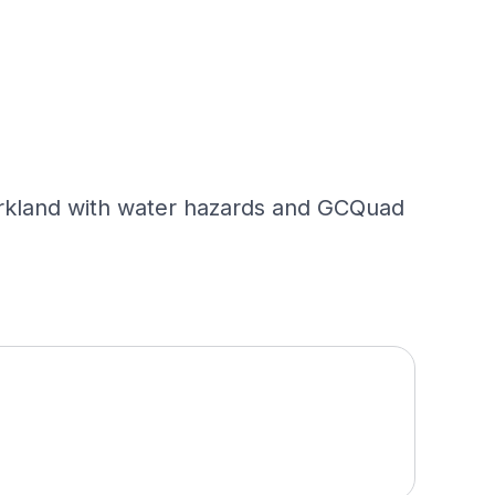
parkland with water hazards and GCQuad