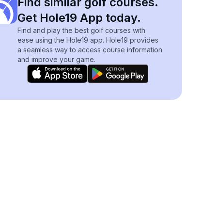
Find similar golf courses.
Get Hole19 App today.
Find and play the best golf courses with
ease using the Hole19 app. Hole19 provides
a seamless way to access course information
and improve your game.