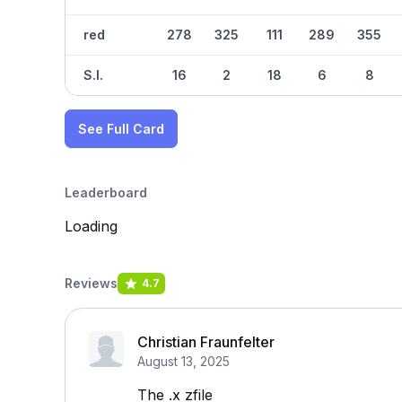
red
278
325
111
289
355
S.I.
16
2
18
6
8
See Full Card
Leaderboard
Loading
Reviews
4.7
Christian Fraunfelter
August 13, 2025
The .x zfile