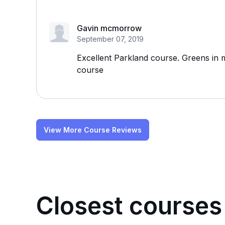
Gavin mcmorrow
September 07, 2019
Excellent Parkland course. Greens in m
course
View More Course Reviews
Closest courses