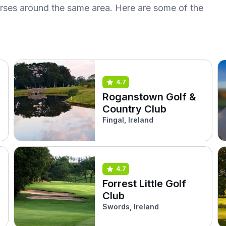
urses around the same area. Here are some of the
4.7
Roganstown Golf &
Country Club
Fingal, Ireland
4.7
Forrest Little Golf
Club
Swords, Ireland