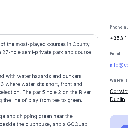
Phone n
+353 1
 of the most-played courses in County
a 27-hole semi-private parkland course
Email
info@c
and with water hazards and bunkers
Where is 
 3 where water sits short, front and
Corrsto
selection. The par 5 hole 2 on the River
Dublin
g the line of play from tee to green.
nge and chipping green near the
 beside the clubhouse, and a GCQuad