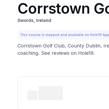
Corrstown Go
Swords, Ireland
This course is mapped and available on Hole19 Ap
Corrstown Golf Club, County Dublin, Ir
coaching. See reviews on Hole19.