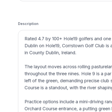
Description
Rated 4.7 by 100+ Hole19 golfers and one
Dublin on Hole19, Corrstown Golf Club is 
in County Dublin, Ireland.
The layout moves across rolling pasturel
throughout the three nines. Hole 9 is a par
left of the green, demanding precise club 
Course is a standout, with the river shapin
Practice options include a mini-driving ra
Orchard Course entrance, a putting green