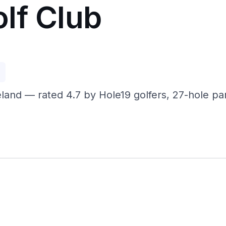
lf Club
p
eland — rated 4.7 by Hole19 golfers, 27-hole 