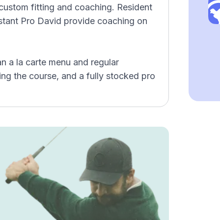
 custom fitting and coaching. Resident
stant Pro David provide coaching on
an a la carte menu and regular
ng the course, and a fully stocked pro