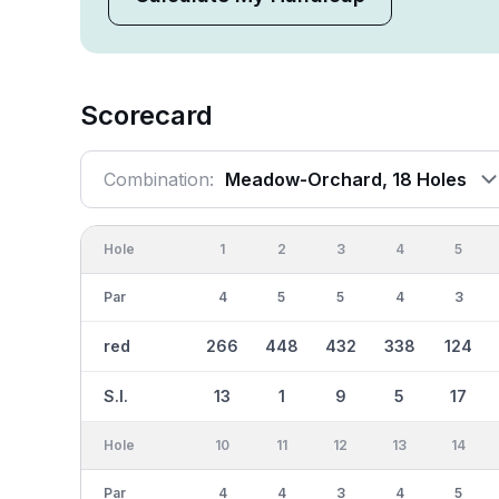
Scorecard
Combination:
Meadow-Orchard, 18 Holes
Hole
1
2
3
4
5
Par
4
5
5
4
3
red
266
448
432
338
124
S.I.
13
1
9
5
17
Hole
10
11
12
13
14
Par
4
4
3
4
5