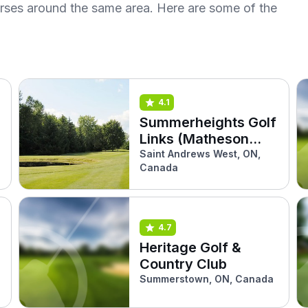
urses around the same area. Here are some of the
4.1
Summerheights Golf
Links (Matheson
West)
Saint Andrews West, ON,
Canada
4.7
Heritage Golf &
Country Club
Summerstown, ON, Canada