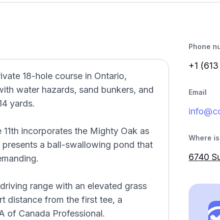
Phone n
+1 (613
vate 18-hole course in Ontario,
with water hazards, sand bunkers, and
Email
14 yards.
info@co
 11th incorporates the Mighty Oak as
Where is 
th presents a ball-swallowing pond that
6740 Su
emanding.
 driving range with an elevated grass
t distance from the first tee, a
GA of Canada Professional.