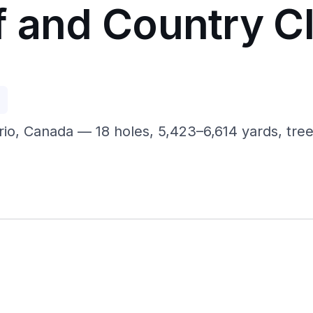
f and Country C
p
rio, Canada — 18 holes, 5,423–6,614 yards, tree