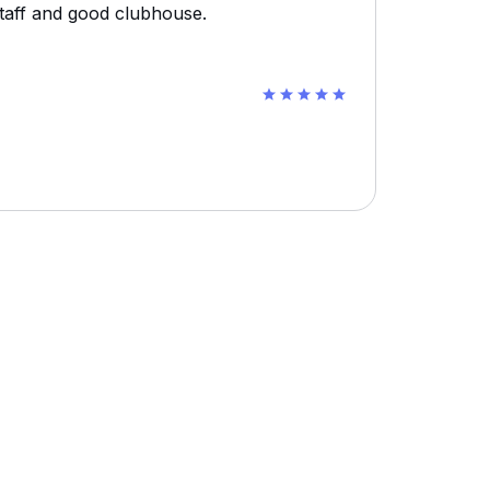
staff and good clubhouse.