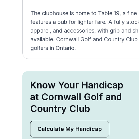
The clubhouse is home to Table 19, a fine 
features a pub for lighter fare. A fully st
apparel, and accessories, with grip and sha
available. Cornwall Golf and Country Club
golfers in Ontario.
Know Your Handicap
at Cornwall Golf and
Country Club
Calculate My Handicap