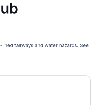
lub
-lined fairways and water hazards. See