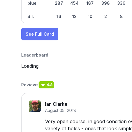
blue
287
454
187
398
336
S.I.
16
12
10
2
8
See Full Card
Leaderboard
Loading
Reviews
4.8
Ian Clarke
August 05, 2018
Very open course, in good condition ev
variety of holes - ones that look simpl