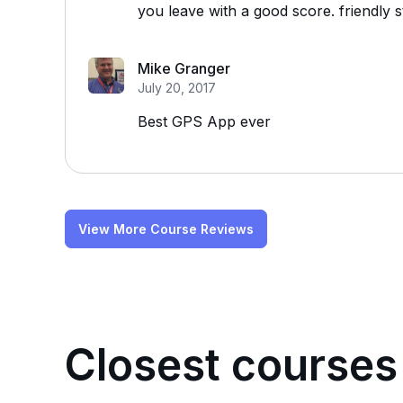
you leave with a good score. friendly 
Mike Granger
July 20, 2017
Best GPS App ever
View More Course Reviews
Closest courses