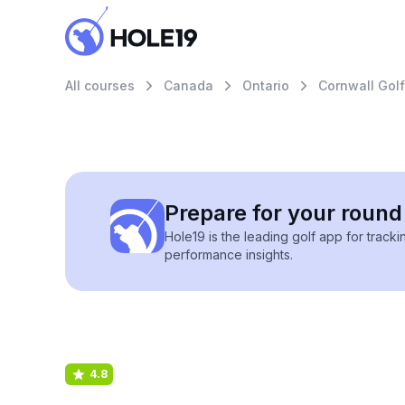
All courses
Canada
Ontario
Cornwall Gol
Prepare for your round 
Hole19 is the leading golf app for track
performance insights.
4.8