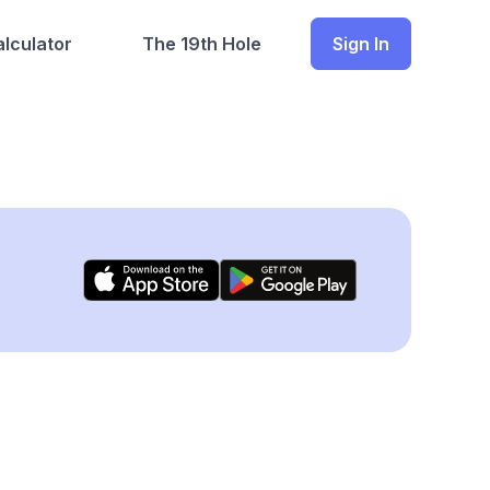
lculator
The 19th Hole
Sign In