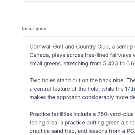
Description
Cornwall Golf and Country Club, a semi-pri
Canada, plays across tree-lined fairways 
small greens, stretching from 5,423 to 6,6
Two holes stand out on the back nine. The
a central feature of the hole, while the 17
makes the approach considerably more d
Practice facilities include a 250-yard-plus
teeing area, a practice putting green a shor
practice sand trap, and lessons from a P