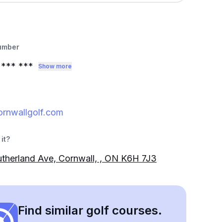
umber
*** ***
Show more
rnwallgolf.com
it?
therland Ave, Cornwall, , ON K6H 7J3
Find similar golf courses.