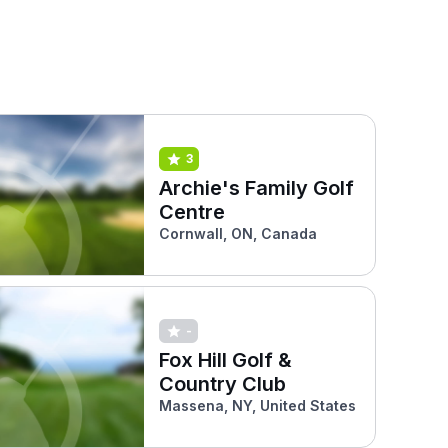
3
Archie's Family Golf
Centre
Cornwall, ON, Canada
-
Fox Hill Golf &
Country Club
Massena, NY, United States