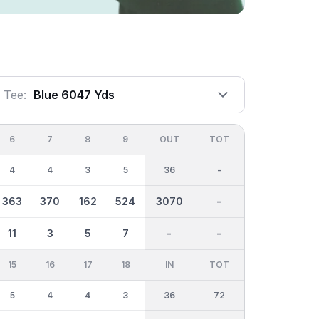
Tee:
Blue 6047 Yds
6
7
8
9
OUT
TOT
4
4
3
5
36
-
363
370
162
524
3070
-
11
3
5
7
-
-
15
16
17
18
IN
TOT
5
4
4
3
36
72