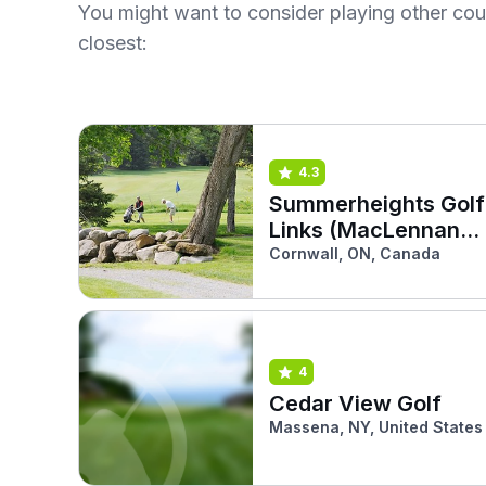
You might want to consider playing other co
closest:
4.3
Summerheights Golf
Links (MacLennan
South)
Cornwall, ON, Canada
4
Cedar View Golf
Massena, NY, United States