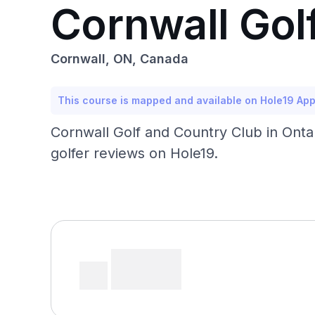
Cornwall Gol
Cornwall, ON, Canada
This course is mapped and available on Hole19 Ap
Cornwall Golf and Country Club in Onta
golfer reviews on Hole19.