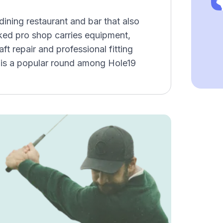
dining restaurant and bar that also
ocked pro shop carries equipment,
ft repair and professional fitting
 is a popular round among Hole19