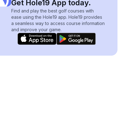
Get Hole19 App today.
Find and play the best golf courses with
ease using the Hole19 app. Hole19 provides
a seamless way to access course information
and improve your game.