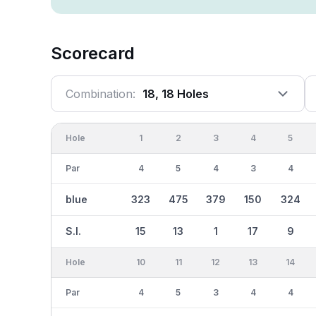
Scorecard
Combination:
18, 18 Holes
Hole
1
2
3
4
5
Par
4
5
4
3
4
blue
323
475
379
150
324
S.I.
15
13
1
17
9
Hole
10
11
12
13
14
Par
4
5
3
4
4