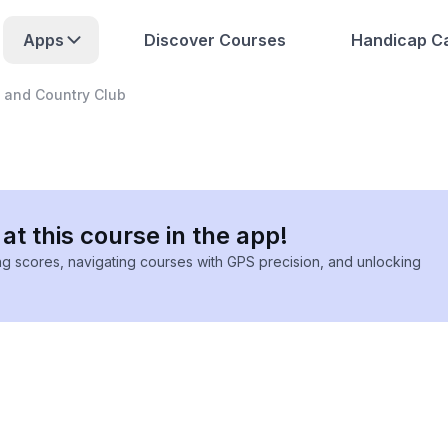
Apps
Discover Courses
Handicap Ca
f and Country Club
at this course in the app!
ing scores, navigating courses with GPS precision, and unlocking