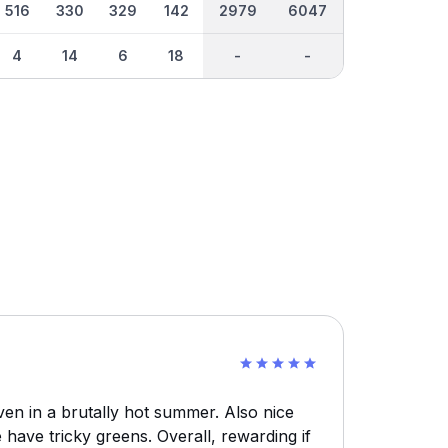
516
330
329
142
2979
6047
4
14
6
18
-
-
en in a brutally hot summer. Also nice
e have tricky greens. Overall, rewarding if