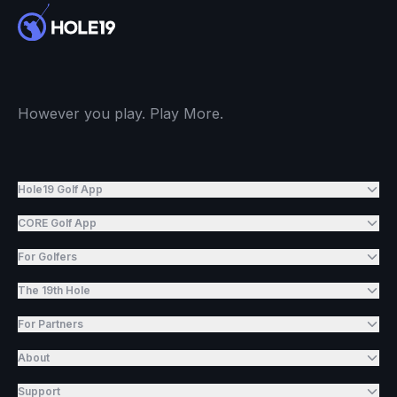
However you play. Play More.
Hole19 Golf App
CORE Golf App
For Golfers
The 19th Hole
For Partners
About
Support