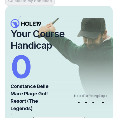
Calculate My Handicap
Your Course
Handicap
0
Constance Belle
Mare Plage Golf
Holes
Par
Rating
Slope
Resort (The
-
-
-
-
Legends)
-