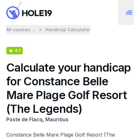
All courses ...
Handicap Calculator
4.7
Calculate your handicap
for Constance Belle
Mare Plage Golf Resort
(The Legends)
Poste de Flacq, Mauritius
Constance Belle Mare Plage Golf Resort (The