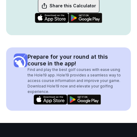
Share this Calculator
Prepare for your round at this
course in the app!
Find and play the best golf courses with ease using
the Hole19 app. Hole19 provides a seamless way to
access course information and improve your game.
Download Hole19 now and elevate your golfing
experience.