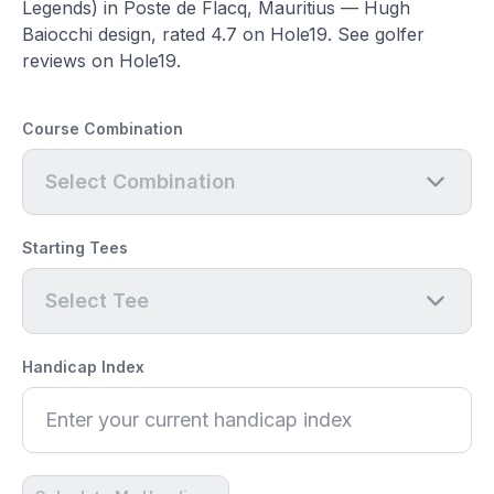
Legends) in Poste de Flacq, Mauritius — Hugh
Baiocchi design, rated 4.7 on Hole19. See golfer
reviews on Hole19.
Course Combination
Select Combination
Starting Tees
Select Tee
Handicap Index