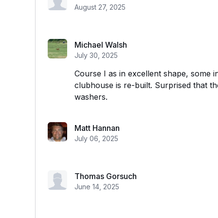
August 27, 2025
Michael Walsh
July 30, 2025
Course I as in excellent shape, some in
clubhouse is re-built. Surprised that t
washers.
Matt Hannan
July 06, 2025
Thomas Gorsuch
June 14, 2025