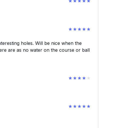
teresting holes. Will be nice when the
here are as no water on the course or ball