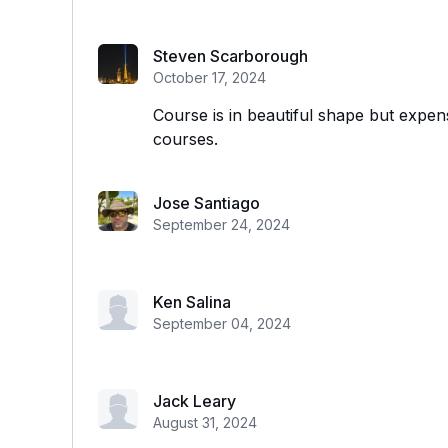
Steven Scarborough
October 17, 2024
Course is in beautiful shape but expe
courses.
Jose Santiago
September 24, 2024
Ken Salina
September 04, 2024
Jack Leary
August 31, 2024