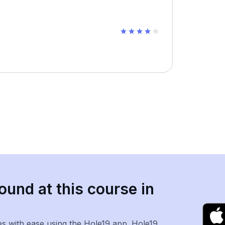
ound at this course in
es with ease using the Hole19 app. Hole19