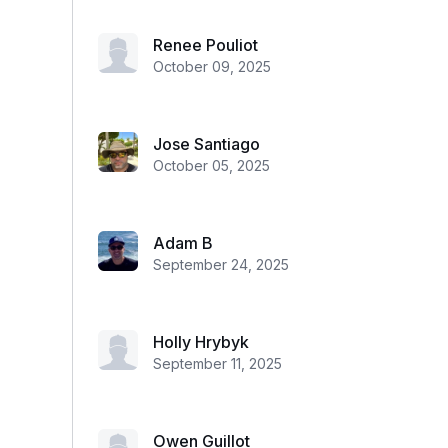
Renee Pouliot
October 09, 2025
Jose Santiago
October 05, 2025
Adam B
September 24, 2025
Holly Hrybyk
September 11, 2025
Owen Guillot