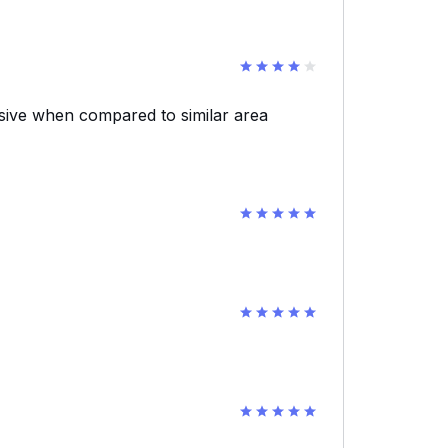
nsive when compared to similar area