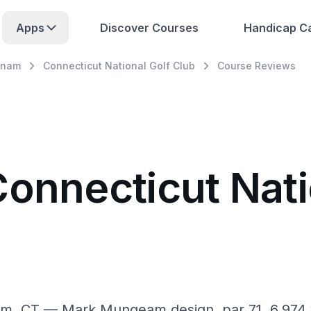
Apps
Discover Courses
Handicap Ca
tnam
Connecticut National Golf Club
Course Reviews
Connecticut Nati
am, CT — Mark Mungeam design, par 71, 6,974 y