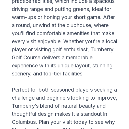
practice facilities, which include a spacious
driving range and putting greens, ideal for
warm-ups or honing your short game. After
a round, unwind at the clubhouse, where
you’ll find comfortable amenities that make
every visit enjoyable. Whether you're a local
player or visiting golf enthusiast, Turnberry
Golf Course delivers a memorable
experience with its unique layout, stunning
scenery, and top-tier facilities.
Perfect for both seasoned players seeking a
challenge and beginners looking to improve,
Turnberry’s blend of natural beauty and
thoughtful design makes it a standout in
Columbus. Plan your visit today to see why