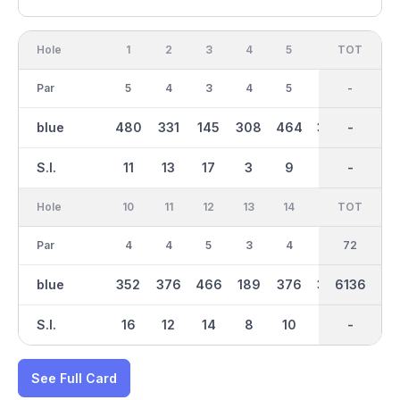
Hole
1
2
3
4
5
6
OUT
TOT
7
Par
5
4
3
4
5
4
36
-
3
blue
480
331
145
308
464
358
2981
-
166
S.I.
11
13
17
3
9
5
-
-
7
Hole
10
11
12
13
14
15
TOT
IN
16
Par
4
4
5
3
4
4
36
72
3
blue
352
376
466
189
376
379
6136
3154
195
S.I.
16
12
14
8
10
2
-
-
6
See Full Card