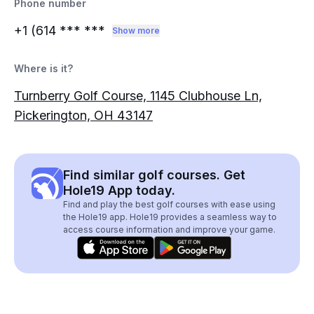
Phone number
+1 (614
*** ***
Show more
Where is it?
Turnberry Golf Course, 1145 Clubhouse Ln,
Pickerington, OH 43147
Find similar golf courses. Get
Hole19 App today.
Find and play the best golf courses with ease using
the Hole19 app. Hole19 provides a seamless way to
access course information and improve your game.