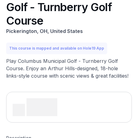
Golf - Turnberry Golf
Course
Pickerington, OH, United States
This course is mapped and available on Hole19 App
Play Columbus Municipal Golf - Turnberry Golf
Course. Enjoy an Arthur Hills-designed, 18-hole
links-style course with scenic views & great facilities!
Description