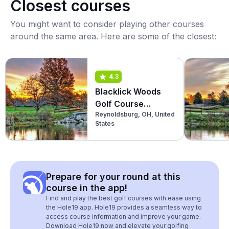
Closest courses
You might want to consider playing other courses
around the same area. Here are some of the closest:
4.3
Blacklick Woods
Golf Course
Reynoldsburg, OH, United
(Championship)
States
Prepare for your round at this
course in the app!
Find and play the best golf courses with ease using
the Hole19 app. Hole19 provides a seamless way to
access course information and improve your game.
Download Hole19 now and elevate your golfing