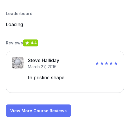
Leaderboard
Loading
Reviews
4.4
Steve Halliday
March 27, 2016
In pristine shape.
View More Course Reviews