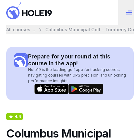
All courses ...
Columbus Municipal Golf - Turnberry Golf
Prepare for your round at this
course in the app!
Hole19 is the leading golf app for tracking scores,
navigating courses with GPS precision, and unlocking
performance insights.
4.4
Columbus Municipal