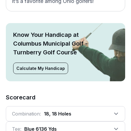
it’s a favorite among Ohio golfers!
Know Your Handicap at
Columbus Municipal Golf -
Turnberry Golf Course
Calculate My Handicap
Scorecard
Combination:
18, 18 Holes
Tee:
Blue 6136 Yds