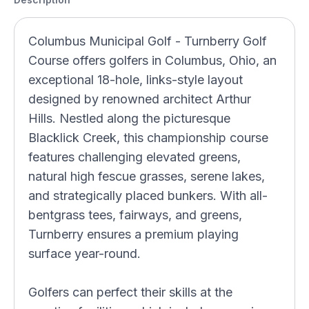
Columbus Municipal Golf - Turnberry Golf
Course offers golfers in Columbus, Ohio, an
exceptional 18-hole, links-style layout
designed by renowned architect Arthur
Hills. Nestled along the picturesque
Blacklick Creek, this championship course
features challenging elevated greens,
natural high fescue grasses, serene lakes,
and strategically placed bunkers. With all-
bentgrass tees, fairways, and greens,
Turnberry ensures a premium playing
surface year-round.
Golfers can perfect their skills at the