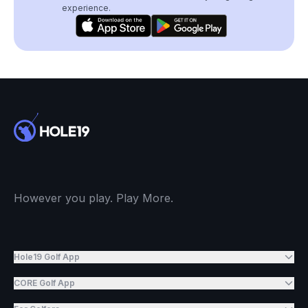
experience.
However you play. Play More.
Hole19 Golf App
CORE Golf App