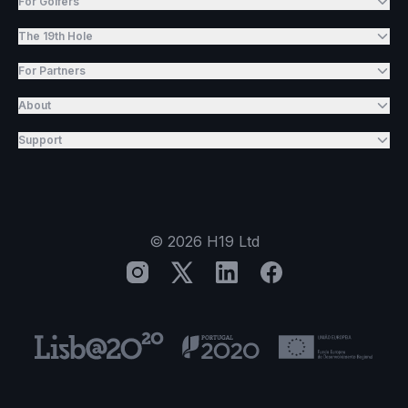
For Golfers
The 19th Hole
For Partners
About
Support
©
2026
H19 Ltd