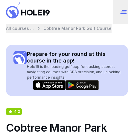
All courses ...
Cobtree Manor Park Golf Course
Prepare for your round at this
course in the app!
Hole19 is the leading golf app for tracking scores,
navigating courses with GPS precision, and unlocking
performance insights.
4.2
Cobtree Manor Park