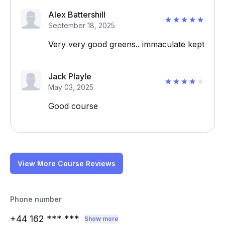
Alex Battershill
September 18, 2025
Very very good greens.. immaculate kept
Jack Playle
May 03, 2025
Good course
View More Course Reviews
Phone number
+44 162
*** ***
Show more