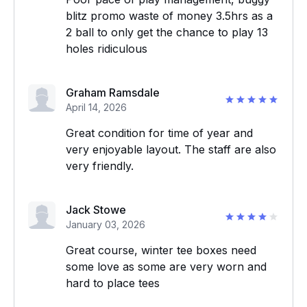
blitz promo waste of money 3.5hrs as a
2 ball to only get the chance to play 13
holes ridiculous
Graham Ramsdale
April 14, 2026
Great condition for time of year and
very enjoyable layout. The staff are also
very friendly.
Jack Stowe
January 03, 2026
Great course, winter tee boxes need
some love as some are very worn and
hard to place tees