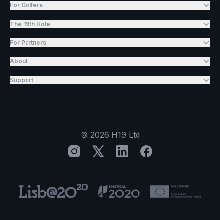
For Golfers
The 19th Hole
For Partners
About
Support
©
2026
H19 Ltd