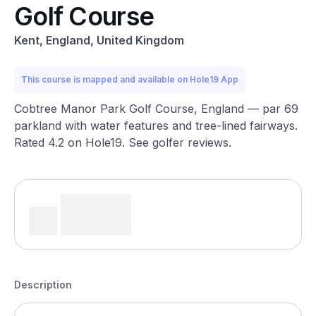
Golf Course
Kent, England, United Kingdom
This course is mapped and available on Hole19 App
Cobtree Manor Park Golf Course, England — par 69
parkland with water features and tree-lined fairways.
Rated 4.2 on Hole19. See golfer reviews.
Description