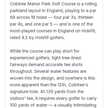
Cobtree Manor Park Golf Course is a rolling
parkland layout in England, playing to a par
69 across 18 holes — four par 3s, thirteen
par 4s, and one par 5 — and is one of the
most-played courses in England on Hole19,
rated 4.2 by Hole19 golfers.
While the course can play short for
experienced golfers, tight tree-lined
fairways demand accurate tee shots
throughout. Several water features are
woven into the design, and nowhere is this
more apparent than the 12th, Cobtree's
signature hole. At 130 yards from the
visitors' tee, it requires every golfer to carry
100 yards of water — a visually intimidating