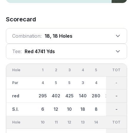
Scorecard
Combination:
18, 18 Holes
Tee:
Red 4741 Yds
Hole
1
2
3
4
5
6
OUT
TOT
7
Par
4
5
5
3
4
4
36
-
4
red
295
402
425
140
280
273
2569
-
326
S.I.
6
12
10
18
8
4
-
-
2
Hole
10
11
12
13
14
15
TOT
IN
16