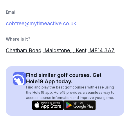
Email
cobtree@mytimeactive.co.uk
Where is it?
Chatham Road, Maidstone, , Kent, ME14 3AZ
Find similar golf courses. Get
Hole19 App today.
Find and play the best golf courses with ease using
the Hole19 app. Hole19 provides a seamless way to
access course information and improve your game.