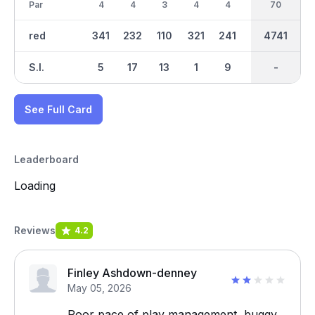
Par
4
4
3
4
4
3
34
70
4
red
341
232
110
321
241
96
4741
2171
257
S.I.
5
17
13
1
9
15
-
-
3
See Full Card
Leaderboard
Loading
Reviews
4.2
Finley Ashdown-denney
May 05, 2026
Poor pace of play management, buggy