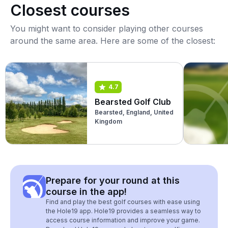
Closest courses
You might want to consider playing other courses
around the same area. Here are some of the closest:
4.7
Bearsted Golf Club
Bearsted, England, United
Kingdom
Prepare for your round at this
course in the app!
Find and play the best golf courses with ease using
the Hole19 app. Hole19 provides a seamless way to
access course information and improve your game.