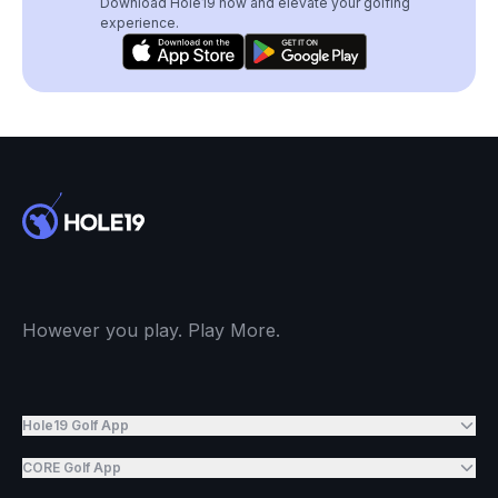
Download Hole19 now and elevate your golfing
experience.
However you play. Play More.
Hole19 Golf App
CORE Golf App