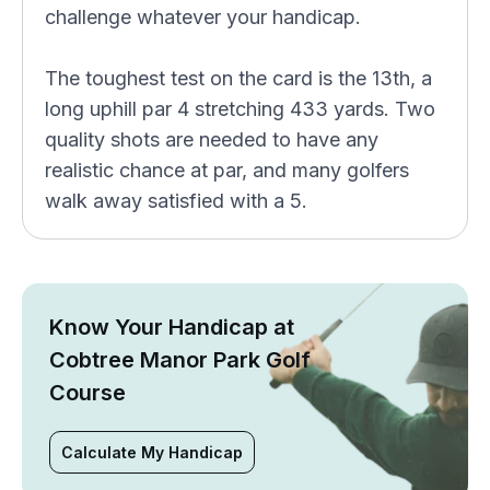
challenge whatever your handicap.
The toughest test on the card is the 13th, a
long uphill par 4 stretching 433 yards. Two
quality shots are needed to have any
realistic chance at par, and many golfers
walk away satisfied with a 5.
Know Your Handicap at
Cobtree Manor Park Golf
Course
Calculate My Handicap