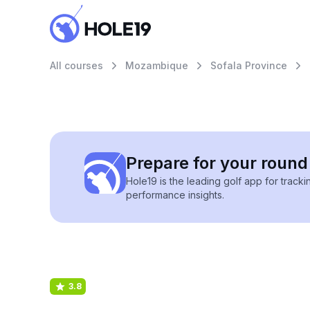
All courses
Mozambique
Sofala Province
Prepare for your round 
Hole19 is the leading golf app for track
performance insights.
3.8