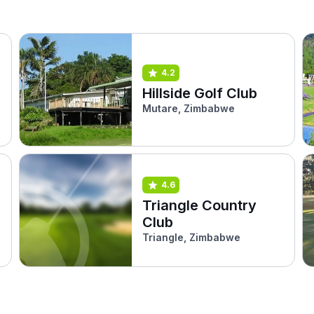
4.2
Hillside Golf Club
Mutare, Zimbabwe
4.6
Triangle Country
Club
Triangle, Zimbabwe