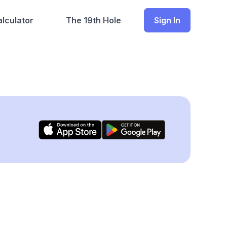
lculator
The 19th Hole
Sign In