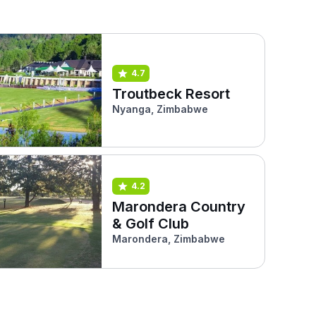
4.7
Troutbeck Resort
Nyanga, Zimbabwe
4.2
Marondera Country
& Golf Club
Marondera, Zimbabwe