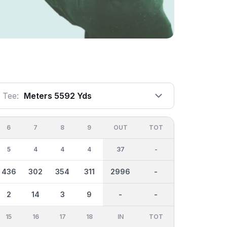
Tee:
Meters 5592 Yds
6
7
8
9
OUT
TOT
5
4
4
4
37
-
436
302
354
311
2996
-
2
14
3
9
-
-
15
16
17
18
IN
TOT