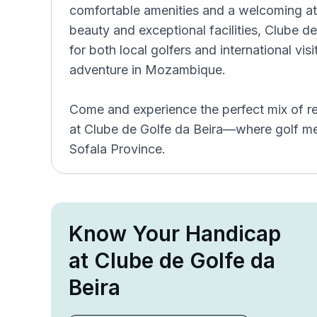
comfortable amenities and a welcoming atm
beauty and exceptional facilities, Clube de
for both local golfers and international vis
adventure in Mozambique.
Come and experience the perfect mix of re
at Clube de Golfe da Beira—where golf mee
Sofala Province.
Know Your Handicap
at Clube de Golfe da
Beira