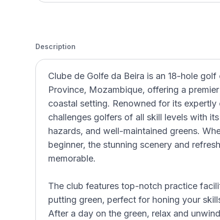
Description
Clube de Golfe da Beira is an 18-hole golf 
Province, Mozambique, offering a premier 
coastal setting. Renowned for its expertly
challenges golfers of all skill levels with i
hazards, and well-maintained greens. Whe
beginner, the stunning scenery and refre
memorable.
The club features top-notch practice facili
putting green, perfect for honing your skil
After a day on the green, relax and unwind