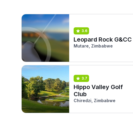
3.6
Leopard Rock G&CC
Mutare, Zimbabwe
3.7
Hippo Valley Golf
Club
Chiredzi, Zimbabwe