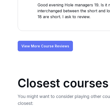
Good evening Hole managers 19. Is it 
interchanged between the short and lo
18 are short. I ask to review.
View More Course Reviews
Closest courses
You might want to consider playing other co
closest: