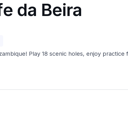
e da Beira
p
ambique! Play 18 scenic holes, enjoy practice fa