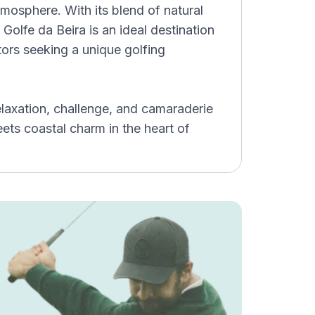
osphere. With its blend of natural
 Golfe da Beira is an ideal destination
itors seeking a unique golfing
laxation, challenge, and camaraderie
ts coastal charm in the heart of