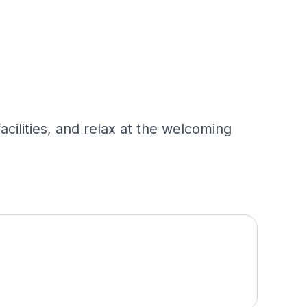
cilities, and relax at the welcoming