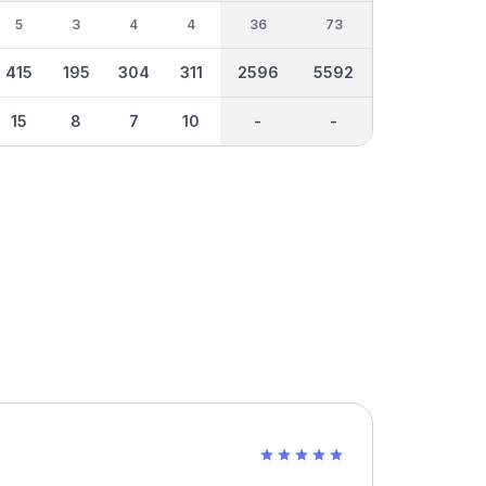
5
3
4
4
36
73
415
195
304
311
2596
5592
15
8
7
10
-
-