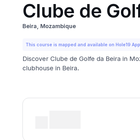
Clube de Golf
Beira, Mozambique
This course is mapped and available on Hole19 Ap
Discover Clube de Golfe da Beira in Moz
clubhouse in Beira.