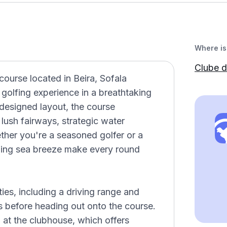
Where is 
Clube d
course located in Beira, Sofala
golfing experience in a breathtaking
 designed layout, the course
ts lush fairways, strategic water
ther you're a seasoned golfer or a
shing sea breeze make every round
ties, including a driving range and
ls before heading out onto the course.
 at the clubhouse, which offers