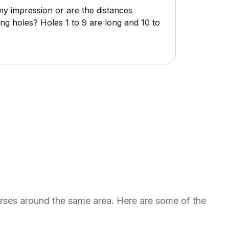
my impression or are the distances
ng holes? Holes 1 to 9 are long and 10 to
urses around the same area. Here are some of the