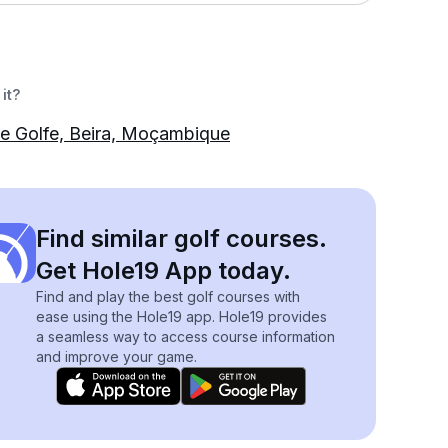
it?
e Golfe, Beira, Moçambique
Find similar golf courses.
Get Hole19 App today.
Find and play the best golf courses with
ease using the Hole19 app. Hole19 provides
a seamless way to access course information
and improve your game.