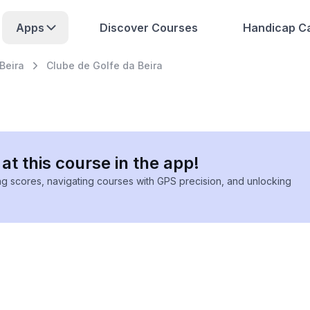
Apps
Discover Courses
Handicap Ca
Beira
Clube de Golfe da Beira
at this course in the app!
ing scores, navigating courses with GPS precision, and unlocking