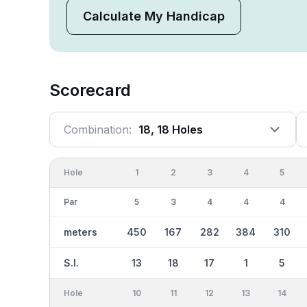
Calculate My Handicap
Scorecard
Combination:
18, 18 Holes
Hole
1
2
3
4
5
Par
5
3
4
4
4
meters
450
167
282
384
310
S.I.
13
18
17
1
5
Hole
10
11
12
13
14