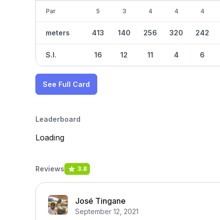
Par
5
3
4
4
4
meters
413
140
256
320
242
S.I.
16
12
11
4
6
See Full Card
Leaderboard
Loading
Reviews
3.8
José Tingane
September 12, 2021