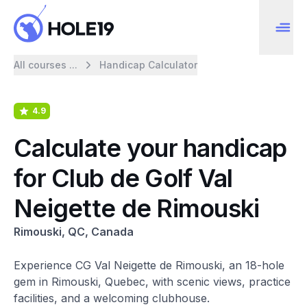
All courses ...
Handicap Calculator
4.9
Calculate your handicap
for Club de Golf Val
Neigette de Rimouski
Rimouski, QC, Canada
Experience CG Val Neigette de Rimouski, an 18-hole
gem in Rimouski, Quebec, with scenic views, practice
facilities, and a welcoming clubhouse.