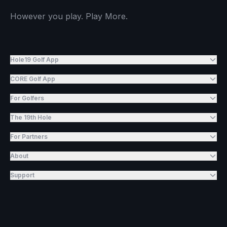
However you play. Play More.
Hole19 Golf App
CORE Golf App
For Golfers
The 19th Hole
For Partners
About
Support