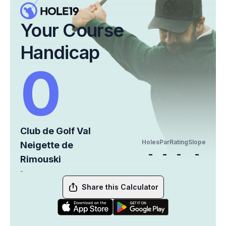
Your Course
Handicap
0
Club de Golf Val
Holes
Par
Rating
Slope
Neigette de
-
-
-
-
Rimouski
-
Share this Calculator