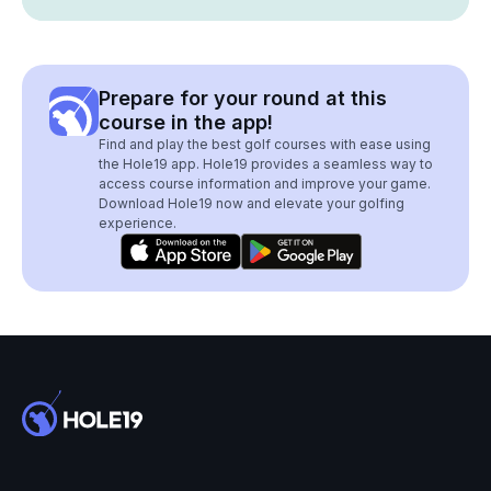
Prepare for your round at this
course in the app!
Find and play the best golf courses with ease using
the Hole19 app. Hole19 provides a seamless way to
access course information and improve your game.
Download Hole19 now and elevate your golfing
experience.