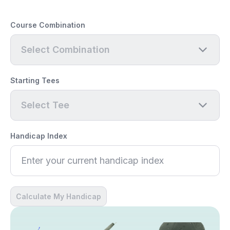
Course Combination
Select Combination
Starting Tees
Select Tee
Handicap Index
Calculate My Handicap