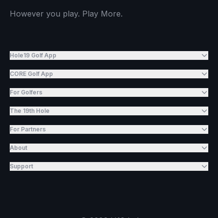
However you play. Play More.
Hole19 Golf App
CORE Golf App
For Golfers
The 19th Hole
For Partners
About
Support