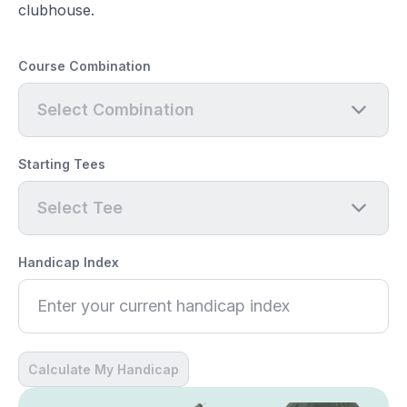
clubhouse.
Course Combination
Select Combination
Starting Tees
Select Tee
Handicap Index
Calculate My Handicap