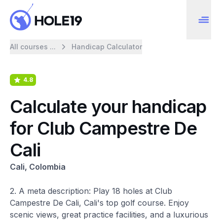
All courses ...
Handicap Calculator
4.8
Calculate your handicap
for Club Campestre De
Cali
Cali, Colombia
2. A meta description: Play 18 holes at Club
Campestre De Cali, Cali's top golf course. Enjoy
scenic views, great practice facilities, and a luxurious