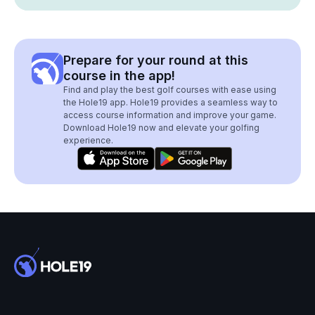
Prepare for your round at this
course in the app!
Find and play the best golf courses with ease using
the Hole19 app. Hole19 provides a seamless way to
access course information and improve your game.
Download Hole19 now and elevate your golfing
experience.