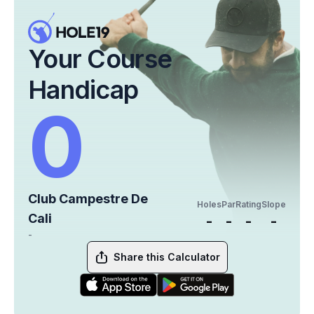
Your Course
Handicap
0
Club Campestre De
Holes
Par
Rating
Slope
Cali
-
-
-
-
-
Share this Calculator