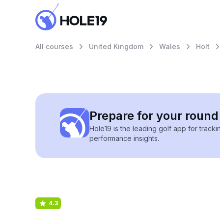
All courses
United Kingdom
Wales
Holt
Prepare for your round 
Hole19 is the leading golf app for track
performance insights.
4.3