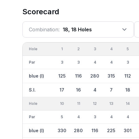
Scorecard
Combination:
18, 18 Holes
Hole
1
2
3
4
5
Par
3
3
4
4
3
blue (l)
125
116
280
315
112
S.I.
17
16
4
7
18
Hole
10
11
12
13
14
Par
5
4
3
4
4
blue (l)
330
280
116
225
301