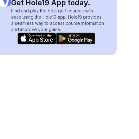
Get Hole19 App today.
Find and play the best golf courses with
ease using the Hole19 app. Hole19 provides
a seamless way to access course information
and improve your game.