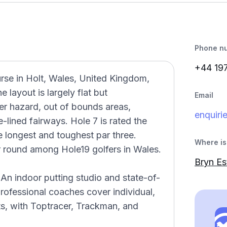
Phone n
+44 19
urse in Holt, Wales, United Kingdom,
 layout is largely flat but
Email
er hazard, out of bounds areas,
enquiri
-lined fairways. Hole 7 is rated the
he longest and toughest par three.
Where is 
ar round among Hole19 golfers in Wales.
Bryn Es
An indoor putting studio and state-of-
rofessional coaches cover individual,
ts, with Toptracer, Trackman, and