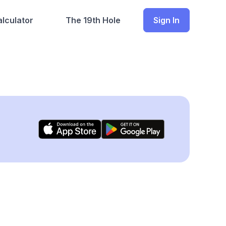
lculator
The 19th Hole
Sign In