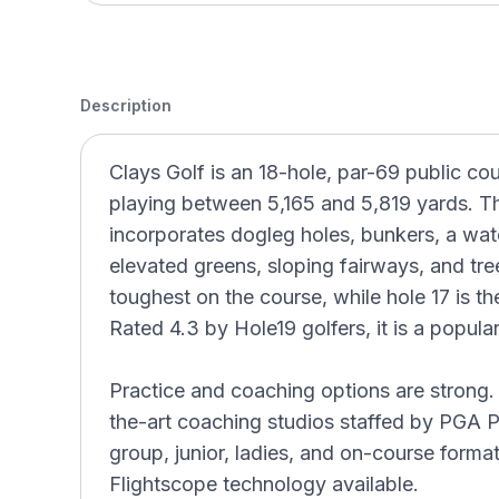
Description
Clays Golf is an 18-hole, par-69 public co
playing between 5,165 and 5,819 yards. The
incorporates dogleg holes, bunkers, a wat
elevated greens, sloping fairways, and tree
toughest on the course, while hole 17 is t
Rated 4.3 by Hole19 golfers, it is a popul
Practice and coaching options are strong. 
the-art coaching studios staffed by PGA P
group, junior, ladies, and on-course forma
Flightscope technology available.