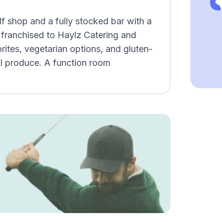
f shop and a fully stocked bar with a
 franchised to Haylz Catering and
ites, vegetarian options, and gluten-
l produce. A function room