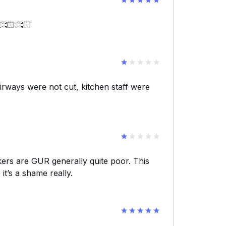
 👏🏻👏🏻
rways were not cut, kitchen staff were
kers are GUR generally quite poor. This
it’s a shame really.