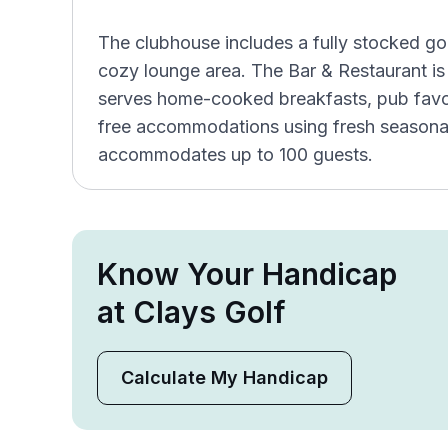
The clubhouse includes a fully stocked gol
cozy lounge area. The Bar & Restaurant is
serves home-cooked breakfasts, pub favor
free accommodations using fresh seasona
accommodates up to 100 guests.
Know Your Handicap
at Clays Golf
Calculate My Handicap