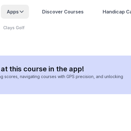
Apps
Discover Courses
Handicap Ca
Clays Golf
at this course in the app!
ing scores, navigating courses with GPS precision, and unlocking