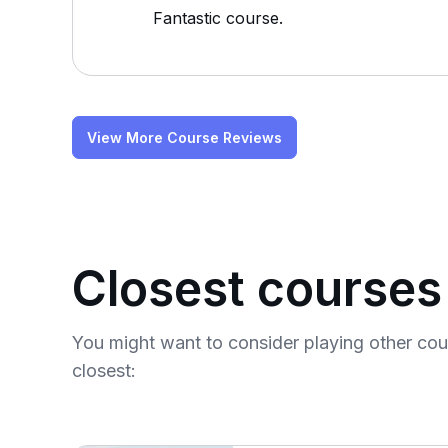
Fantastic course.
View More Course Reviews
Closest courses
You might want to consider playing other co
closest: