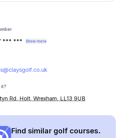
umber
7
*** ***
Show more
es@claysgolf.co.uk
it?
tyn Rd, Holt, Wrexham, LL13 9UB
Find similar golf courses.