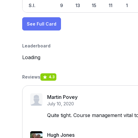
S.I.
9
13
15
11
1
See Full Card
Leaderboard
Loading
Reviews
4.3
Martin Povey
July 10, 2020
Quite tight. Course management vital t
Hugh Jones