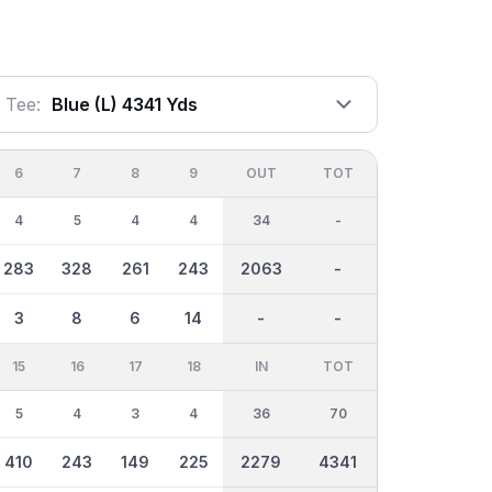
Tee:
Blue (l) 4341 Yds
6
7
8
9
OUT
TOT
4
5
4
4
34
-
283
328
261
243
2063
-
3
8
6
14
-
-
15
16
17
18
IN
TOT
5
4
3
4
36
70
410
243
149
225
2279
4341