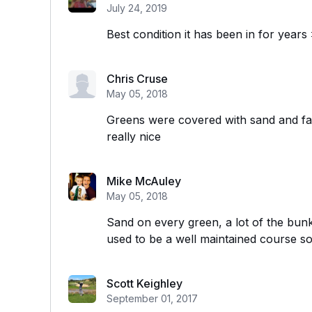
July 24, 2019
Best condition it has been in for years
Chris Cruse
May 05, 2018
Greens were covered with sand and fai
really nice
Mike McAuley
May 05, 2018
Sand on every green, a lot of the bun
used to be a well maintained course so 
Scott Keighley
September 01, 2017