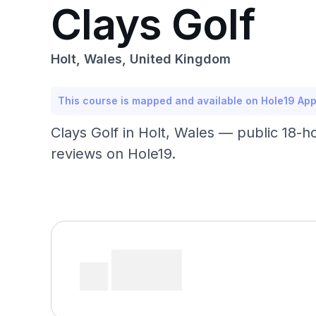
Clays Golf
Holt, Wales, United Kingdom
This course is mapped and available on Hole19 Ap
Clays Golf in Holt, Wales — public 18-h
reviews on Hole19.