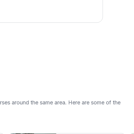
urses around the same area. Here are some of the