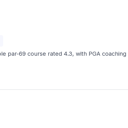
p
ole par-69 course rated 4.3, with PGA coaching