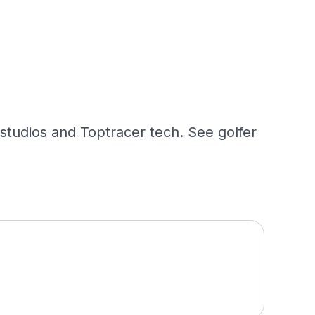
 studios and Toptracer tech. See golfer