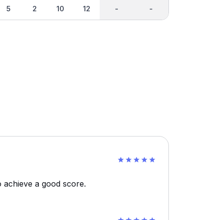
5
2
10
12
-
-
o achieve a good score.