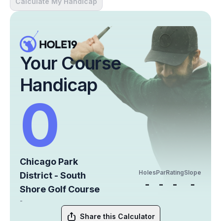
Calculate My Handicap
Your Course
Handicap
0
Chicago Park
Holes
Par
Rating
Slope
District - South
-
-
-
-
Shore Golf Course
-
Share this Calculator