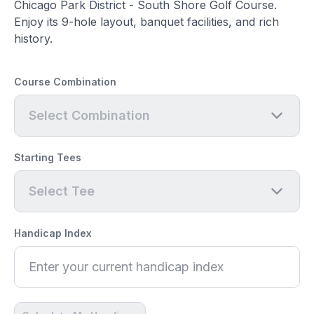
Chicago Park District - South Shore Golf Course.
Enjoy its 9-hole layout, banquet facilities, and rich
history.
Course Combination
Select Combination
Starting Tees
Select Tee
Handicap Index