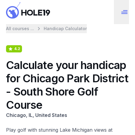
All courses ...
Handicap Calculator
4.2
Calculate your handicap
for Chicago Park District
- South Shore Golf
Course
Chicago, IL, United States
Play golf with stunning Lake Michigan views at