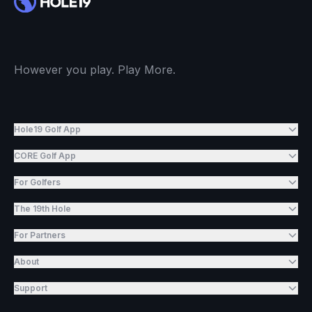
However you play. Play More.
Hole19 Golf App
CORE Golf App
For Golfers
The 19th Hole
For Partners
About
Support