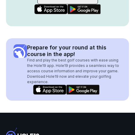
Prepare for your round at this
course in the app!
Find and play the best golf courses with ease using
the Hole19 app. Hole19 provides a seamless way to
access course information and improve your game.
Download Hole19 now and elevate your golfing
experience.