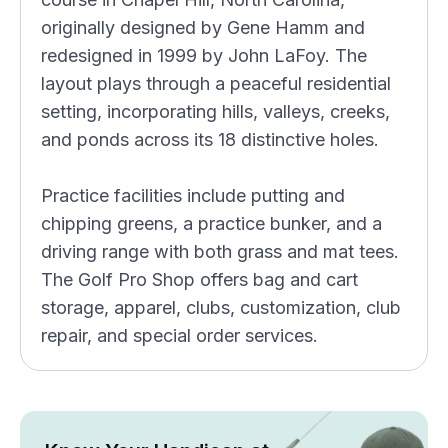
originally designed by Gene Hamm and
redesigned in 1999 by John LaFoy. The
layout plays through a peaceful residential
setting, incorporating hills, valleys, creeks,
and ponds across its 18 distinctive holes.
Practice facilities include putting and
chipping greens, a practice bunker, and a
driving range with both grass and mat tees.
The Golf Pro Shop offers bag and cart
storage, apparel, clubs, customization, club
repair, and special order services.