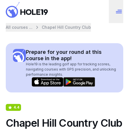
All courses ...
Chapel Hill Country Club
Prepare for your round at this
course in the app!
Hole19 is the leading golf app for tracking scores,
navigating courses with GPS precision, and unlocking
performance insights.
4.4
Chapel Hill Country Club