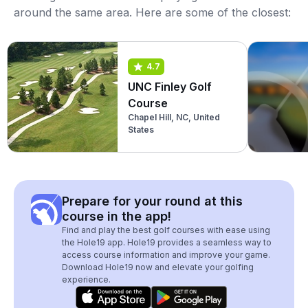
around the same area. Here are some of the closest:
4.7
UNC Finley Golf
Course
Chapel Hill, NC, United
States
Prepare for your round at this
course in the app!
Find and play the best golf courses with ease using
the Hole19 app. Hole19 provides a seamless way to
access course information and improve your game.
Download Hole19 now and elevate your golfing
experience.