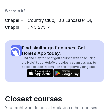
Where is it?
Chapel Hill Country Club, 103 Lancaster Dr,
Chapel Hill,, NC 27517
Find similar golf courses. Get
Hole19 App today.
Find and play the best golf courses with ease using
the Hole19 app. Hole19 provides a seamless way to
access course information and improve your game.
Closest courses
You might want to consider playing other courses