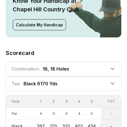
Know Your Handicap at
Chapel Hill Country Club
Calculate My Handicap
Scorecard
Combination:
18, 18 Holes
Tee:
Black 6170 Yds
Hole
1
2
3
4
5
6
OUT
TOT
7
Par
4
3
4
4
5
4
36
-
4
black
397
170
333
402
434
366
3091
-
355