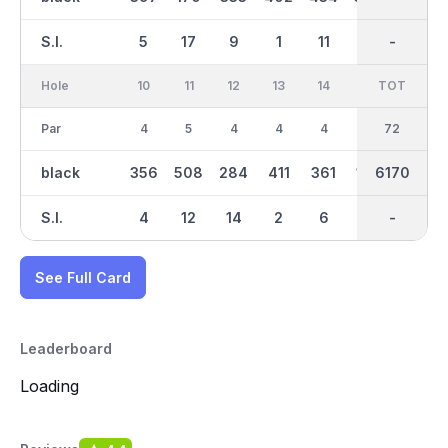
S.I.
5
17
9
1
11
3
-
-
7
Hole
10
11
12
13
14
15
TOT
IN
16
Par
4
5
4
4
4
3
36
72
4
black
356
508
284
411
361
182
3080
6170
356
S.I.
4
12
14
2
6
16
-
-
10
See Full Card
Leaderboard
Loading