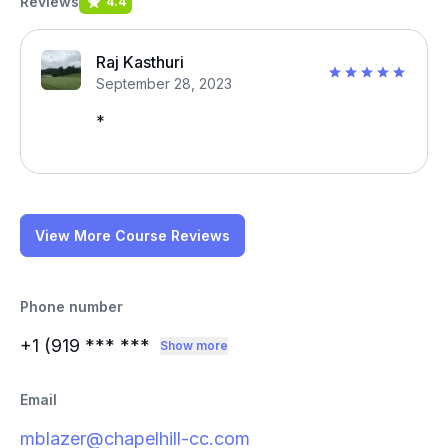
Reviews
4.4
Raj Kasthuri
September 28, 2023
*
View More Course Reviews
Phone number
+1 (919
*** ***
Show more
Email
mblazer@chapelhill-cc.com