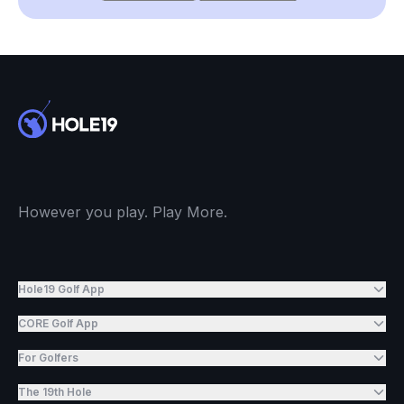
However you play. Play More.
Hole19 Golf App
CORE Golf App
For Golfers
The 19th Hole