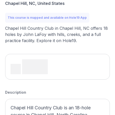
Chapel Hill, NC, United States
This course is mapped and available on Hole19 App
Chapel Hill Country Club in Chapel Hill, NC offers 18
holes by John LaFoy with hills, creeks, and a full
practice facility. Explore it on Hole19.
Description
Chapel Hill Country Club is an 18-hole
course in Chapel Hill, North Carolina,