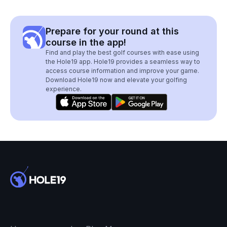
Prepare for your round at this
course in the app!
Find and play the best golf courses with ease using
the Hole19 app. Hole19 provides a seamless way to
access course information and improve your game.
Download Hole19 now and elevate your golfing
experience.