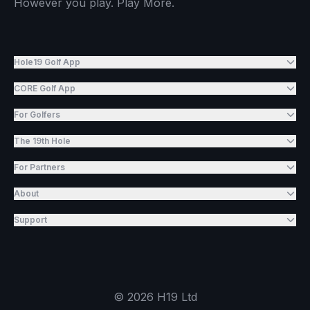
However you play. Play More.
Hole19 Golf App
CORE Golf App
For Golfers
The 19th Hole
For Partners
About
Support
©
2026
H19 Ltd