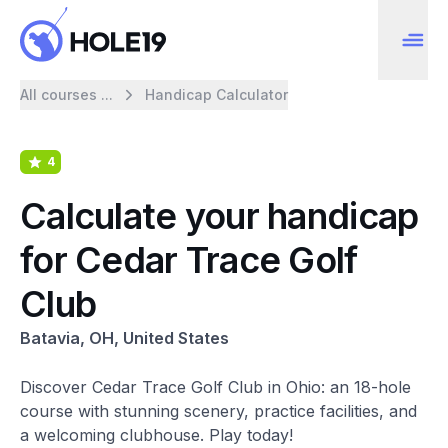
All courses ...
Handicap Calculator
4
Calculate your handicap
for Cedar Trace Golf
Club
Batavia, OH, United States
Discover Cedar Trace Golf Club in Ohio: an 18-hole
course with stunning scenery, practice facilities, and
a welcoming clubhouse. Play today!