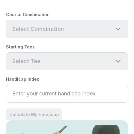
Course Combination
Select Combination
Starting Tees
Select Tee
Handicap Index
Calculate My Handicap