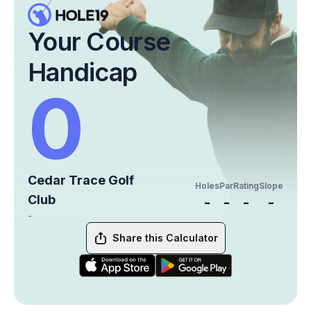
Your Course
Handicap
0
Cedar Trace Golf
Holes
Par
Rating
Slope
Club
-
-
-
-
-
Share this Calculator