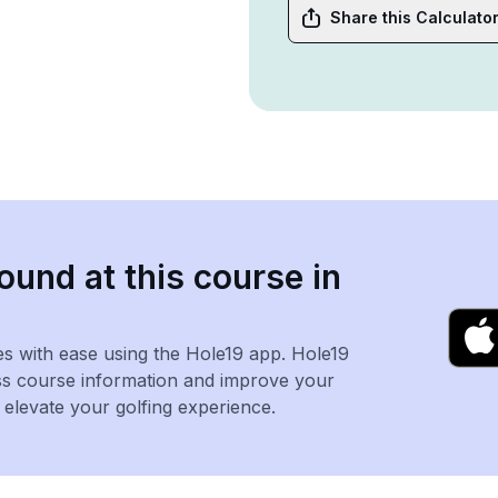
Share this Calculato
ound at this course in
es with ease using the Hole19 app. Hole19
ss course information and improve your
levate your golfing experience.