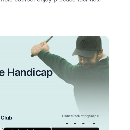
e Handicap
Holes
Par
Rating
Slope
 Club
-
-
-
-