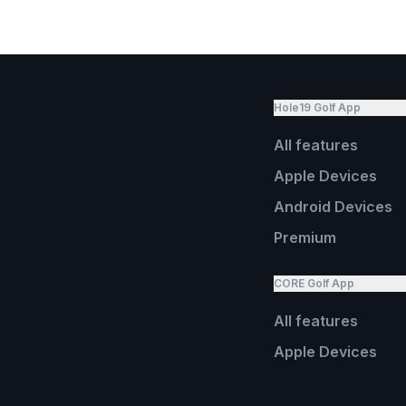
Hole19 Golf App
All features
Apple Devices
Android Devices
Premium
CORE Golf App
All features
Apple Devices