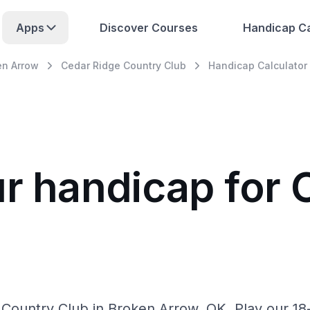
Apps
Discover Courses
Handicap Ca
en Arrow
Cedar Ridge Country Club
Handicap Calculator
ur handicap for 
b
Country Club in Broken Arrow, OK. Play our 18-h