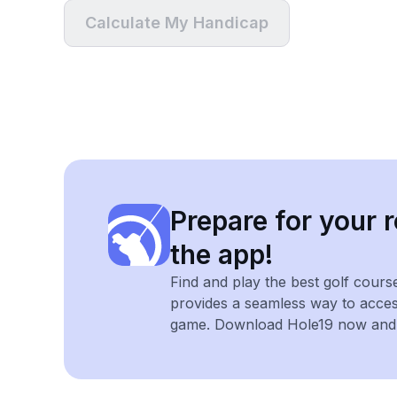
Calculate My Handicap
Prepare for your r
the app!
Find and play the best golf cours
provides a seamless way to acce
game. Download Hole19 now and e