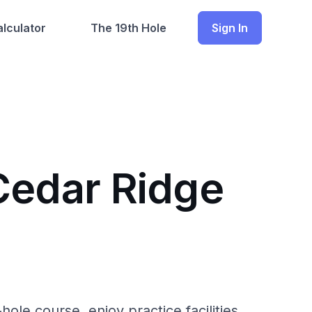
lculator
The 19th Hole
Sign In
Cedar Ridge
ole course, enjoy practice facilities,