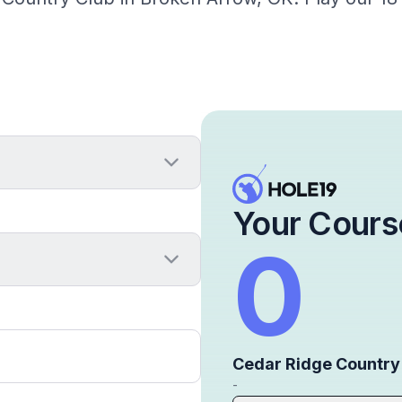
Your Cours
0
Cedar Ridge Country
-