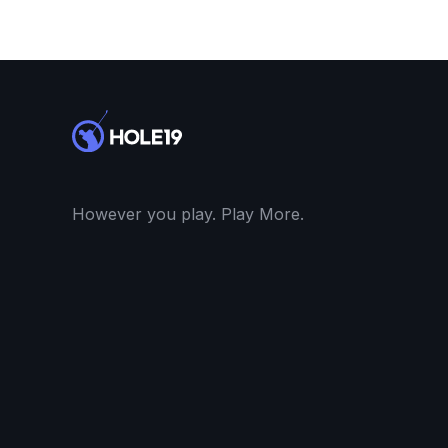
However you play. Play More.