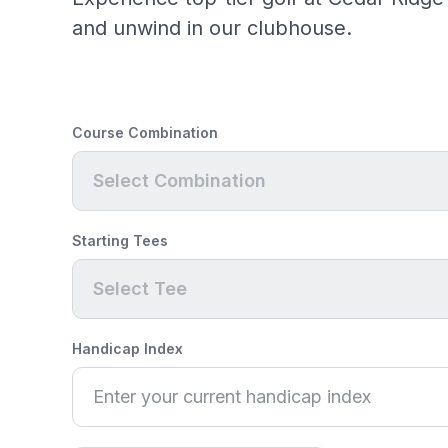
and unwind in our clubhouse.
Course Combination
Select Combination
Starting Tees
Select Tee
Handicap Index