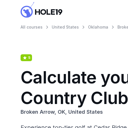
All courses
United States
Oklahoma
Brok
5
Calculate yo
Country Clu
Broken Arrow, OK, United States
Experience top-tier golf at Cedar Ridge 