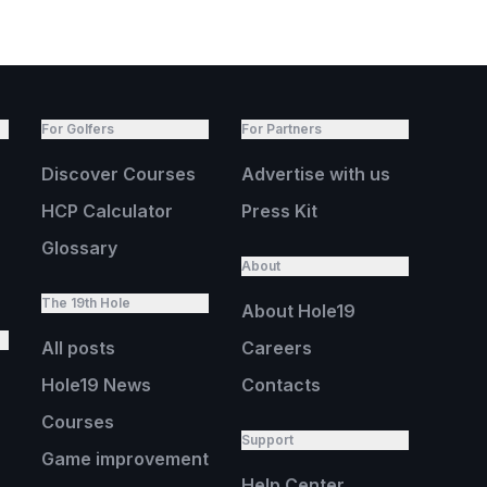
For Golfers
For Partners
Discover Courses
Advertise with us
HCP Calculator
Press Kit
Glossary
About
The 19th Hole
About Hole19
All posts
Careers
Hole19 News
Contacts
Courses
Support
Game improvement
Help Center