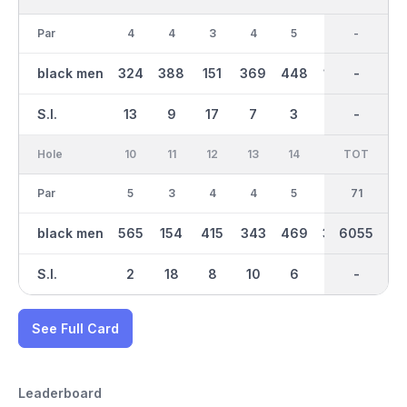
Par
4
4
3
4
5
3
36
-
4
black men
324
388
151
369
448
149
2992
-
290
S.I.
13
9
17
7
3
15
-
-
11
Hole
10
11
12
13
14
15
TOT
IN
16
Par
5
3
4
4
5
4
35
71
3
black men
565
154
415
343
469
392
3065
6055
155
S.I.
2
18
8
10
6
4
-
-
16
See Full Card
Leaderboard