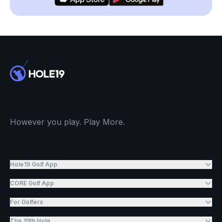
However you play. Play More.
Hole19 Golf App
CORE Golf App
For Golfers
The 19th Hole