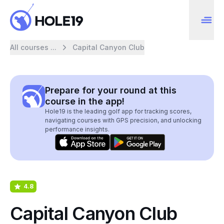
All courses ...
Capital Canyon Club
Prepare for your round at this
course in the app!
Hole19 is the leading golf app for tracking scores,
navigating courses with GPS precision, and unlocking
performance insights.
4.8
Capital Canyon Club