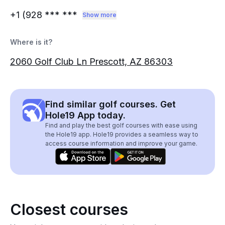
+1 (928
*** ***
Show more
Where is it?
2060 Golf Club Ln Prescott, AZ 86303
Find similar golf courses. Get
Hole19 App today.
Find and play the best golf courses with ease using
the Hole19 app. Hole19 provides a seamless way to
access course information and improve your game.
Closest courses