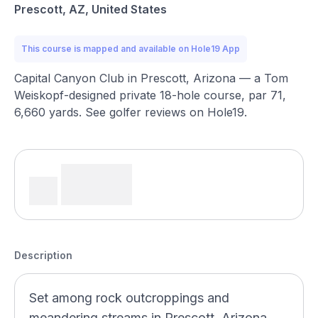
Prescott, AZ, United States
This course is mapped and available on Hole19 App
Capital Canyon Club in Prescott, Arizona — a Tom
Weiskopf-designed private 18-hole course, par 71,
6,660 yards. See golfer reviews on Hole19.
Description
Set among rock outcroppings and
meandering streams in Prescott, Arizona,