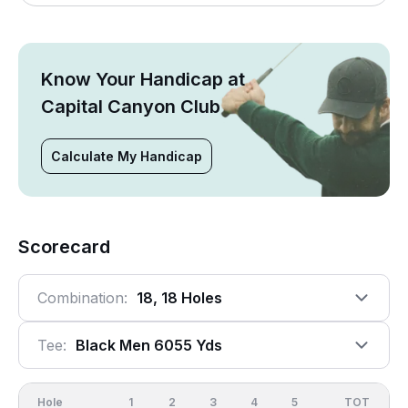
Know Your Handicap at
Capital Canyon Club
Calculate My Handicap
Scorecard
Combination:
18, 18 Holes
Tee:
Black Men 6055 Yds
Hole
1
2
3
4
5
6
OUT
TOT
7