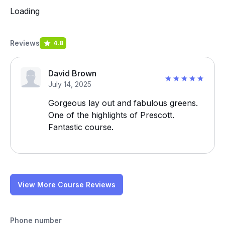
Loading
Reviews
4.8
David Brown
July 14, 2025
Gorgeous lay out and fabulous greens.
One of the highlights of Prescott.
Fantastic course.
View More Course Reviews
Phone number