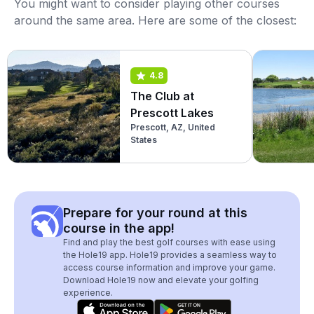
You might want to consider playing other courses
around the same area. Here are some of the closest:
4.8
The Club at
Prescott Lakes
Prescott, AZ, United
States
Prepare for your round at this
course in the app!
Find and play the best golf courses with ease using
the Hole19 app. Hole19 provides a seamless way to
access course information and improve your game.
Download Hole19 now and elevate your golfing
experience.