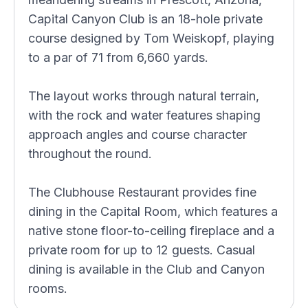
Capital Canyon Club is an 18-hole private
course designed by Tom Weiskopf, playing
to a par of 71 from 6,660 yards.
The layout works through natural terrain,
with the rock and water features shaping
approach angles and course character
throughout the round.
The Clubhouse Restaurant provides fine
dining in the Capital Room, which features a
native stone floor-to-ceiling fireplace and a
private room for up to 12 guests. Casual
dining is available in the Club and Canyon
rooms.