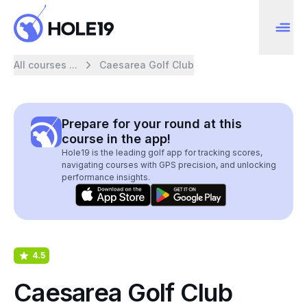
All courses ...
Caesarea Golf Club
Prepare for your round at this
course in the app!
Hole19 is the leading golf app for tracking scores,
navigating courses with GPS precision, and unlocking
performance insights.
4.5
Caesarea Golf Club