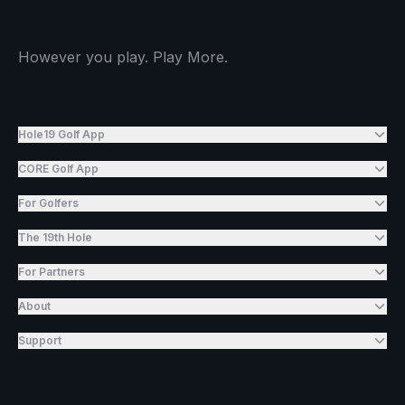
However you play. Play More.
Hole19 Golf App
CORE Golf App
For Golfers
The 19th Hole
For Partners
About
Support