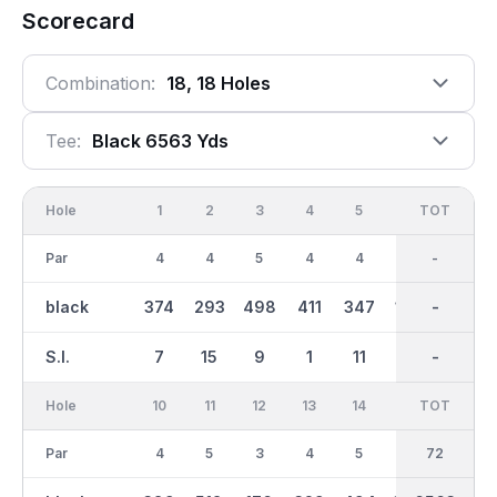
Scorecard
Combination:
18, 18 Holes
Tee:
Black 6563 Yds
Hole
1
2
3
4
5
6
OUT
TOT
7
Par
4
4
5
4
4
3
36
-
5
black
374
293
498
411
347
167
3246
-
551
S.I.
7
15
9
1
11
17
-
-
3
Hole
10
11
12
13
14
15
TOT
IN
16
Par
4
5
3
4
5
4
36
72
4