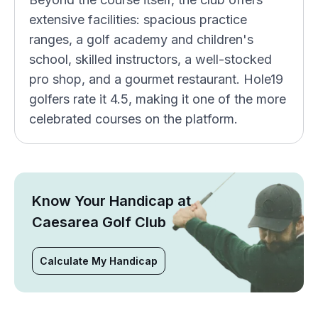
extensive facilities: spacious practice
ranges, a golf academy and children's
school, skilled instructors, a well-stocked
pro shop, and a gourmet restaurant. Hole19
golfers rate it 4.5, making it one of the more
celebrated courses on the platform.
Know Your Handicap at
Caesarea Golf Club
Calculate My Handicap