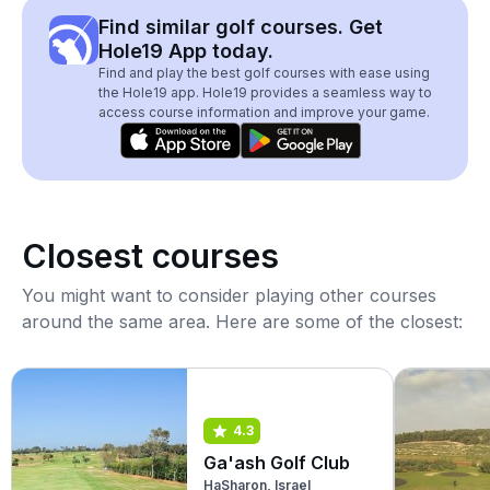
Find similar golf courses. Get
Hole19 App today.
Find and play the best golf courses with ease using
the Hole19 app. Hole19 provides a seamless way to
access course information and improve your game.
Closest courses
You might want to consider playing other courses
around the same area. Here are some of the closest:
4.3
Ga'ash Golf Club
HaSharon, Israel