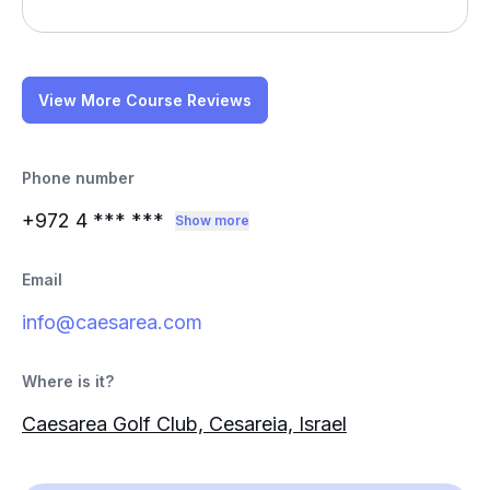
View More Course Reviews
Phone number
+972 4
*** ***
Show more
Email
info@caesarea.com
Where is it?
Caesarea Golf Club, Cesareia, Israel