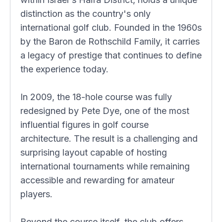
distinction as the country's only
international golf club. Founded in the 1960s
by the Baron de Rothschild Family, it carries
a legacy of prestige that continues to define
the experience today.
In 2009, the 18-hole course was fully
redesigned by Pete Dye, one of the most
influential figures in golf course
architecture. The result is a challenging and
surprising layout capable of hosting
international tournaments while remaining
accessible and rewarding for amateur
players.
Beyond the course itself, the club offers