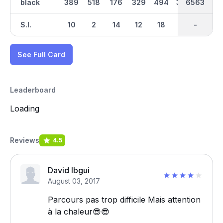
black
389
518
176
329
494
366
6563
3317
421
S.I.
10
2
14
12
18
4
-
-
8
See Full Card
Leaderboard
Loading
Reviews
4.5
David Ibgui
August 03, 2017
Parcours pas trop difficile Mais attention
à la chaleur😎😎