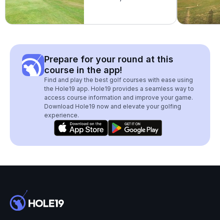
Prepare for your round at this
course in the app!
Find and play the best golf courses with ease using
the Hole19 app. Hole19 provides a seamless way to
access course information and improve your game.
Download Hole19 now and elevate your golfing
experience.