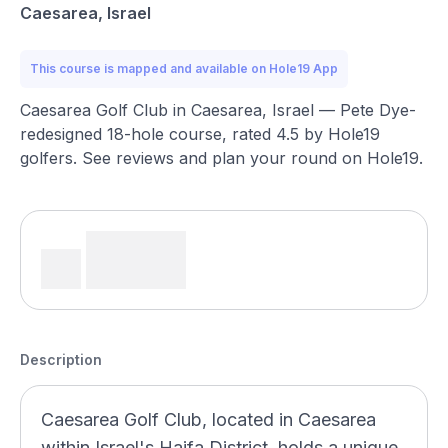
Caesarea, Israel
This course is mapped and available on Hole19 App
Caesarea Golf Club in Caesarea, Israel — Pete Dye-
redesigned 18-hole course, rated 4.5 by Hole19
golfers. See reviews and plan your round on Hole19.
Description
Caesarea Golf Club, located in Caesarea
within Israel's Haifa District, holds a unique