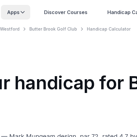
Apps
Discover Courses
Handicap Ca
Westford
Butter Brook Golf Club
Handicap Calculator
r handicap for 
A — Mark Mungeam design, par 72, rated 4.7 by