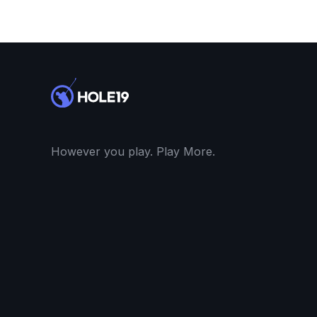
However you play. Play More.