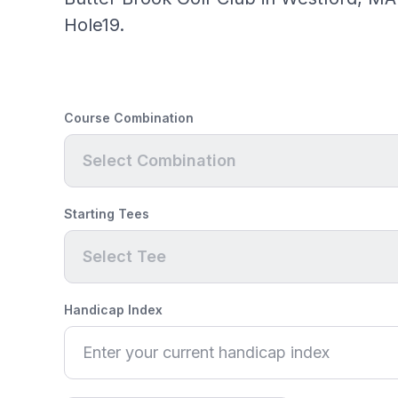
Hole19.
Course Combination
Select Combination
Starting Tees
Select Tee
Handicap Index