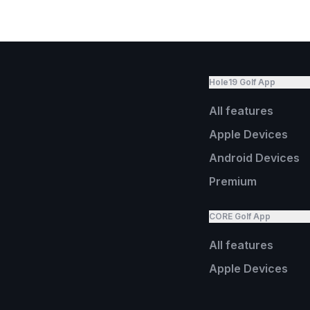
Hole19 Golf App
All features
Apple Devices
Android Devices
Premium
CORE Golf App
All features
Apple Devices