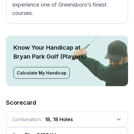
experience one of Greensboro’s finest
courses.
Know Your Handicap at
Bryan Park Golf (Players)
Calculate My Handicap
Scorecard
Combination:
18, 18 Holes