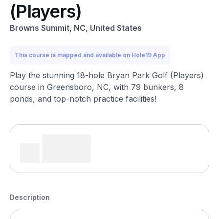
(Players)
Browns Summit, NC, United States
This course is mapped and available on Hole19 App
Play the stunning 18-hole Bryan Park Golf (Players)
course in Greensboro, NC, with 79 bunkers, 8
ponds, and top-notch practice facilities!
Description