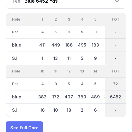
Tee:
Blue 6452 Yds
Hole
1
2
3
4
5
6
OUT
TOT
7
Par
4
5
3
5
3
4
36
-
4
blue
411
449
188
495
183
352
3199
-
366
S.I.
1
13
11
5
9
15
-
-
7
Hole
10
11
12
13
14
15
TOT
IN
16
Par
4
3
5
4
5
4
36
72
4
blue
383
172
497
389
489
369
6452
3254
372
S.I.
16
10
18
2
6
14
-
-
12
See Full Card