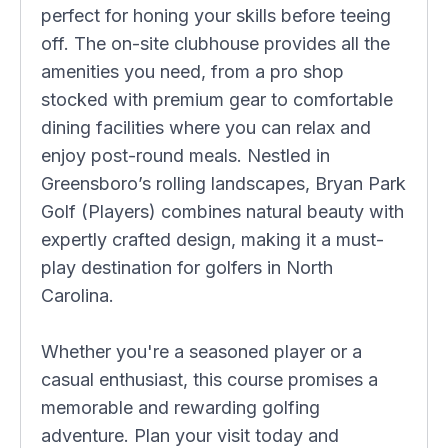
perfect for honing your skills before teeing
off. The on-site clubhouse provides all the
amenities you need, from a pro shop
stocked with premium gear to comfortable
dining facilities where you can relax and
enjoy post-round meals. Nestled in
Greensboro’s rolling landscapes, Bryan Park
Golf (Players) combines natural beauty with
expertly crafted design, making it a must-
play destination for golfers in North
Carolina.
Whether you're a seasoned player or a
casual enthusiast, this course promises a
memorable and rewarding golfing
adventure. Plan your visit today and