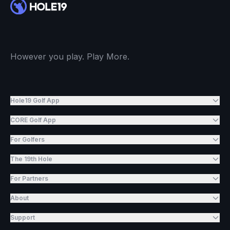
However you play. Play More.
Hole19 Golf App
CORE Golf App
For Golfers
The 19th Hole
For Partners
About
Support