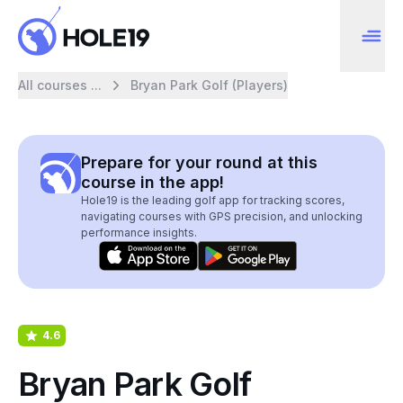
All courses ...
Bryan Park Golf (Players)
Prepare for your round at this
course in the app!
Hole19 is the leading golf app for tracking scores,
navigating courses with GPS precision, and unlocking
performance insights.
4.6
Bryan Park Golf