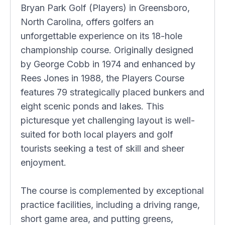
Bryan Park Golf (Players) in Greensboro,
North Carolina, offers golfers an
unforgettable experience on its 18-hole
championship course. Originally designed
by George Cobb in 1974 and enhanced by
Rees Jones in 1988, the Players Course
features 79 strategically placed bunkers and
eight scenic ponds and lakes. This
picturesque yet challenging layout is well-
suited for both local players and golf
tourists seeking a test of skill and sheer
enjoyment.
The course is complemented by exceptional
practice facilities, including a driving range,
short game area, and putting greens,