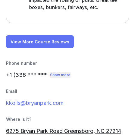
impacted the rolling of putts. Great tee
boxes, bunkers, fairways, etc.
View More Course Reviews
Phone number
+1 (336
*** ***
Show more
Email
kkolls@bryanpark.com
Where is it?
6275 Bryan Park Road Greensboro, NC 27214