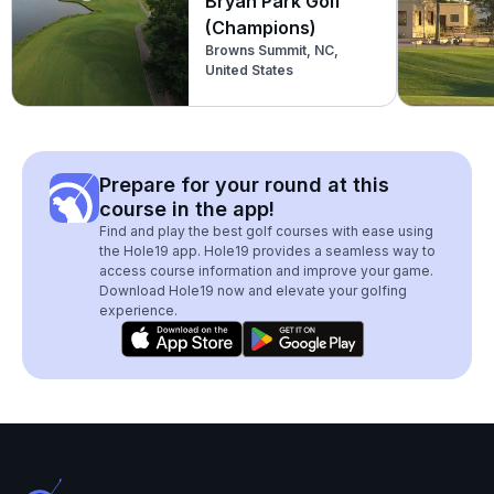
Bryan Park Golf
(Champions)
Browns Summit, NC,
United States
Prepare for your round at this
course in the app!
Find and play the best golf courses with ease using
the Hole19 app. Hole19 provides a seamless way to
access course information and improve your game.
Download Hole19 now and elevate your golfing
experience.