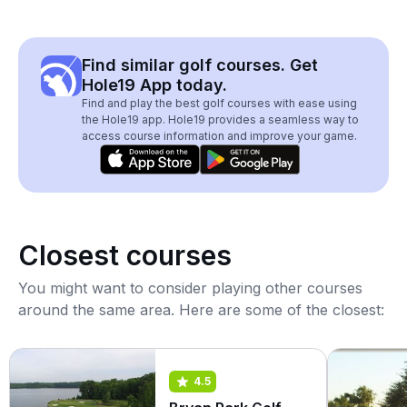
Find similar golf courses. Get
Hole19 App today.
Find and play the best golf courses with ease using
the Hole19 app. Hole19 provides a seamless way to
access course information and improve your game.
Closest courses
You might want to consider playing other courses
around the same area. Here are some of the closest:
4.5