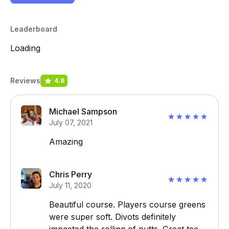
Leaderboard
Loading
Reviews
4.6
Michael Sampson
July 07, 2021
Amazing
Chris Perry
July 11, 2020
Beautiful course. Players course greens
were super soft. Divots definitely